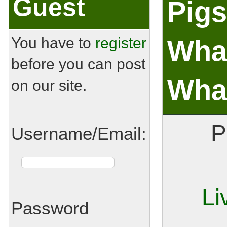
Guest
Pigs
You have to
register
What
before you can post
What
on our site.
P
Username/Email:
Li
Password