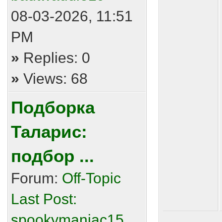
08-03-2026, 11:51
PM
»
Replies: 0
»
Views: 68
Подборка
Таларис:
подбор ...
Forum:
Off-Topic
Last Post:
spookymaniac15