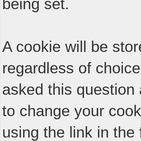
being set.
A cookie will be sto
regardless of choice
asked this question 
to change your cooki
using the link in the 