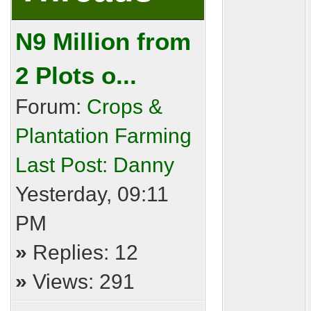
N9 Million from
2 Plots o...
Forum:
Crops &
Plantation Farming
Last Post:
Danny
Yesterday
, 09:11
PM
»
Replies: 12
»
Views: 291