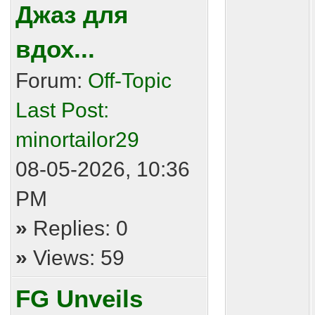
Джаз для
вдох...
Forum:
Off-Topic
Last Post:
minortailor29
08-05-2026, 10:36
PM
»
Replies: 0
»
Views: 59
FG Unveils