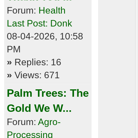
Forum:
Health
Last Post:
Donk
08-04-2026, 10:58
PM
»
Replies: 16
»
Views: 671
Palm Trees: The
Gold We W...
Forum:
Agro-
Processing