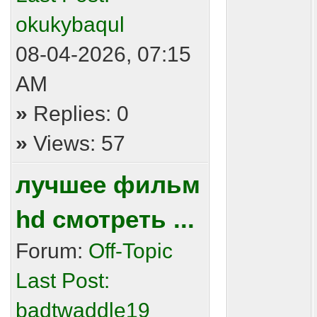
okukybaqul
08-04-2026, 07:15
AM
»
Replies: 0
»
Views: 57
лучшее фильм
hd смотреть ...
Forum:
Off-Topic
Last Post:
badtwaddle19