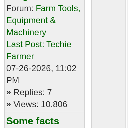
Forum:
Farm Tools,
Equipment &
Machinery
Last Post:
Techie
Farmer
07-26-2026, 11:02
PM
»
Replies: 7
»
Views: 10,806
Some facts