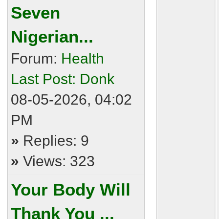
Seven
Nigerian...
Forum:
Health
Last Post:
Donk
08-05-2026, 04:02
PM
»
Replies: 9
»
Views: 323
Your Body Will
Thank You ...