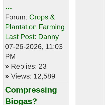
...
Forum:
Crops &
Plantation Farming
Last Post:
Danny
07-26-2026, 11:03
PM
»
Replies: 23
»
Views: 12,589
Compressing
Biogas?