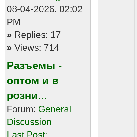
08-04-2026, 02:02
PM
»
Replies: 17
»
Views: 714
Разъемы -
оптом и в
розни...
Forum:
General
Discussion
Last Post: