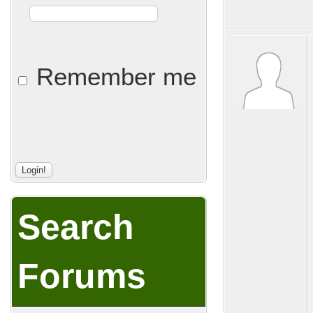
Remember me
Search
Forums