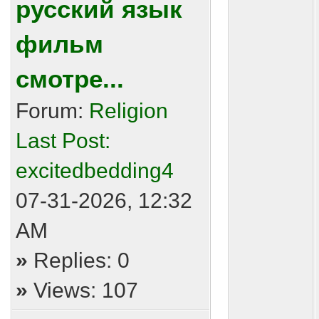
русский язык
фильм
смотре...
Forum:
Religion
Last Post:
excitedbedding4
07-31-2026, 12:32
AM
»
Replies: 0
»
Views: 107