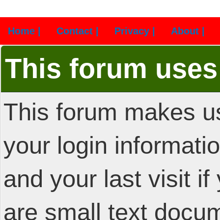
Home |
Contact |
Privacy |
About |
This forum uses
This forum makes us
your login informatio
and your last visit i
are small text docu