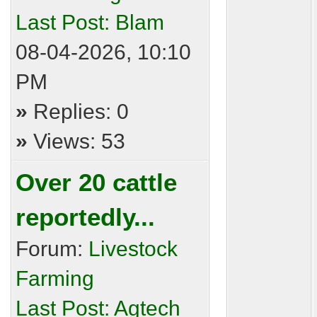
Last Post:
Blam
08-04-2026, 10:10
PM
»
Replies: 0
»
Views: 53
Over 20 cattle
reportedly...
Forum:
Livestock
Farming
Last Post:
Agtech