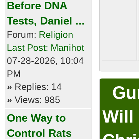
Before DNA
Tests, Daniel ...
Forum:
Religion
Last Post:
Manihot
07-28-2026, 10:04
PM
»
Replies: 14
Gum
»
Views: 985
Will
One Way to
Control Rats