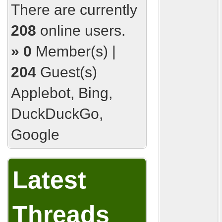
There are currently
208
online users.
»
0
Member(s) |
204
Guest(s)
Applebot, Bing,
DuckDuckGo,
Google
Latest
Threads