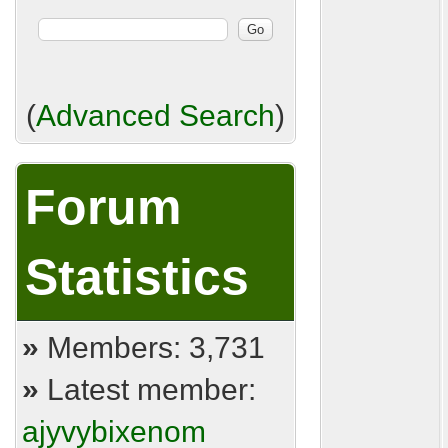
(
Advanced Search
)
Forum
Statistics
»
Members: 3,731
»
Latest member:
ajyvybixenom