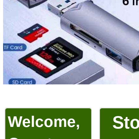
Welcome,
Sto