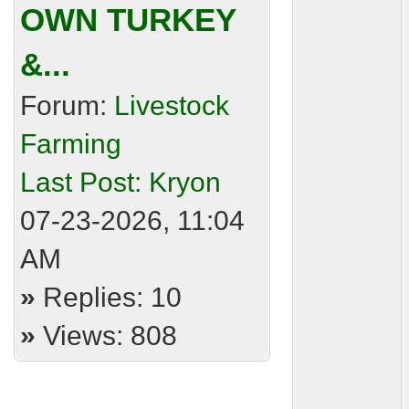
OWN TURKEY
&...
Forum:
Livestock
Farming
Last Post:
Kryon
07-23-2026, 11:04
AM
»
Replies: 10
»
Views: 808