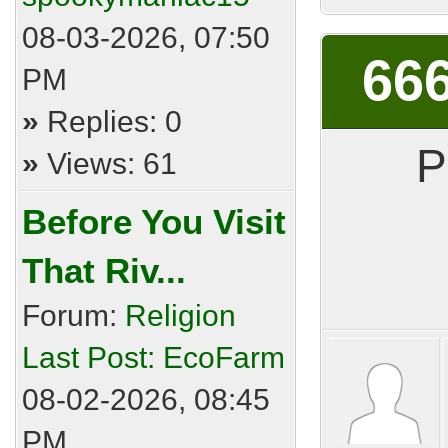
08-03-2026, 07:50
666
PM
»
Replies: 0
P
»
Views: 61
Before You Visit
That Riv...
Forum:
Religion
Last Post:
EcoFarm
08-02-2026, 08:45
PM