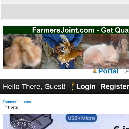
Portal
Hello There, Guest!
Login
Registe
FarmersJoint.com
Portal