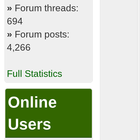
»
Forum threads:
694
»
Forum posts:
4,266
Full Statistics
Online
Users