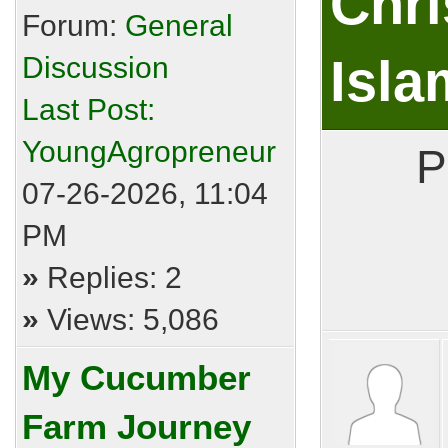
Chri
Forum:
General
Discussion
Isla
Last Post:
YoungAgropreneur
P
07-26-2026, 11:04
PM
»
Replies: 2
»
Views: 5,086
My Cucumber
Farm Journey