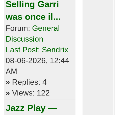
Selling Garri
was once il...
Forum:
General
Discussion
Last Post:
Sendrix
08-06-2026, 12:44
AM
»
Replies: 4
»
Views: 122
Jazz Play —