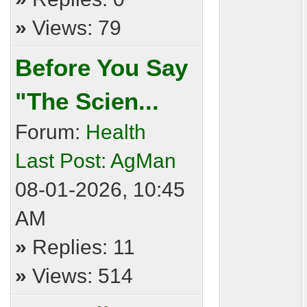
»
Views: 79
Before You Say
"The Scien...
Forum:
Health
Last Post:
AgMan
08-01-2026, 10:45
AM
»
Replies: 11
»
Views: 514