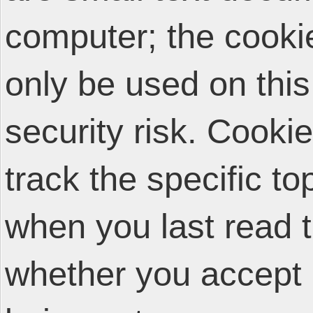
computer; the cooki
only be used on thi
security risk. Cooki
track the specific t
when you last read 
whether you accept 