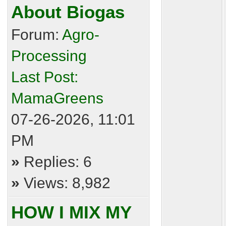
About Biogas
Forum:
Agro-
Processing
Last Post:
MamaGreens
07-26-2026, 11:01
PM
»
Replies: 6
»
Views: 8,982
HOW I MIX MY