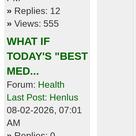
»
Replies: 12
»
Views: 555
WHAT IF
TODAY'S "BEST
MED...
Forum:
Health
Last Post:
Henlus
08-02-2026, 07:01
AM
»
Replies: 0