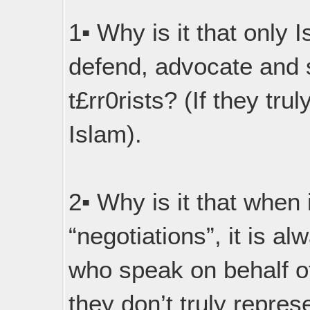
1▪︎ Why is it that only
defend, advocate and 
t£rr0rists? (If they tru
Islam).
2▪︎ Why is it that when
“negotiations”, it is a
who speak on behalf of 
they don’t truly repres