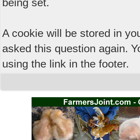
being set.
A cookie will be stored in y
asked this question again. Y
using the link in the footer.