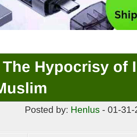
The Hypocrisy of 
Muslim
Posted by:
Henlus
- 01-31-