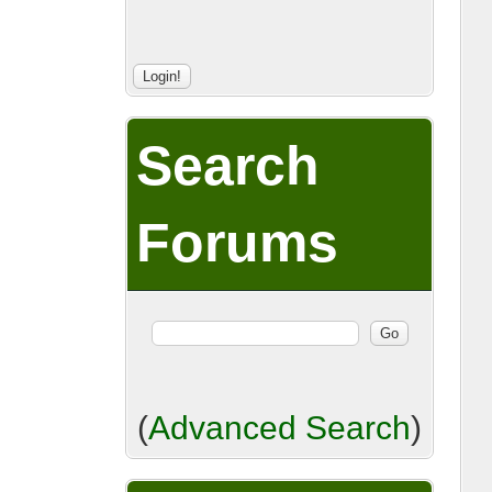
Search
Forums
(
Advanced Search
)