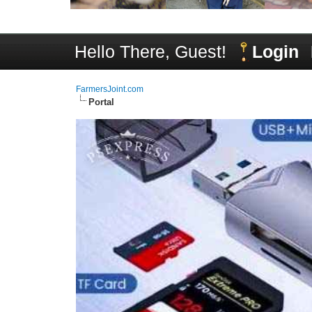
Hello There, Guest!
Login
FarmersJoint.com
Portal