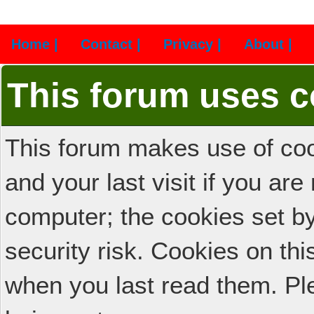
Home |
Contact |
Privacy |
About |
This forum uses c
This forum makes use of cook
and your last visit if you ar
computer; the cookies set b
security risk. Cookies on thi
when you last read them. Pl