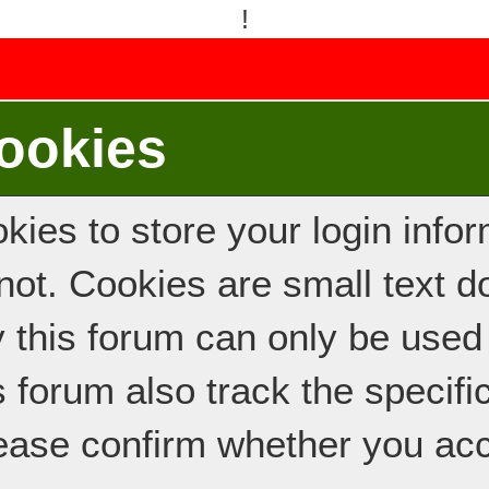
!
ookies
ies to store your login inform
e not. Cookies are small text
y this forum can only be used
s forum also track the specif
ease confirm whether you acc