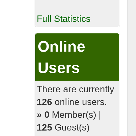
Full Statistics
Online
Users
There are currently
126
online users.
»
0
Member(s) |
125
Guest(s)