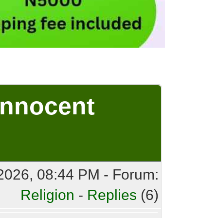
Innocent
2026, 08:44 PM - Forum:
Religion
-
Replies
(6)