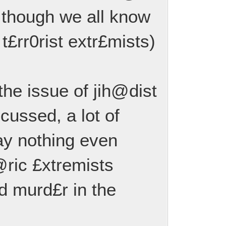
 though we all know
 t£rr0rist extr£mists)
 the issue of jih@dist
scussed, a lot of
ay nothing even
@ric £xtremists
 murd£r in the