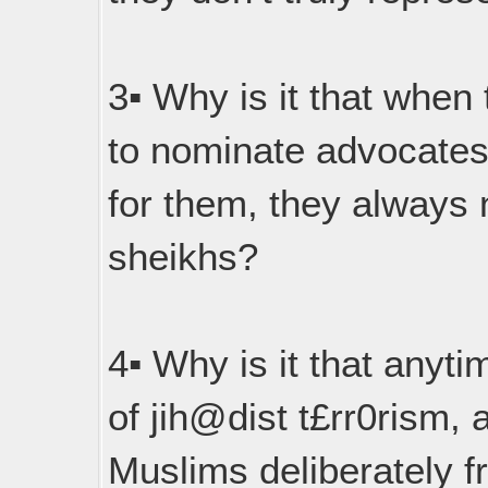
3▪︎ Why is it that when 
to nominate advocates
for them, they always
sheikhs?
4▪︎ Why is it that anyti
of jih@dist t£rr0rism, a
Muslims deliberately f