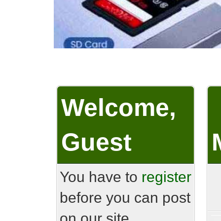
Welcome,
Guest
You have to
register
before you can post
on our site.