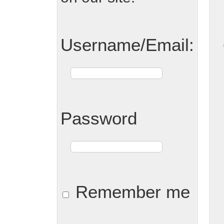
Username/Email:
Password
Remember me