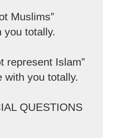
not Muslims”
 you totally.
ot represent Islam”
 with you totally.
UCIAL QUESTIONS