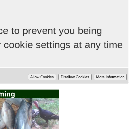
ice to prevent you being
 cookie settings at any time