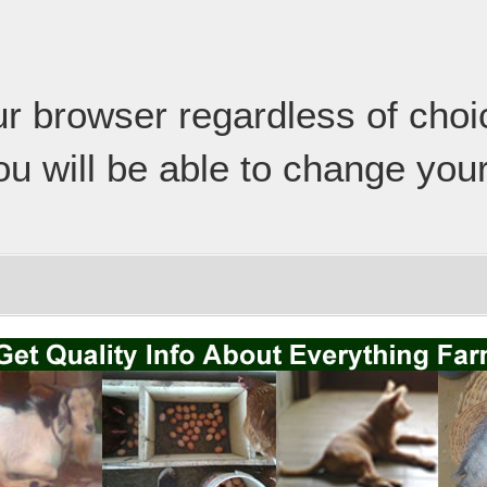
our browser regardless of cho
ou will be able to change your