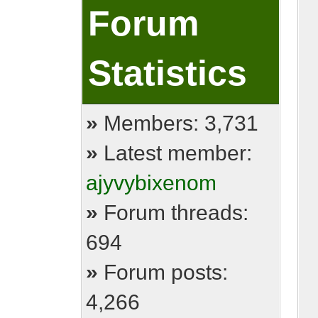
Forum
Statistics
»
Members: 3,731
»
Latest member:
ajyvybixenom
»
Forum threads:
694
»
Forum posts:
4,266