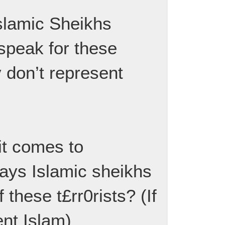
 Islamic Sheikhs
speak for these
ly don’t represent
 it comes to
lways Islamic sheikhs
these t£rr0rists? (If
ent Islam)