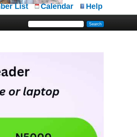
er List
Calendar
Help