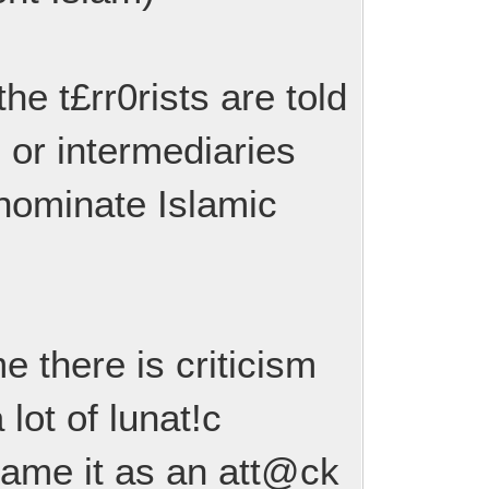
the t£rr0rists are told
 or intermediaries
 nominate Islamic
me there is criticism
 lot of lunat!c
rame it as an att@ck