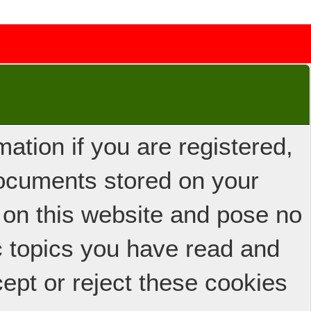
ation if you are registered,
 documents stored on your
 on this website and pose no
ic topics you have read and
ept or reject these cookies