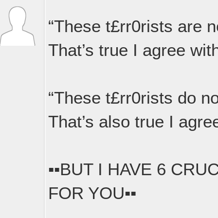
“These t£rr0rists are 
That’s true I agree with
“These t£rr0rists do n
That’s also true I agree
▪︎▪︎BUT I HAVE 6 CR
FOR YOU▪︎▪︎