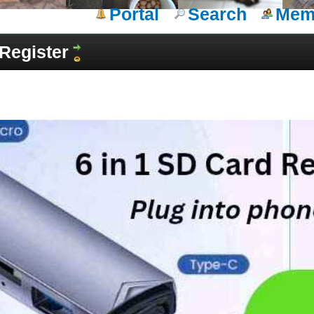
Portal
Search
Memb
Register