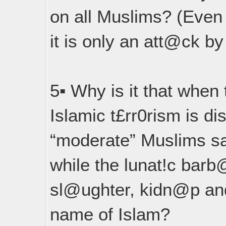
on all Muslims? (Even
it is only an att@ck by
5▪︎ Why is it that when
Islamic t£rr0rism is di
“moderate” Muslims s
while the lunat!c barb
sl@ughter, kidn@p and
name of Islam?