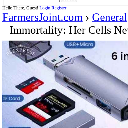
Hello There, Guest!
Login
Register
FarmersJoint.com
›
General
Immortality: Her Cells Ne