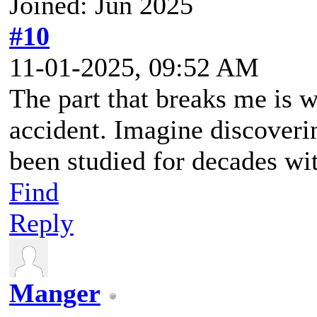
Joined: Jun 2025
#10
11-01-2025, 09:52 AM
The part that breaks me is 
accident. Imagine discoveri
been studied for decades wi
Find
Reply
Manger