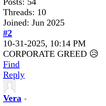
Posts: 54
Threads: 10
Joined: Jun 2025
#2
10-31-2025, 10:14 PM
CORPORATE GREED 😥
Find
Reply
Vera