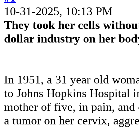
10-31-2025, 10:13 PM
They took her cells without
dollar industry on her bod
In 1951, a 31 year old wo
to Johns Hopkins Hospital i
mother of five, in pain, and
a tumor on her cervix, aggre