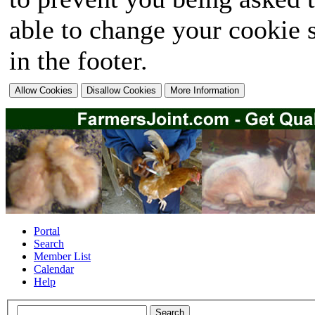
able to change your cookie s
in the footer.
Portal
Search
Member List
Calendar
Help