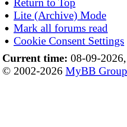
Return to Top
Lite (Archive) Mode
Mark all forums read
Cookie Consent Settings
Current time:
08-09-2026,
© 2002-2026
MyBB Grou