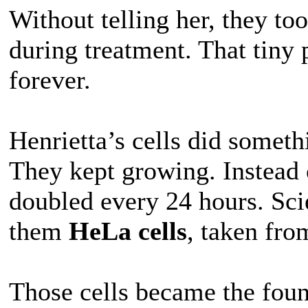
Without telling her, they to
during treatment. That tiny 
forever.
Henrietta’s cells did someth
They kept growing. Instead 
doubled every 24 hours. Sci
them
HeLa cells
, taken fro
Those cells became the fou