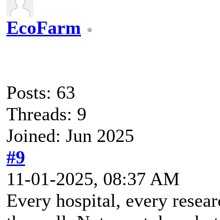
EcoFarm
Posts: 63
Threads: 9
Joined: Jun 2025
#9
11-01-2025, 08:37 AM
Every hospital, every resea