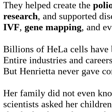
They helped create the
poli
research
, and supported di
IVF
,
gene mapping
, and e
Billions of HeLa cells have
Entire industries and career
But Henrietta never gave co
Her family did not even kno
scientists asked her childre