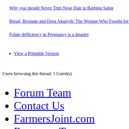
Why you should Never Trim Nose Hair in Barbing Salon
Bread, Bromate and Dora Akunyili: The Woman Who Fought for 
Folate defficiency in Pregnancy is a disaster
View a Printable Version
Users browsing this thread: 1 Guest(s)
Forum Team
Contact Us
FarmersJoint.com