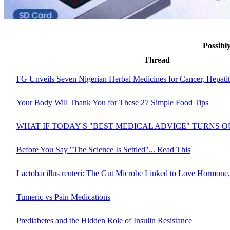
Possibl
Thread
FG Unveils Seven Nigerian Herbal Medicines for Cancer, Hepati
Your Body Will Thank You for These 27 Simple Food Tips
WHAT IF TODAY'S "BEST MEDICAL ADVICE" TURNS 
Before You Say "The Science Is Settled"... Read This
Lactobacillus reuteri: The Gut Microbe Linked to Love Hormone,
Tumeric vs Pain Medications
Prediabetes and the Hidden Role of Insulin Resistance