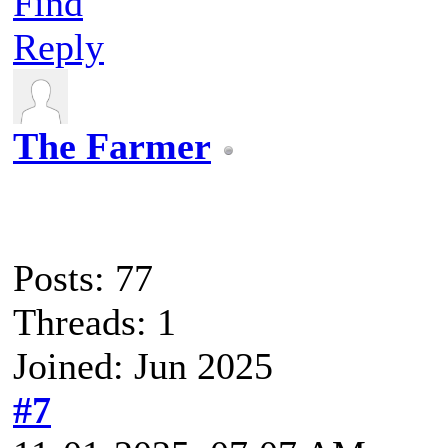
Find
Reply
The Farmer
Posts: 77
Threads: 1
Joined: Jun 2025
#7