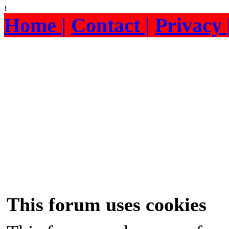
!
Home |
Contact |
Privacy 
This forum uses cookies