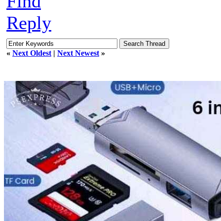
Find
Reply
«
Next Oldest
|
Next Newest
»