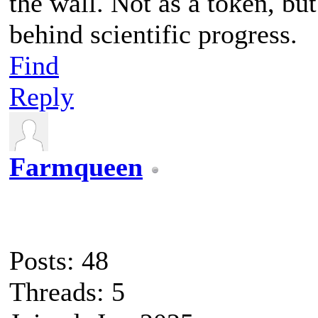
the wall. Not as a token, bu
behind scientific progress.
Find
Reply
Farmqueen
Posts: 48
Threads: 5