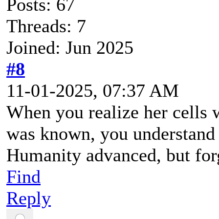
Posts: 67
Threads: 7
Joined: Jun 2025
#8
11-01-2025, 07:37 AM
When you realize her cells 
was known, you understand h
Humanity advanced, but for
Find
Reply