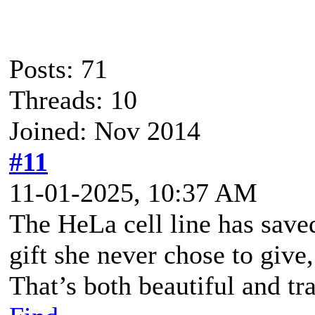
Posts: 71
Threads: 10
Joined: Nov 2014
#11
11-01-2025, 10:37 AM
The HeLa cell line has saved
gift she never chose to give
That’s both beautiful and tra