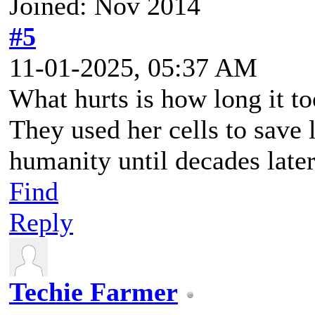
Joined: Nov 2014
#5
11-01-2025, 05:37 AM
What hurts is how long it to
They used her cells to save 
humanity until decades later
Find
Reply
Techie Farmer