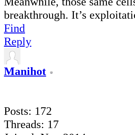
Meanwhile, those same cell
breakthrough. It’s exploitati
Find
Reply
Manihot
Posts: 172
Threads: 17