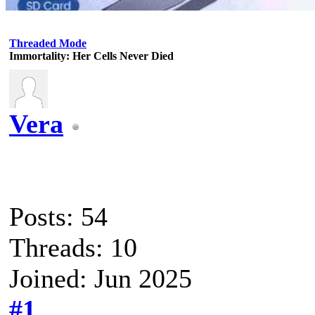
Threaded Mode
Immortality: Her Cells Never Died
Vera
Posts: 54
Threads: 10
Joined: Jun 2025
#1