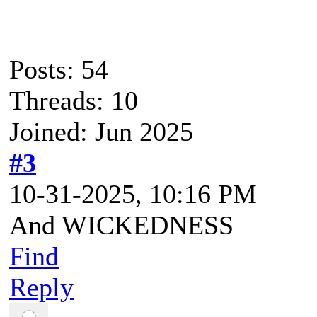
Posts: 54
Threads: 10
Joined: Jun 2025
#3
10-31-2025, 10:16 PM
And WICKEDNESS
Find
Reply