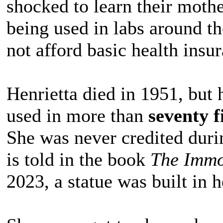
shocked to learn their mother’
being used in labs around t
not afford basic health insu
Henrietta died in 1951, but h
used in more than
seventy f
She was never credited durin
is told in the book
The Immor
2023, a statue was built in h