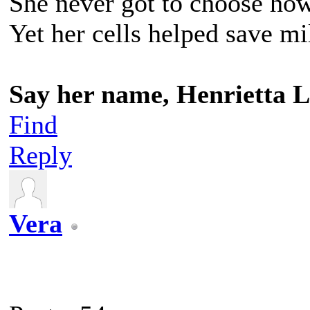
She never got to choose ho
Yet her cells helped save mil
Say her name, Henrietta L
Find
Reply
Vera