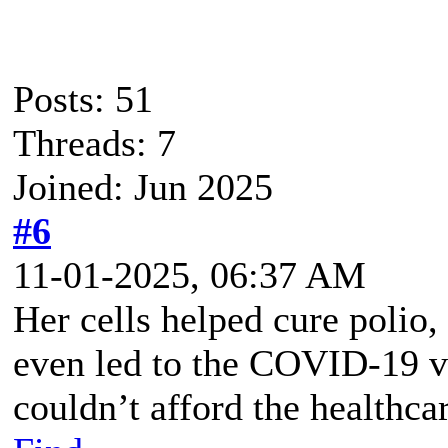
Posts: 51
Threads: 7
Joined: Jun 2025
#6
11-01-2025, 06:37 AM
Her cells helped cure polio,
even led to the COVID-19 v
couldn’t afford the healthca