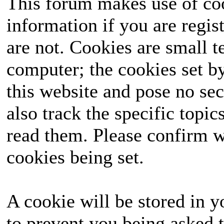
This forum makes use of coo
information if you are regist
are not. Cookies are small 
computer; the cookies set b
this website and pose no sec
also track the specific topi
read them. Please confirm w
cookies being set.
A cookie will be stored in y
to prevent you being asked t