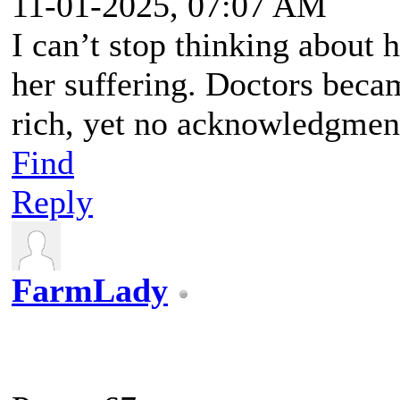
11-01-2025, 07:07 AM
I can’t stop thinking about
her suffering. Doctors bec
rich, yet no acknowledgment
Find
Reply
FarmLady