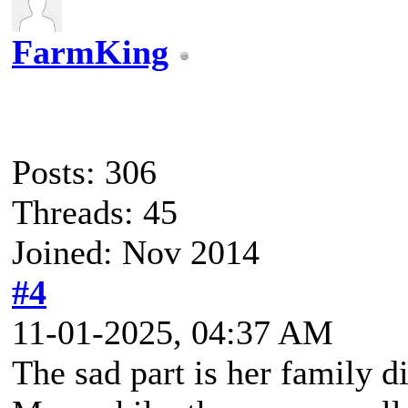
FarmKing
Posts: 306
Threads: 45
Joined: Nov 2014
#4
11-01-2025, 04:37 AM
The sad part is her family d