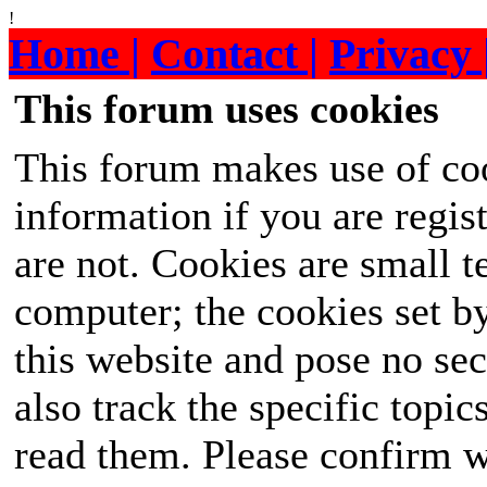
!
Home |
Contact |
Privacy 
This forum uses cookies
This forum makes use of coo
information if you are regist
are not. Cookies are small 
computer; the cookies set b
this website and pose no sec
also track the specific topi
read them. Please confirm w