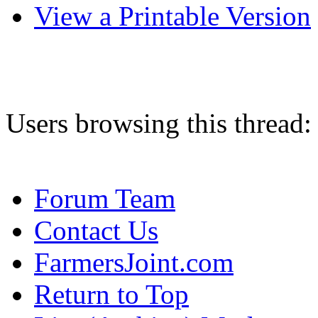
View a Printable Version
Users browsing this thread:
Forum Team
Contact Us
FarmersJoint.com
Return to Top