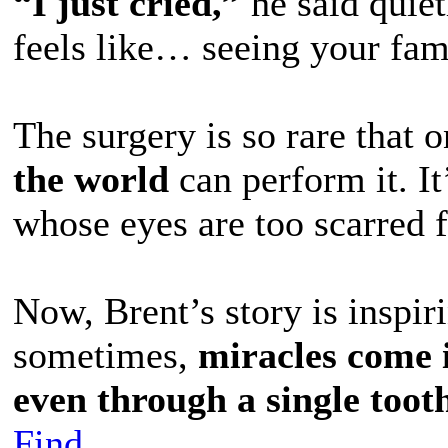
“I just cried,”
he said quietl
feels like… seeing your fami
The surgery is so rare that 
the world
can perform it. It
whose eyes are too scarred f
Now, Brent’s story is inspir
sometimes,
miracles come 
even through a single toot
Find