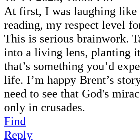
At first, I was laughing like
reading, my respect level fo
This is serious brainwork. T
into a living lens, planting 
that’s something you’d expec
life. I’m happy Brent’s story
need to see that God's miracl
only in crusades.
Find
Reply