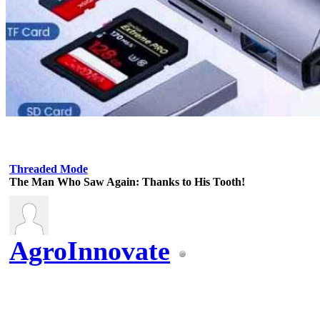
Threaded Mode
The Man Who Saw Again: Thanks to His Tooth!
AgroInnovate