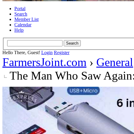
Portal
Search
Member List
Calendar
Help
Hello There, Guest!
Login
Register
FarmersJoint.com
›
General
The Man Who Saw Again: 