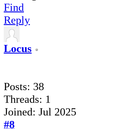
Find
Reply
Locus
Posts: 38
Threads: 1
Joined: Jul 2025
#8