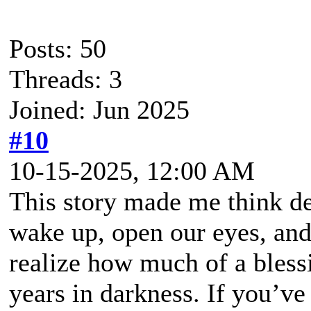
Posts: 50
Threads: 3
Joined: Jun 2025
#10
10-15-2025, 12:00 AM
This story made me think de
wake up, open our eyes, and
realize how much of a blessi
years in darkness. If you’ve