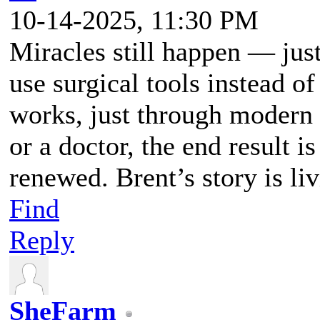
10-14-2025, 11:30 PM
Miracles still happen — jus
use surgical tools instead of
works, just through modern 
or a doctor, the end result i
renewed. Brent’s story is li
Find
Reply
SheFarm