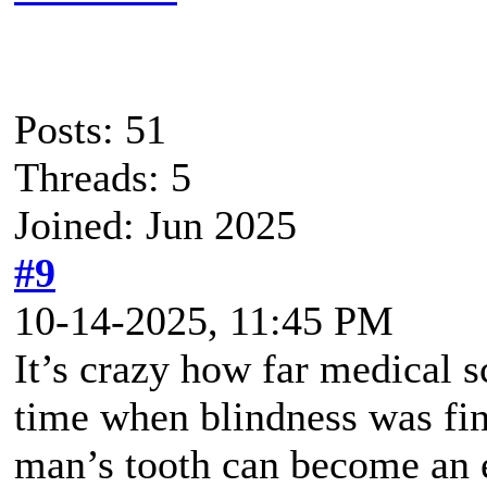
Posts: 51
Threads: 5
Joined: Jun 2025
#9
10-14-2025, 11:45 PM
It’s crazy how far medical 
time when blindness was fin
man’s tooth can become an e