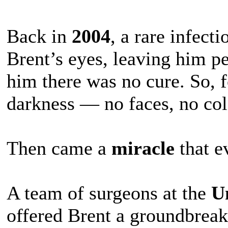
Back in
2004
, a rare infect
Brent’s eyes, leaving him p
him there was no cure. So, f
darkness — no faces, no col
Then came a
miracle
that e
A team of surgeons at the
Un
offered Brent a groundbreak