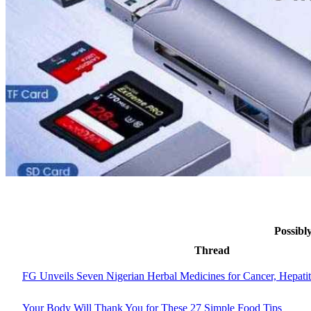
Possibl
Thread
FG Unveils Seven Nigerian Herbal Medicines for Cancer, Hepati
Your Body Will Thank You for These 27 Simple Food Tips