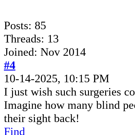
Posts: 85
Threads: 13
Joined: Nov 2014
#4
10-14-2025, 10:15 PM
I just wish such surgeries 
Imagine how many blind peo
their sight back!
Find