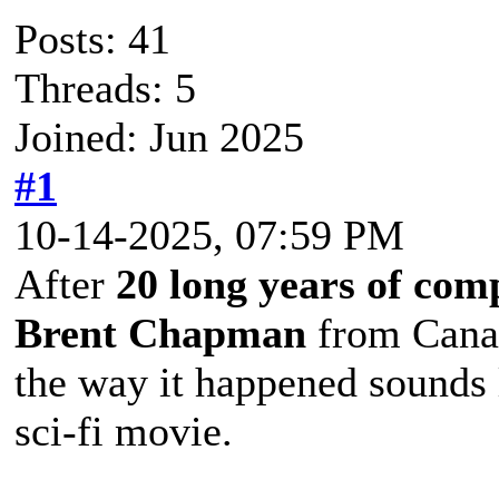
Posts: 41
Threads: 5
Joined: Jun 2025
#1
10-14-2025, 07:59 PM
After
20 long years of com
Brent Chapman
from Canad
the way it happened sounds l
sci-fi movie.