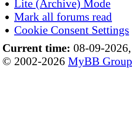
Lite (Archive) Mode
Mark all forums read
Cookie Consent Settings
Current time:
08-09-2026,
© 2002-2026
MyBB Grou