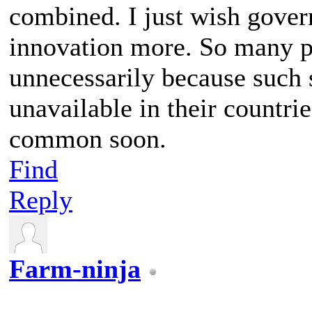
combined. I just wish gover
innovation more. So many pe
unnecessarily because such 
unavailable in their countri
common soon.
Find
Reply
Farm-ninja