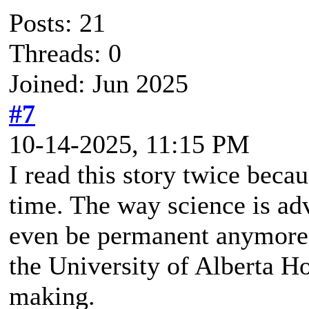
Posts: 21
Threads: 0
Joined: Jun 2025
#7
10-14-2025, 11:15 PM
I read this story twice becaus
time. The way science is ad
even be permanent anymore. 
the University of Alberta Hos
making.