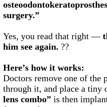
osteoodontokeratoprosthes
surgery.”
Yes, you read that right —
t
him see again.
??️
Here’s how it works:
Doctors remove one of the pa
through it, and place a tiny 
lens combo”
is then implant