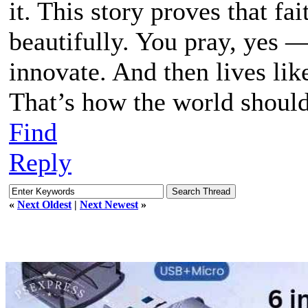
it. This story proves that fa
beautifully. You pray, yes —
innovate. And then lives lik
That’s how the world shoul
Find
Reply
«
Next Oldest
|
Next Newest
»