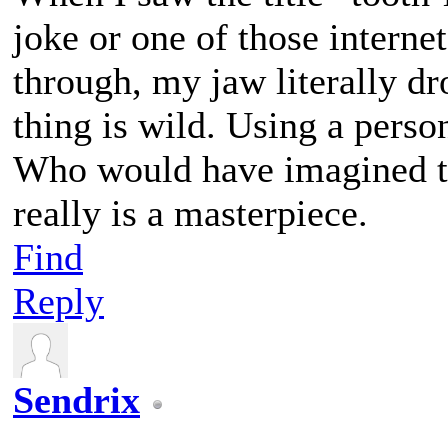
joke or one of those interne
through, my jaw literally dr
thing is wild. Using a perso
Who would have imagined t
really is a masterpiece.
Find
Reply
Sendrix