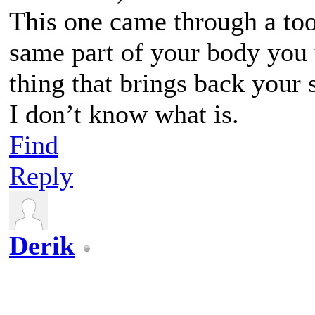
This one came through a to
same part of your body you
thing that brings back your 
I don’t know what is.
Find
Reply
Derik