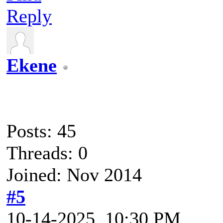
Reply
Ekene
Posts: 45
Threads: 0
Joined: Nov 2014
#5
10-14-2025, 10:30 PM