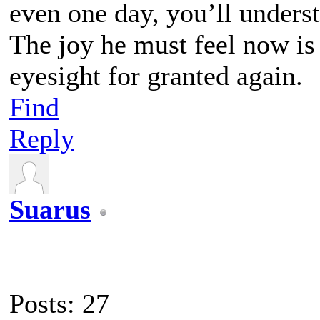
even one day, you’ll unders
The joy he must feel now is
eyesight for granted again.
Find
Reply
Suarus
Posts: 27