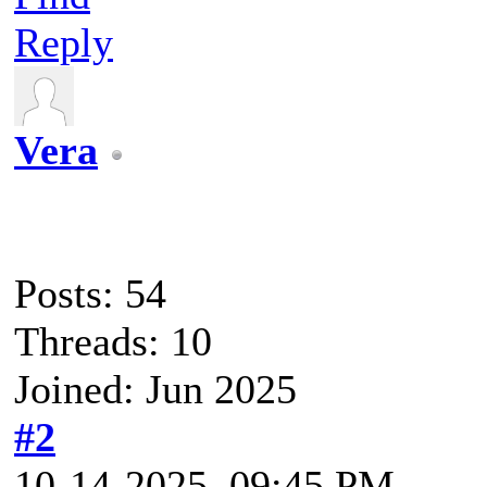
Reply
Vera
Posts: 54
Threads: 10
Joined: Jun 2025
#2
10-14-2025, 09:45 PM