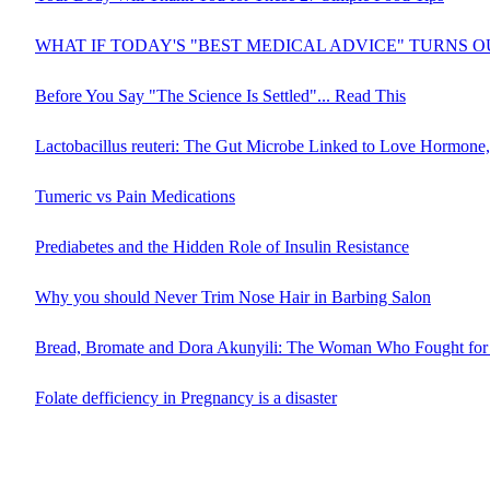
WHAT IF TODAY'S "BEST MEDICAL ADVICE" TURNS 
Before You Say "The Science Is Settled"... Read This
Lactobacillus reuteri: The Gut Microbe Linked to Love Hormone,
Tumeric vs Pain Medications
Prediabetes and the Hidden Role of Insulin Resistance
Why you should Never Trim Nose Hair in Barbing Salon
Bread, Bromate and Dora Akunyili: The Woman Who Fought for 
Folate defficiency in Pregnancy is a disaster