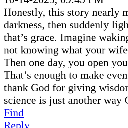
Honestly, this story nearly 
darkness, then suddenly ligh
that’s grace. Imagine wakin
not knowing what your wife 
Then one day, you open your
That’s enough to make even
thank God for giving wisdo
science is just another way
Find
Reply