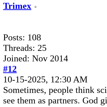
Trimex
Posts: 108
Threads: 25
Joined: Nov 2014
#12
10-15-2025, 12:30 AM
Sometimes, people think sc
see them as partners. God g