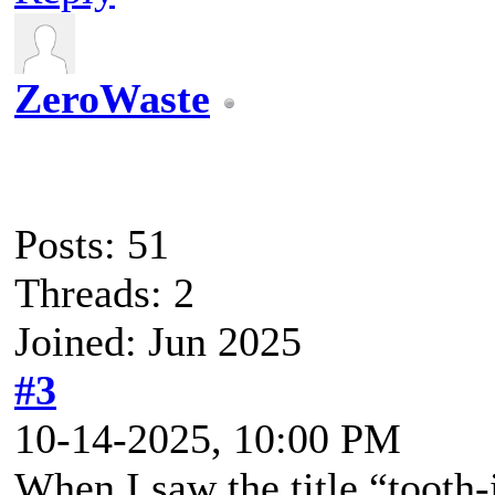
ZeroWaste
Posts: 51
Threads: 2
Joined: Jun 2025
#3
10-14-2025, 10:00 PM
When I saw the title “tooth-