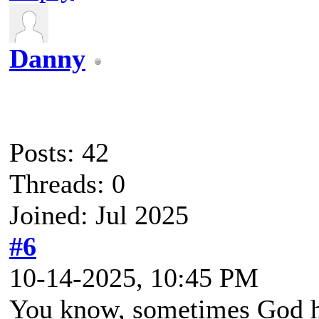
Danny
Posts: 42
Threads: 0
Joined: Jul 2025
#6
10-14-2025, 10:45 PM
You know, sometimes God hi