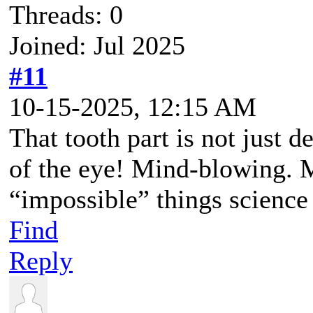
Threads: 0
Joined: Jul 2025
#11
10-15-2025, 12:15 AM
That tooth part is not just d
of the eye! Mind-blowing. 
“impossible” things science 
Find
Reply