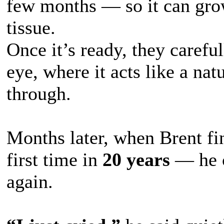
few months — so it can gro
tissue.
Once it’s ready, they carefu
eye, where it acts like a nat
through.
Months later, when Brent fi
first time in
20 years
— he 
again.