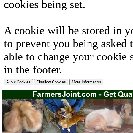
cookies being set.
A cookie will be stored in y
to prevent you being asked t
able to change your cookie s
in the footer.