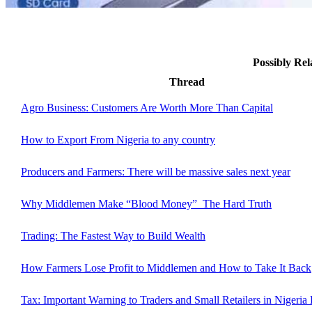
Possibly Re
Thread
Agro Business: Customers Are Worth More Than Capital
How to Export From Nigeria to any country
Producers and Farmers: There will be massive sales next year
Why Middlemen Make “Blood Money” The Hard Truth
Trading: The Fastest Way to Build Wealth
How Farmers Lose Profit to Middlemen and How to Take It Back
Tax: Important Warning to Traders and Small Retailers in Nigeria