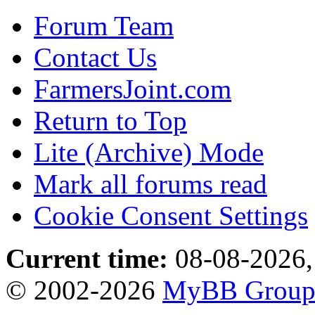
Forum Team
Contact Us
FarmersJoint.com
Return to Top
Lite (Archive) Mode
Mark all forums read
Cookie Consent Settings
Current time:
08-08-2026,
© 2002-2026
MyBB Grou