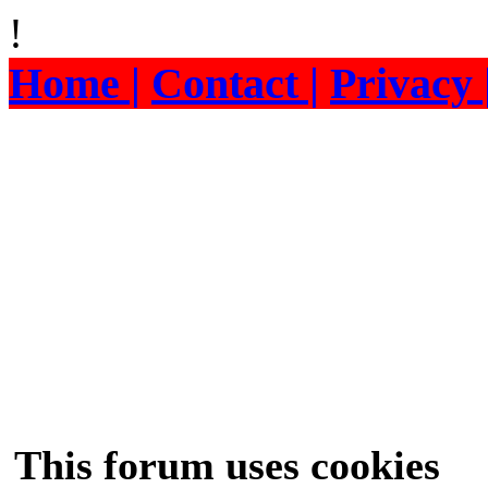
!
Home |
Contact |
Privacy 
This forum uses cookies