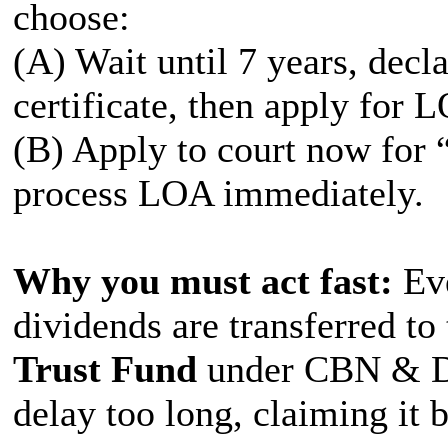
choose:
(A) Wait until 7 years, decl
certificate, then apply for 
(B) Apply to court now for 
process LOA immediately.
Why you must act fast:
Eve
dividends are transferred to
Trust Fund
under CBN & De
delay too long, claiming it