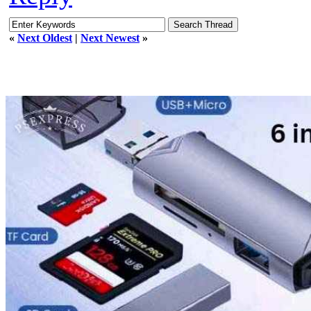
«
Next Oldest
|
Next Newest
»