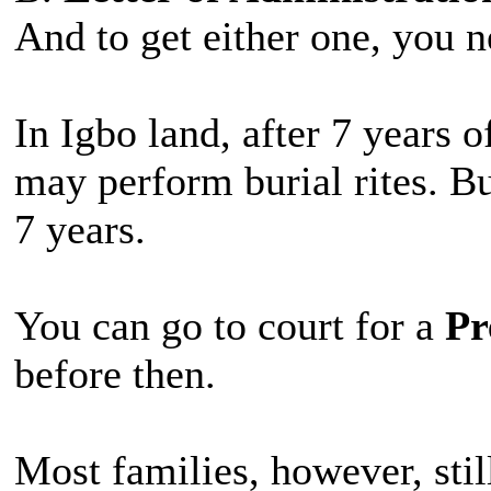
And to get either one, you ne
In Igbo land, after 7 years 
may perform burial rites. Bu
7 years.
You can go to court for a
Pr
before then.
Most families, however, still