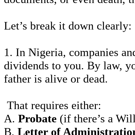
Let’s break it down clearly:
1. In Nigeria, companies and
dividends to you. By law, 
father is alive or dead.
That requires either:
A.
Probate
(if there’s a Will
B.
Letter of Administrati