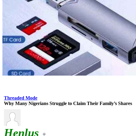
Threaded Mode
Why Many Nigerians Struggle to Claim Their Family’s Shares
Henlus