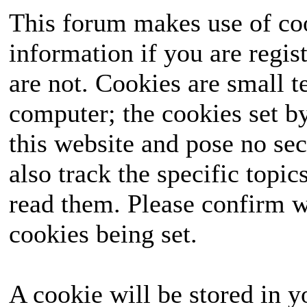
This forum makes use of coo
information if you are regist
are not. Cookies are small 
computer; the cookies set b
this website and pose no sec
also track the specific topi
read them. Please confirm w
cookies being set.
A cookie will be stored in y