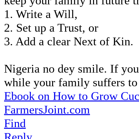
keep your family in future t
1. Write a Will,
2. Set up a Trust, or
3. Add a clear Next of Kin.
Nigeria no dey smile. If you
while your family suffers t
Ebook on How to Grow Cu
FarmersJoint.com
Find
Reply