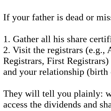
If your father is dead or mi
1. Gather all his share certi
2. Visit the registrars (e.g.
Registrars, First Registrars)
and your relationship (birth c
They will tell you plainly: 
access the dividends and sha