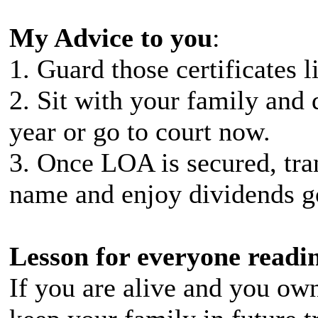
My Advice to you
:
1. Guard those certificates l
2. Sit with your family and d
year or go to court now.
3. Once LOA is secured, tran
name and enjoy dividends g
Lesson for everyone readin
If you are alive and you own