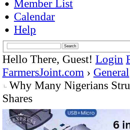
Member List
Calendar
Help
Hello There, Guest!
Login
FarmersJoint.com
›
General
Why Many Nigerians Strug
Shares