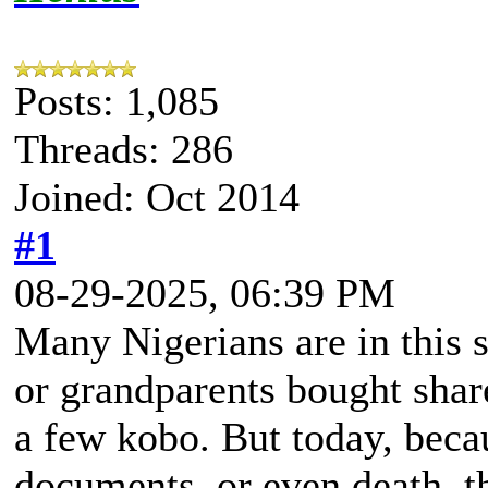
Posts: 1,085
Threads: 286
Joined: Oct 2014
#1
08-29-2025, 06:39 PM
Many Nigerians are in this s
or grandparents bought shar
a few kobo. But today, beca
documents, or even death, th