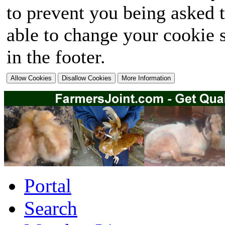
to prevent you being asked t
able to change your cookie s
in the footer.
Portal
Search