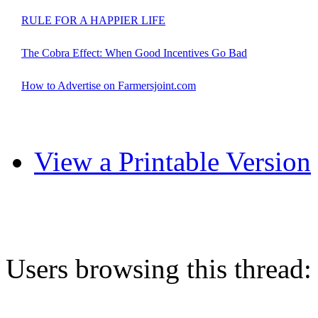
RULE FOR A HAPPIER LIFE
The Cobra Effect: When Good Incentives Go Bad
How to Advertise on Farmersjoint.com
View a Printable Version
Users browsing this thread: