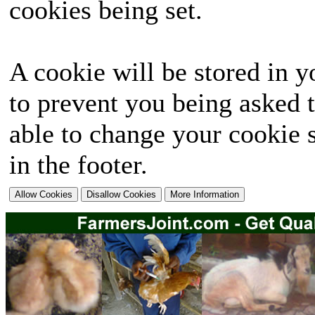
cookies being set.
A cookie will be stored in y
to prevent you being asked t
able to change your cookie s
in the footer.