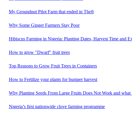
My Groundnut Pilot Farm that ended in Theft
Why Some Ginger Farmers Stay Poor
Hibiscus Farming in Nigeria: Planting Dates, Harvest Time and E
How to grow "Dwarf" fruit trees
Top Reasons to Grow Fruit Trees in Containers
How to Fertilize your plants for bumper harvest
Why Planting Seeds From Large Fruits Does Not Work and what
Nigeria’s first nationwide clove farming programme