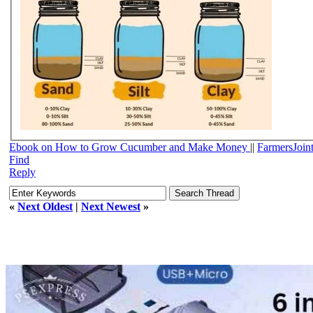
Ebook on How to Grow Cucumber and Make Money
||
FarmersJoin
Find
Reply
«
Next Oldest
|
Next Newest
»