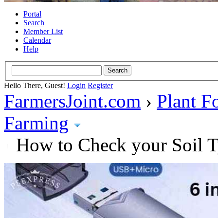
Portal
Search
Member List
Calendar
Help
Hello There, Guest!
Login
Register
FarmersJoint.com
›
Plant F
Farming
How to Check your Soil Ty