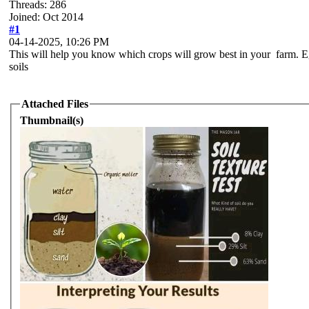
Threads: 286
Joined: Oct 2014
#1
04-14-2025, 10:26 PM
This will help you know which crops will grow best in your farm. Eg
soils
Attached Files
Thumbnail(s)