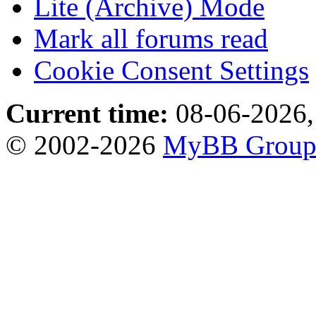
Lite (Archive) Mode
Mark all forums read
Cookie Consent Settings
Current time:
08-06-2026,
© 2002-2026
MyBB Grou