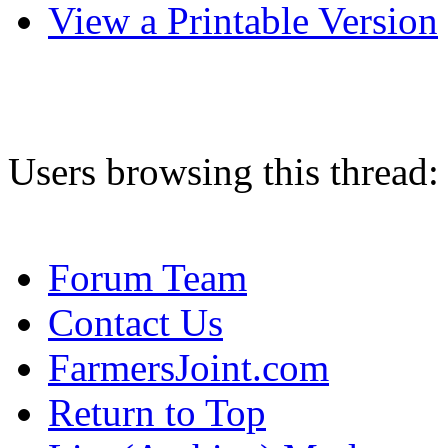
View a Printable Version
Users browsing this thread:
Forum Team
Contact Us
FarmersJoint.com
Return to Top