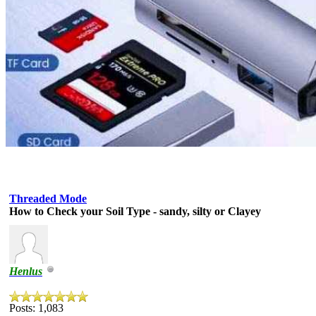
Threaded Mode
How to Check your Soil Type - sandy, silty or Clayey
Henlus
Posts: 1,083