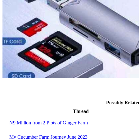
Possibly Relat
Thread
N9 Million from 2 Plots of Ginger Farm
My Cucumber Farm Journey June 2023