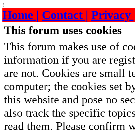
!
Home |
Contact |
Privacy 
This forum uses cookies
This forum makes use of coo
information if you are regist
are not. Cookies are small 
computer; the cookies set b
this website and pose no sec
also track the specific topi
read them. Please confirm w