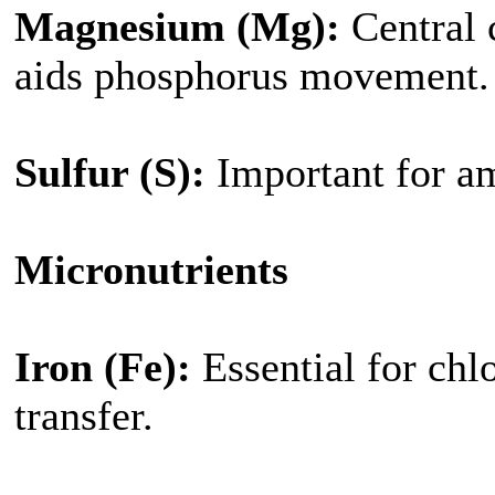
Magnesium (Mg):
Central 
aids phosphorus movement.
Sulfur (S):
Important for a
Micronutrients
Iron (Fe):
Essential for chl
transfer.