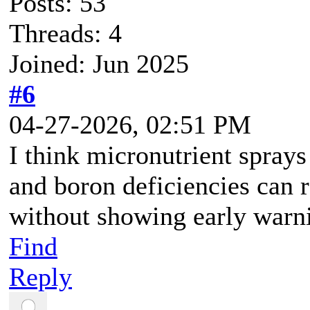
Posts: 53
Threads: 4
Joined: Jun 2025
#6
04-27-2026, 02:51 PM
I think micronutrient spra
and boron deficiencies can r
without showing early warn
Find
Reply