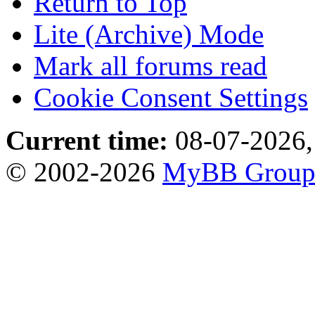
Return to Top
Lite (Archive) Mode
Mark all forums read
Cookie Consent Settings
Current time:
08-07-2026,
© 2002-2026
MyBB Grou