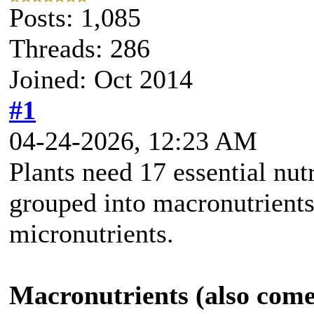
Posts: 1,085
Threads: 286
Joined: Oct 2014
#1
04-24-2026, 12:23 AM
Plants need 17 essential nut
grouped into macronutrients
micronutrients.
Macronutrients (also come