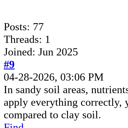
Posts: 77
Threads: 1
Joined: Jun 2025
#9
04-28-2026, 03:06 PM
In sandy soil areas, nutrient
apply everything correctly,
compared to clay soil.
Find