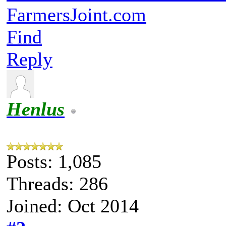
FarmersJoint.com
Find
Reply
Henlus
Posts: 1,085
Threads: 286
Joined: Oct 2014