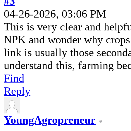
#3
04-26-2026, 03:06 PM
This is very clear and help
NPK and wonder why crops s
link is usually those secon
understand this, farming b
Find
Reply
YoungAgropreneur