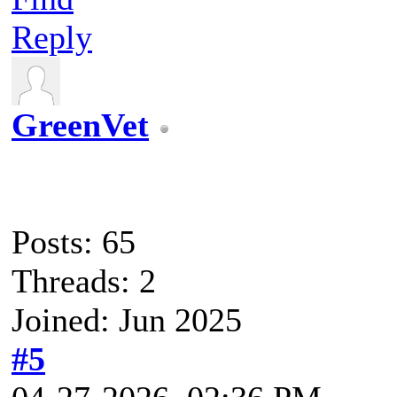
Reply
GreenVet
Posts: 65
Threads: 2
Joined: Jun 2025
#5