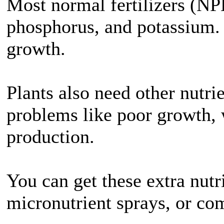
Most normal fertilizers (NP
phosphorus, and potassium. T
growth.
Plants also need other nutri
problems like poor growth, 
production.
You can get these extra nut
micronutrient sprays, or comp