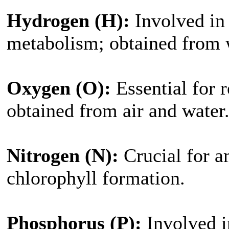
Hydrogen (H):
Involved in 
metabolism; obtained from 
Oxygen (O):
Essential for r
obtained from air and water
Nitrogen (N):
Crucial for a
chlorophyll formation.
Phosphorus (P):
Involved in