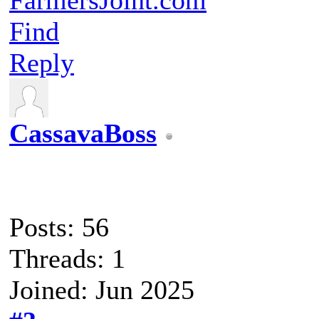
Find
Reply
CassavaBoss
Posts: 56
Threads: 1
Joined: Jun 2025