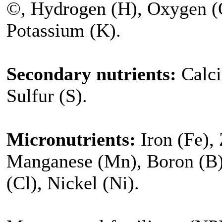
©, Hydrogen (H), Oxygen (O
Potassium (K).
Secondary nutrients:
Calci
Sulfur (S).
Micronutrients:
Iron (Fe),
Manganese (Mn), Boron (B
(Cl), Nickel (Ni).