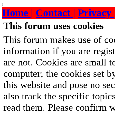
!
Home |
Contact |
Privacy 
This forum uses cookies
This forum makes use of coo
information if you are regist
are not. Cookies are small 
computer; the cookies set b
this website and pose no sec
also track the specific topi
read them. Please confirm w