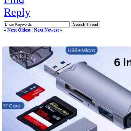
Reply
«
Next Oldest
|
Next Newest
»