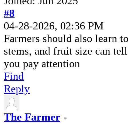
Joined: Jun 2025
#8
04-28-2026, 02:36 PM
Farmers should also learn to
stems, and fruit size can tel
you pay attention
Find
Reply
The Farmer