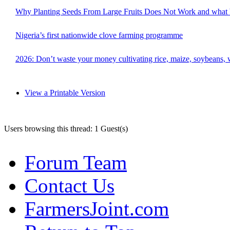
Why Planting Seeds From Large Fruits Does Not Work and what
Nigeria’s first nationwide clove farming programme
2026: Don’t waste your money cultivating rice, maize, soybeans, w
View a Printable Version
Users browsing this thread: 1 Guest(s)
Forum Team
Contact Us
FarmersJoint.com