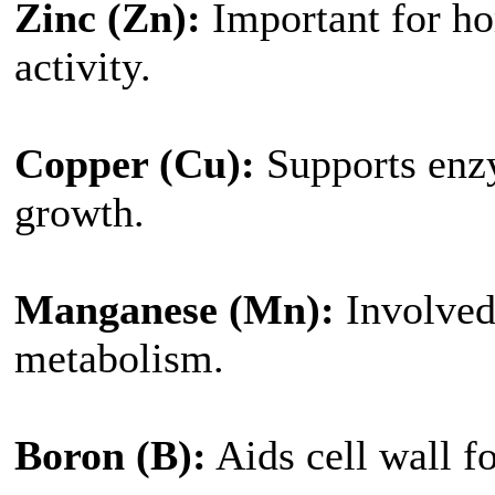
Zinc (Zn):
Important for h
activity.
Copper (Cu):
Supports enz
growth.
Manganese (Mn):
Involved 
metabolism.
Boron (B):
Aids cell wall f