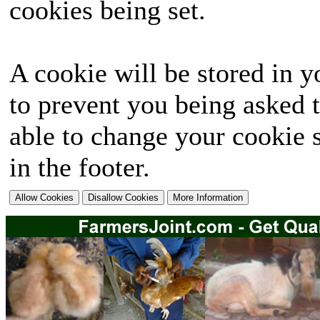
cookies being set.
A cookie will be stored in y
to prevent you being asked t
able to change your cookie s
in the footer.