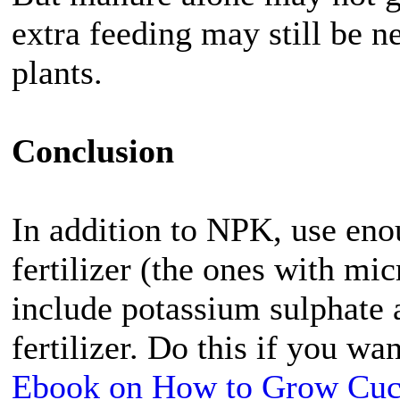
extra feeding may still be 
plants.
Conclusion
In addition to NPK, use eno
fertilizer (the ones with mic
include potassium sulphate a
fertilizer. Do this if you w
Ebook on How to Grow Cu