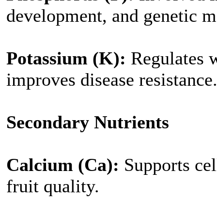
development, and genetic ma
Potassium (K):
Regulates w
improves disease resistance
Secondary Nutrients
Calcium (Ca):
Supports cell
fruit quality.