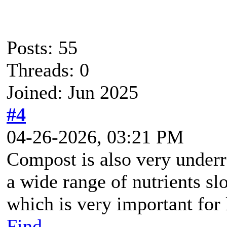
Posts: 55
Threads: 0
Joined: Jun 2025
#4
04-26-2026, 03:21 PM
Compost is also very under
a wide range of nutrients sl
which is very important for
Find