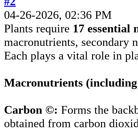
#2
04-26-2026, 02:36 PM
Plants require
17 essential 
macronutrients, secondary n
Each plays a vital role in 
Macronutrients (including
Carbon ©:
Forms the backb
obtained from carbon dioxide