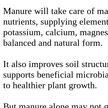
Manure will take care of m
nutrients, supplying element
potassium, calcium, magnes
balanced and natural form.
It also improves soil struct
supports beneficial microbial
to healthier plant growth.
But manure alone may not g