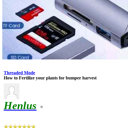
Threaded Mode
How to Fertilize your plants for bumper harvest
Henlus