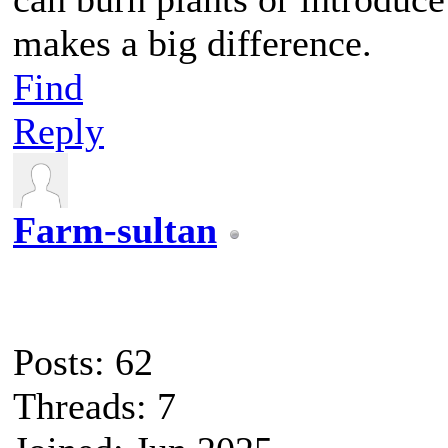
makes a big difference.
Find
Reply
Farm-sultan
Posts: 62
Threads: 7