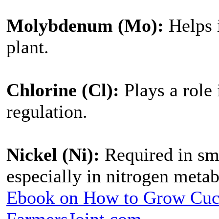
Molybdenum (Mo):
Helps i
plant.
Chlorine (Cl):
Plays a role
regulation.
Nickel (Ni):
Required in sma
especially in nitrogen meta
Ebook on How to Grow Cu
FarmersJoint.com