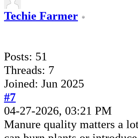
Techie Farmer
Posts: 51
Threads: 7
Joined: Jun 2025
#7
04-27-2026, 03:21 PM
Manure quality matters a lo
can burn plants or introduc