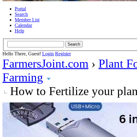
Portal
Search
Member List
Calendar
Help
Hello There, Guest!
Login
Register
FarmersJoint.com
›
Plant F
Farming
How to Fertilize your pla