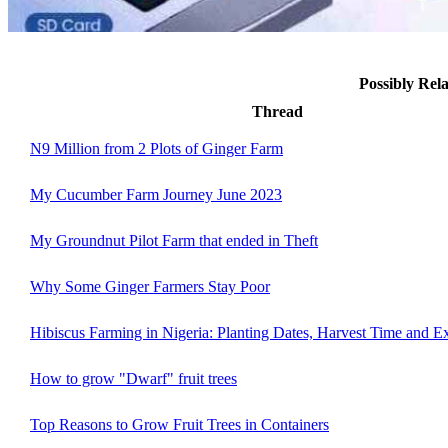
Possibly Re
Thread
N9 Million from 2 Plots of Ginger Farm
My Cucumber Farm Journey June 2023
My Groundnut Pilot Farm that ended in Theft
Why Some Ginger Farmers Stay Poor
Hibiscus Farming in Nigeria: Planting Dates, Harvest Time and E
How to grow "Dwarf" fruit trees
Top Reasons to Grow Fruit Trees in Containers