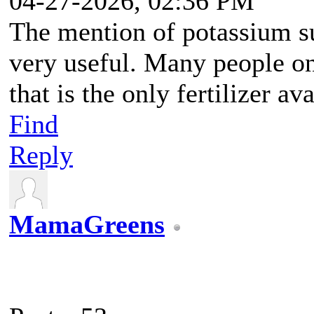
04-27-2026, 02:36 PM
The mention of potassium su
very useful. Many people 
that is the only fertilizer av
Find
Reply
MamaGreens