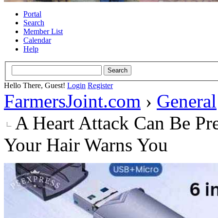
Portal
Search
Member List
Calendar
Help
Hello There, Guest!
Login
Register
FarmersJoint.com
›
General
A Heart Attack Can Be Pr
Your Hair Warns You