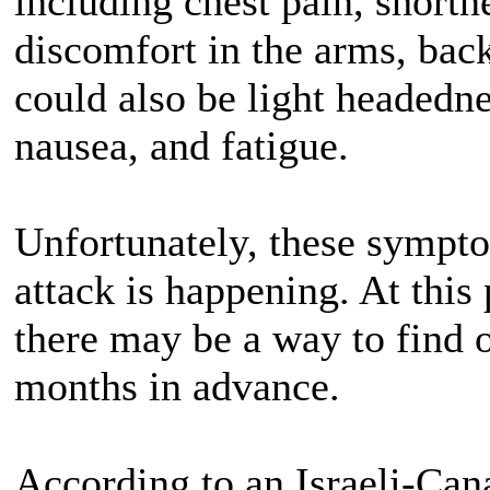
including chest pain, shortn
discomfort in the arms, back
could also be light headedne
nausea, and fatigue.
Unfortunately, these sympto
attack is happening. At this 
there may be a way to find o
months in advance.
According to an Israeli-Cana