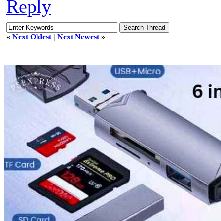
Reply
«
Next Oldest
|
Next Newest
»