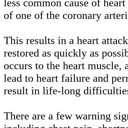
less common cause of heart 
of one of the coronary arteri
This results in a heart attac
restored as quickly as poss
occurs to the heart muscle, a
lead to heart failure and p
result in life-long difficultie
There are a few warning sign