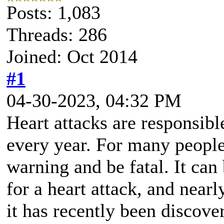
Posts: 1,083
Threads: 286
Joined: Oct 2014
#1
04-30-2023, 04:32 PM
Heart attacks are responsib
every year. For many people,
warning and be fatal. It can b
for a heart attack, and near
it has recently been discove