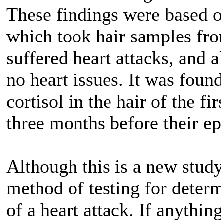
These findings were based o
which took hair samples fr
suffered heart attacks, and 
no heart issues. It was found
cortisol in the hair of the f
three months before their ep
Although this is a new study
method of testing for determ
of a heart attack. If anythin