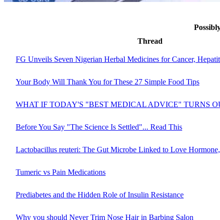
Possibl
Thread
FG Unveils Seven Nigerian Herbal Medicines for Cancer, Hepati
Your Body Will Thank You for These 27 Simple Food Tips
WHAT IF TODAY'S "BEST MEDICAL ADVICE" TURNS 
Before You Say "The Science Is Settled"... Read This
Lactobacillus reuteri: The Gut Microbe Linked to Love Hormone,
Tumeric vs Pain Medications
Prediabetes and the Hidden Role of Insulin Resistance
Why you should Never Trim Nose Hair in Barbing Salon