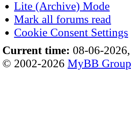
Lite (Archive) Mode
Mark all forums read
Cookie Consent Settings
Current time:
08-06-2026,
© 2002-2026
MyBB Grou