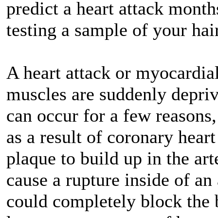
predict a heart attack mont
testing a sample of your hai
A heart attack or myocardia
muscles are suddenly depriv
can occur for a few reasons
as a result of coronary heart
plaque to build up in the ar
cause a rupture inside of an
could completely block the b