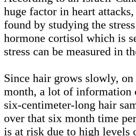
huge factor in heart attacks,
found by studying the stress
hormone cortisol which is s
stress can be measured in the
Since hair grows slowly, on
month, a lot of information 
six-centimeter-long hair sam
over that six month time pe
is at risk due to high levels 