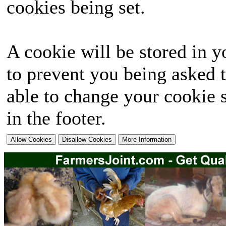
cookies being set.
A cookie will be stored in y
to prevent you being asked t
able to change your cookie s
in the footer.