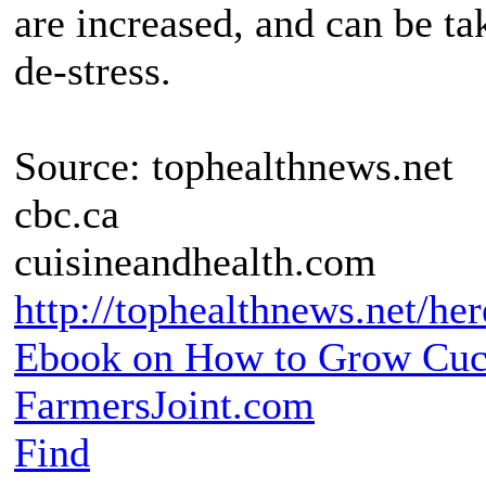
are increased, and can be t
de-stress.
Source: tophealthnews.net
cbc.ca
cuisineandhealth.com
http://tophealthnews.net/her
Ebook on How to Grow Cu
FarmersJoint.com
Find