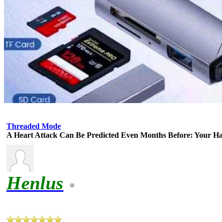
Threaded Mode
A Heart Attack Can Be Predicted Even Months Before: Your H
Henlus