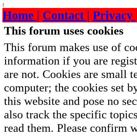
!
Home |
Contact |
Privacy 
This forum uses cookies
This forum makes use of coo
information if you are regist
are not. Cookies are small 
computer; the cookies set b
this website and pose no sec
also track the specific topi
read them. Please confirm w