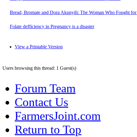
Bread, Bromate and Dora Akunyili: The Woman Who Fought for 
Folate defficiency in Pregnancy is a disaster
View a Printable Version
Users browsing this thread: 1 Guest(s)
Forum Team
Contact Us
FarmersJoint.com
Return to Top