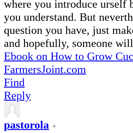
where you introduce urself 
you understand. But nevert
question you have, just make
and hopefully, someone wil
Ebook on How to Grow Cu
FarmersJoint.com
Find
Reply
pastorola