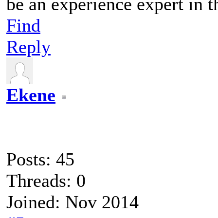
be an experience expert in t
Find
Reply
Ekene
Posts: 45
Threads: 0
Joined: Nov 2014