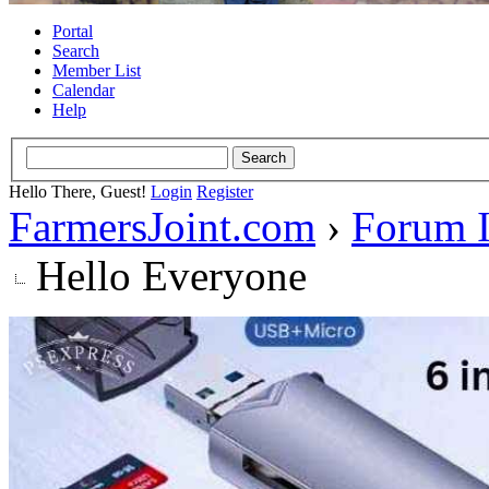
Portal
Search
Member List
Calendar
Help
Hello There, Guest!
Login
Register
FarmersJoint.com
›
Forum I
Hello Everyone