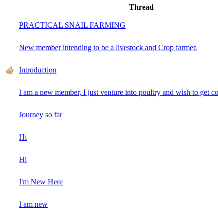
Thread
PRACTICAL SNAIL FARMING
New member intending to be a livestock and Crop farmer.
Introduction
I am a new member, I just venture into poultry and wish to get c
Journey so far
Hi
Hi
I'm New Here
I am new