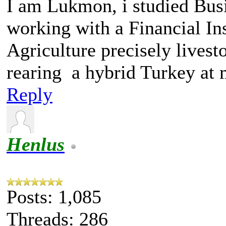
I am Lukmon, i studied Bus
working with a Financial Ins
Agriculture precisely livest
rearing a hybrid Turkey at
Reply
Henlus
Posts: 1,085
Threads: 286