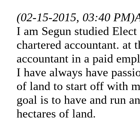
(02-15-2015, 03:40 PM)
I am Segun studied Elect
chartered accountant. at 
accountant in a paid emp
I have always have passion
of land to start off with 
goal is to have and run a
hectares of land.