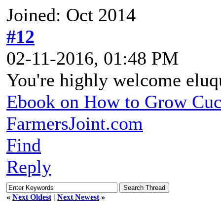
Joined: Oct 2014
#12
02-11-2016, 01:48 PM
You're highly welcome eluq
Ebook on How to Grow Cu
FarmersJoint.com
Find
Reply
«
Next Oldest
|
Next Newest
»