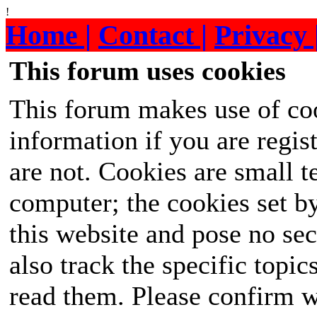
!
Home |
Contact |
Privacy 
This forum uses cookies
This forum makes use of coo
information if you are regist
are not. Cookies are small 
computer; the cookies set b
this website and pose no sec
also track the specific topi
read them. Please confirm w