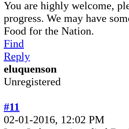
You are highly welcome, pl
progress. We may have some
Food for the Nation.
Find
Reply
eluquenson
Unregistered
#11
02-01-2016, 12:02 PM