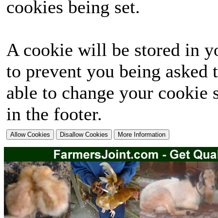
cookies being set.
A cookie will be stored in y
to prevent you being asked t
able to change your cookie s
in the footer.