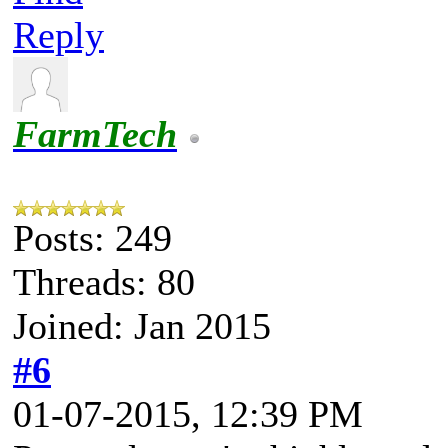
Reply
FarmTech
Posts: 249
Threads: 80
Joined: Jan 2015
#6
01-07-2015, 12:39 PM