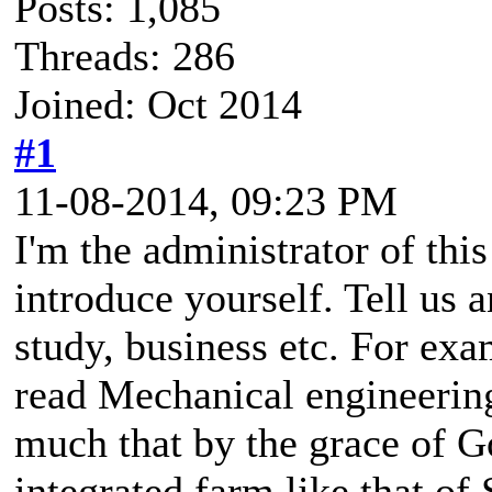
Posts: 1,085
Threads: 286
Joined: Oct 2014
#1
11-08-2014, 09:23 PM
I'm the administrator of thi
introduce yourself. Tell us 
study, business etc. For exa
read Mechanical engineering
much that by the grace of Go
integrated farm like that o