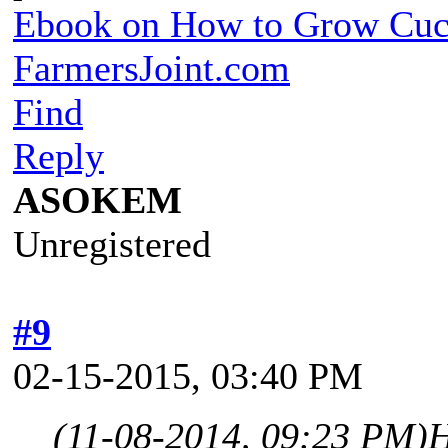
Ebook on How to Grow Cu
FarmersJoint.com
Find
Reply
ASOKEM
Unregistered
#9
02-15-2015, 03:40 PM
(11-08-2014, 09:23 PM)
H