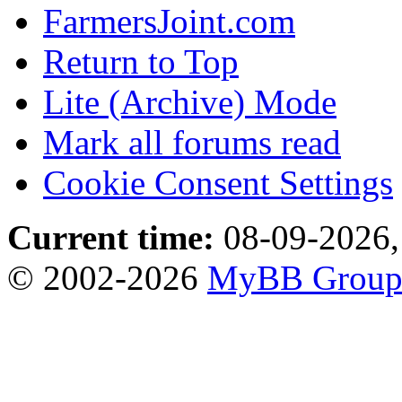
FarmersJoint.com
Return to Top
Lite (Archive) Mode
Mark all forums read
Cookie Consent Settings
Current time:
08-09-2026,
© 2002-2026
MyBB Grou