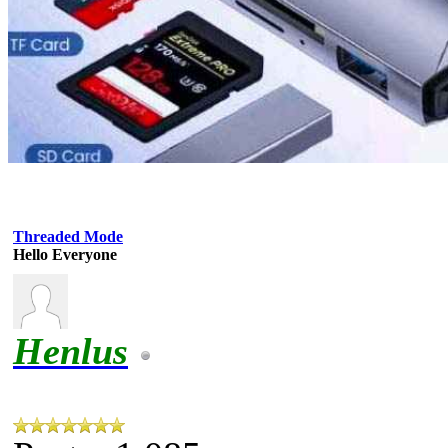
Threaded Mode
Hello Everyone
Henlus