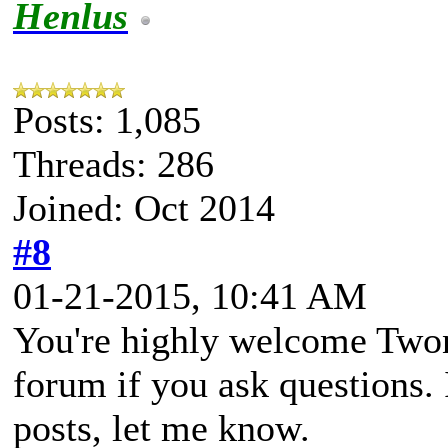
Henlus
Posts: 1,085
Threads: 286
Joined: Oct 2014
#8
01-21-2015, 10:41 AM
You're highly welcome Twon
forum if you ask questions. I
posts, let me know.