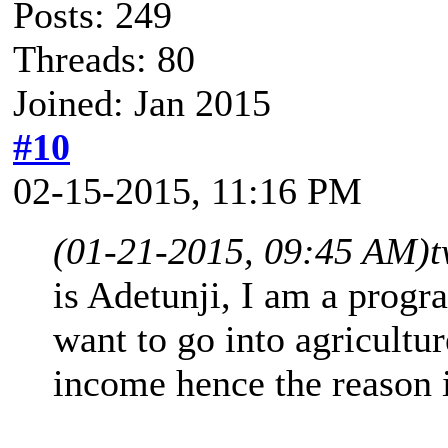
Posts: 249
Threads: 80
Joined: Jan 2015
#10
02-15-2015, 11:16 PM
(01-21-2015, 09:45 AM)
t
is Adetunji, I am a progr
want to go into agricultur
income hence the reason i