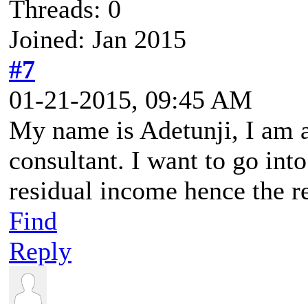
Threads: 0
Joined: Jan 2015
#7
01-21-2015, 09:45 AM
My name is Adetunji, I am
consultant. I want to go int
residual income hence the re
Find
Reply