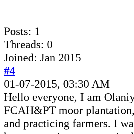
Posts: 1
Threads: 0
Joined: Jan 2015
#4
01-07-2015, 03:30 AM
Hello everyone, I am Olaniy
FCAH&PT moor plantation, 
and practicing farmers. I w