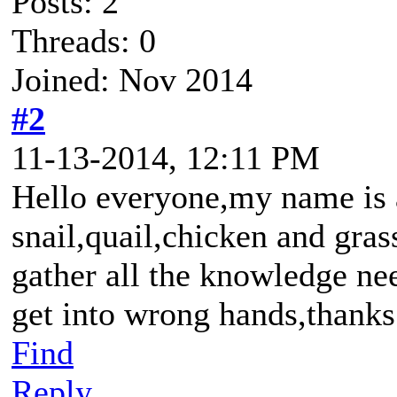
Posts: 2
Threads: 0
Joined: Nov 2014
#2
11-13-2014, 12:11 PM
Hello everyone,my name is ad
snail,quail,chicken and gras
gather all the knowledge nee
get into wrong hands,thanks
Find
Reply