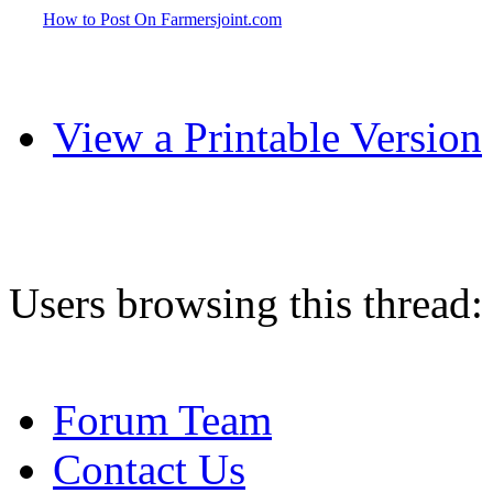
How to Post On Farmersjoint.com
View a Printable Version
Users browsing this thread:
Forum Team
Contact Us