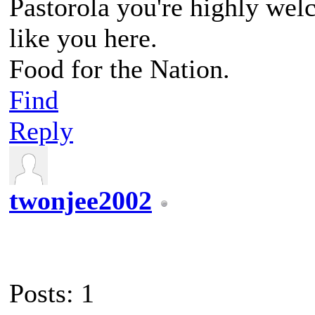
Pastorola you're highly we
like you here.
Food for the Nation.
Find
Reply
twonjee2002
Posts: 1