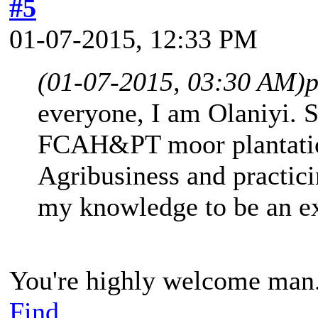
#5
01-07-2015, 12:33 PM
(01-07-2015, 03:30 AM)
p
everyone, I am Olaniyi. 
FCAH&PT moor plantatio
Agribusiness and practici
my knowledge to be an exp
You're highly welcome man
Find