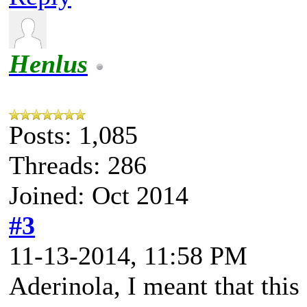
Henlus
Posts: 1,085
Threads: 286
Joined: Oct 2014
#3
11-13-2014, 11:58 PM
Aderinola, I meant that this 