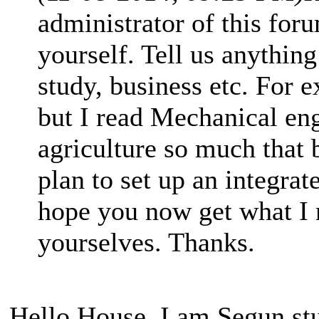
administrator of this for
yourself. Tell us anything
study, business etc. For 
but I read Mechanical en
agriculture so much that 
plan to set up an integrat
hope you now get what I m
yourselves. Thanks.
Hello House, I am Segun stu