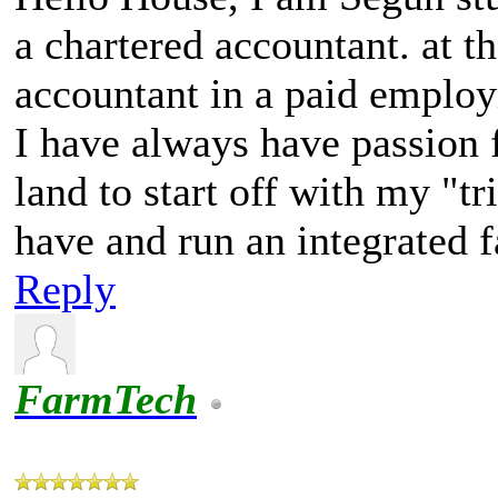
a chartered accountant. at 
accountant in a paid emplo
I have always have passion fo
land to start off with my "tr
have and run an integrated f
Reply
FarmTech