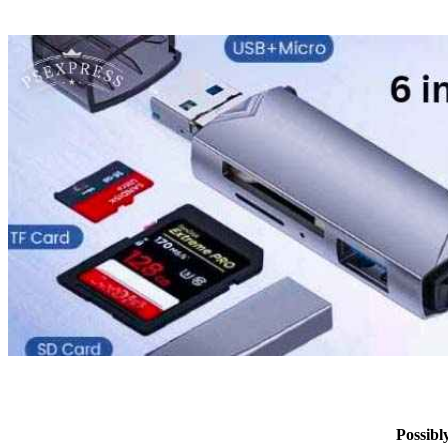
Possib