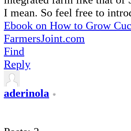
I mean. So feel free to int
Ebook on How to Grow Cu
FarmersJoint.com
Find
Reply
aderinola