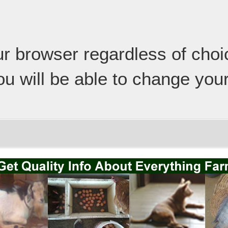
our browser regardless of cho
ou will be able to change your