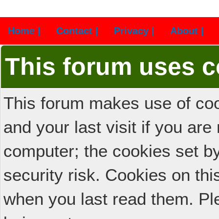
Home |
Contact |
Privacy |
About |
This forum uses c
This forum makes use of cook
and your last visit if you ar
computer; the cookies set b
security risk. Cookies on thi
when you last read them. Pl