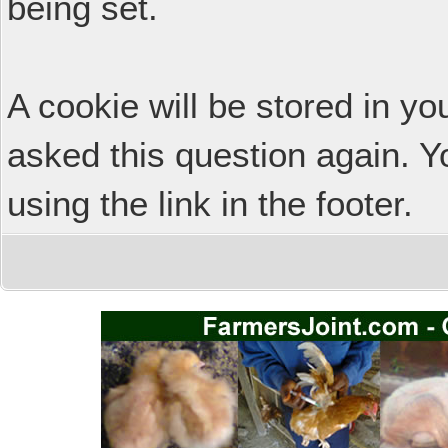
being set.
A cookie will be stored in y
asked this question again. Y
using the link in the footer.