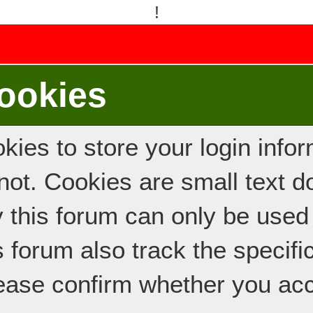
!
ookies
ies to store your login inform
e not. Cookies are small text
y this forum can only be used
s forum also track the specif
ease confirm whether you acc