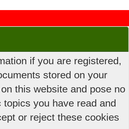
ation if you are registered,
 documents stored on your
 on this website and pose no
ic topics you have read and
ept or reject these cookies