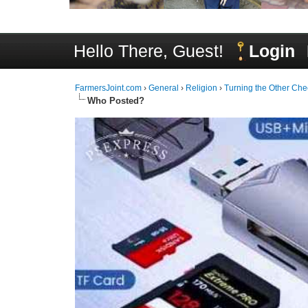
Hello There, Guest!
Login
FarmersJoint.com
›
General
›
Religion
›
Turning the Other Che
Who Posted?