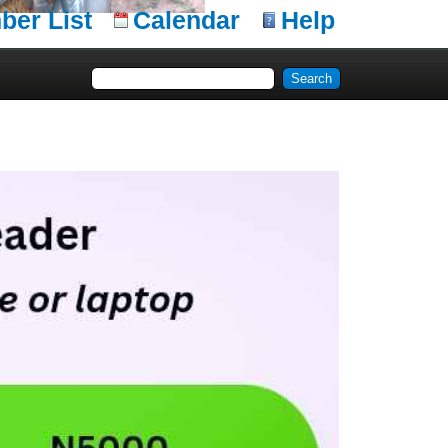
er List
Calendar
Help