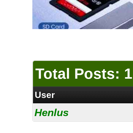
Total Posts: 1
User
Henlus