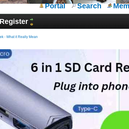
Portal
Search
Memb
Register
ek - What it Really Mean