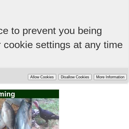
ice to prevent you being
 cookie settings at any time