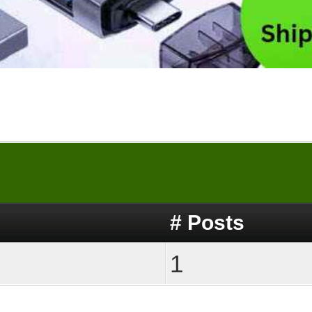
# Posts
1