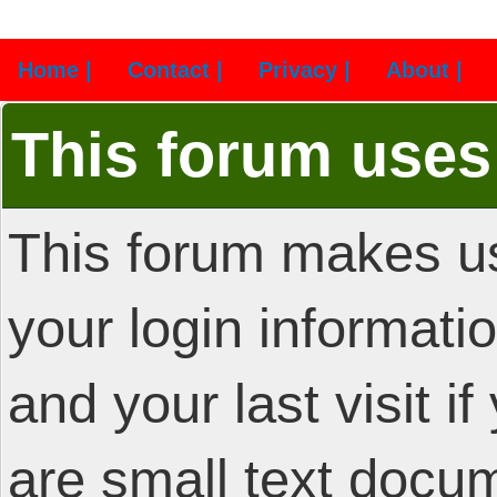
Home |
Contact |
Privacy |
About |
This forum uses
This forum makes us
your login informatio
and your last visit i
are small text docu