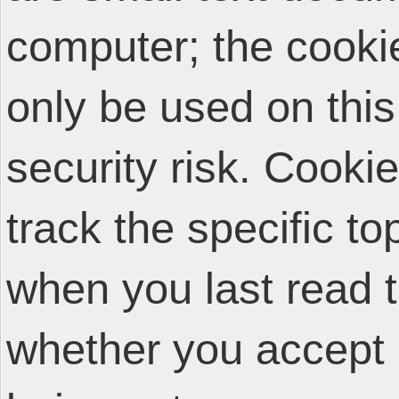
computer; the cooki
only be used on thi
security risk. Cooki
track the specific t
when you last read 
whether you accept 