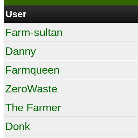
User
Farm-sultan
Danny
Farmqueen
ZeroWaste
The Farmer
Donk