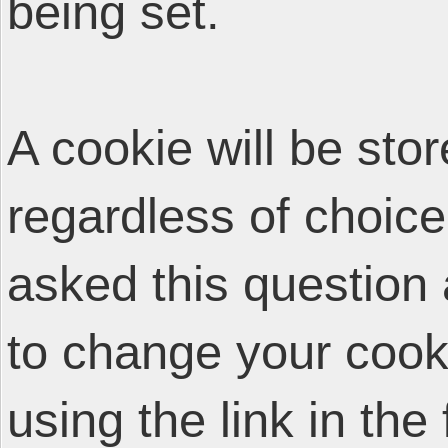
being set.
A cookie will be sto
regardless of choice
asked this question 
to change your cooki
using the link in the 