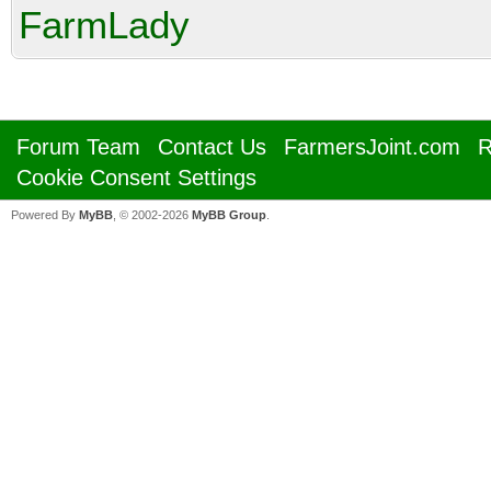
FarmLady
Forum Team
Contact Us
FarmersJoint.com
R
Cookie Consent Settings
Powered By
MyBB
, © 2002-2026
MyBB Group
.