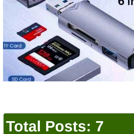
Total Posts: 7