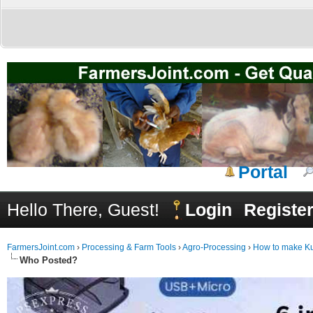
Portal
Hello There, Guest!
Login
Registe
FarmersJoint.com
›
Processing & Farm Tools
›
Agro-Processing
›
How to make Kul
Who Posted?