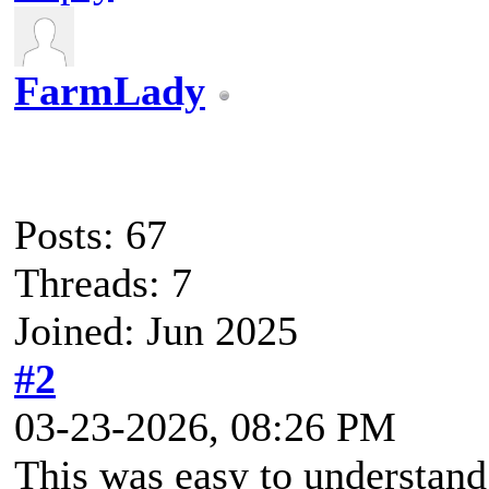
FarmLady
Posts: 67
Threads: 7
Joined: Jun 2025
#2
03-23-2026, 08:26 PM
This was easy to understand