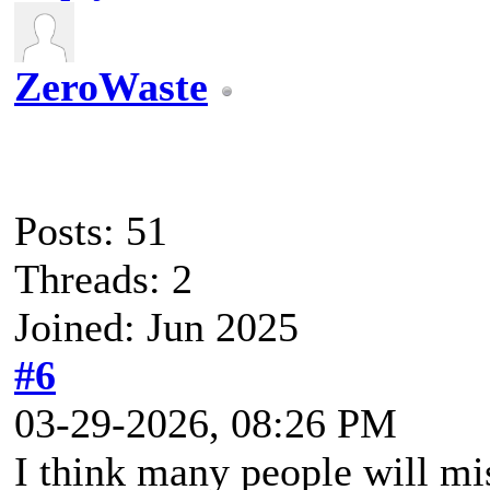
ZeroWaste
Posts: 51
Threads: 2
Joined: Jun 2025
#6
03-29-2026, 08:26 PM
I think many people will mi