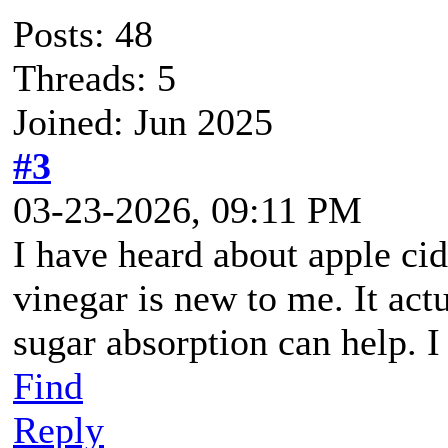
Posts: 48
Threads: 5
Joined: Jun 2025
#3
03-23-2026, 09:11 PM
I have heard about apple cid
vinegar is new to me. It act
sugar absorption can help. I w
Find
Reply