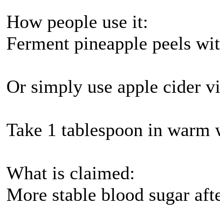
How people use it:
Ferment pineapple peels with
Or simply use apple cider vi
Take 1 tablespoon in warm 
What is claimed:
More stable blood sugar aft