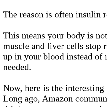
The reason is often insulin r
This means your body is not
muscle and liver cells stop 
up in your blood instead of 
needed.
Now, here is the interesting 
Long ago, Amazon communit