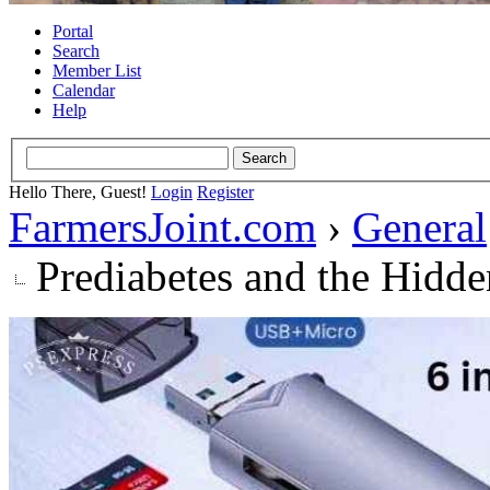
Portal
Search
Member List
Calendar
Help
Hello There, Guest!
Login
Register
FarmersJoint.com
›
General
Prediabetes and the Hidde