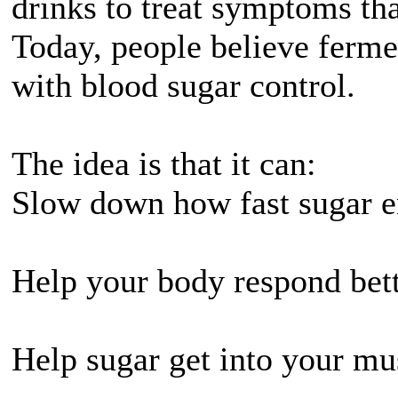
drinks to treat symptoms tha
Today, people believe ferm
with blood sugar control.
The idea is that it can:
Slow down how fast sugar en
Help your body respond bett
Help sugar get into your mu