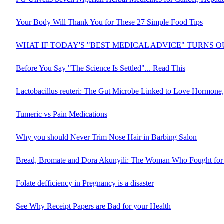
Your Body Will Thank You for These 27 Simple Food Tips
WHAT IF TODAY'S "BEST MEDICAL ADVICE" TURNS 
Before You Say "The Science Is Settled"... Read This
Lactobacillus reuteri: The Gut Microbe Linked to Love Hormone,
Tumeric vs Pain Medications
Why you should Never Trim Nose Hair in Barbing Salon
Bread, Bromate and Dora Akunyili: The Woman Who Fought for 
Folate defficiency in Pregnancy is a disaster
See Why Receipt Papers are Bad for your Health