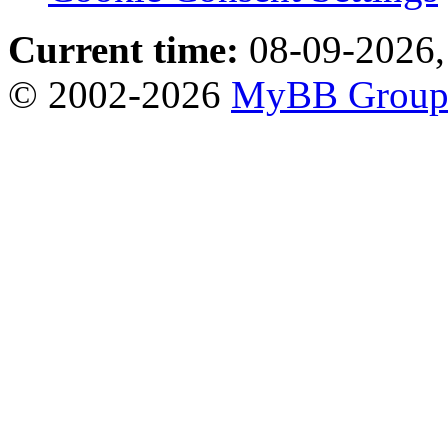
Current time:
08-09-2026,
© 2002-2026
MyBB Grou