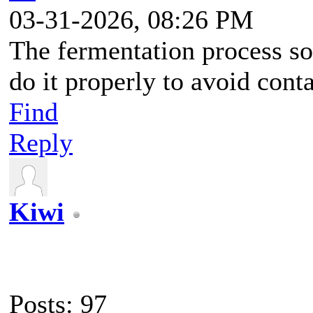
03-31-2026, 08:26 PM
The fermentation process so
do it properly to avoid cont
Find
Reply
Kiwi
Posts: 97