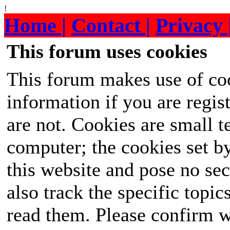
!
Home |
Contact |
Privacy 
This forum uses cookies
This forum makes use of coo
information if you are regist
are not. Cookies are small 
computer; the cookies set b
this website and pose no sec
also track the specific topi
read them. Please confirm w