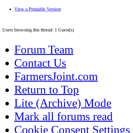
View a Printable Version
Users browsing this thread: 1 Guest(s)
Forum Team
Contact Us
FarmersJoint.com
Return to Top
Lite (Archive) Mode
Mark all forums read
Cookie Consent Settings