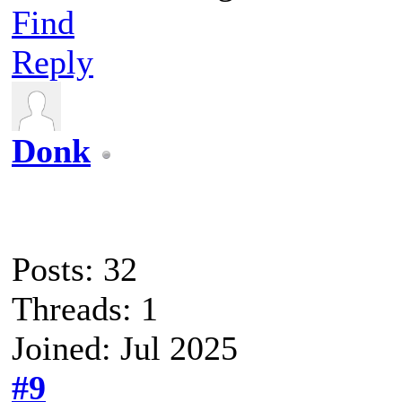
Find
Reply
Donk
Posts: 32
Threads: 1
Joined: Jul 2025
#9