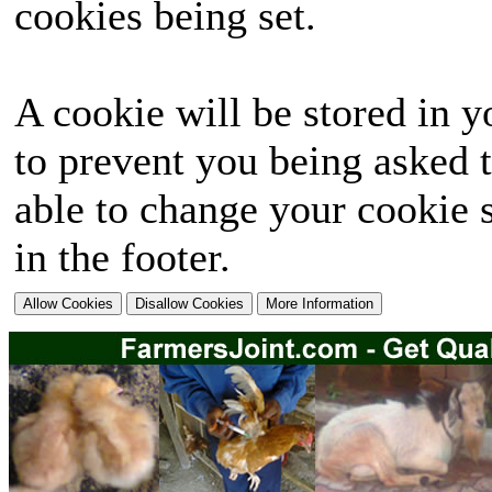
cookies being set.
A cookie will be stored in y
to prevent you being asked t
able to change your cookie s
in the footer.