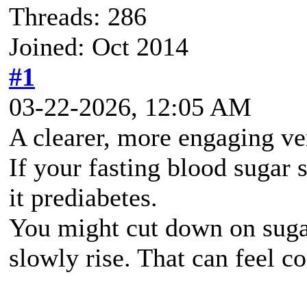
Threads: 286
Joined: Oct 2014
#1
03-22-2026, 12:05 AM
A clearer, more engaging ve
If your fasting blood sugar 
it prediabetes.
You might cut down on sugar
slowly rise. That can feel c