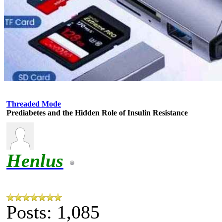
Threaded Mode
Prediabetes and the Hidden Role of Insulin Resistance
Henlus
Posts: 1,085