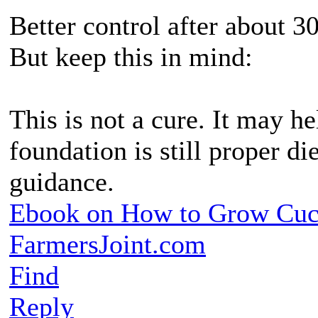
Better control after about 3
But keep this in mind:
This is not a cure. It may hel
foundation is still proper di
guidance.
Ebook on How to Grow Cu
FarmersJoint.com
Find
Reply