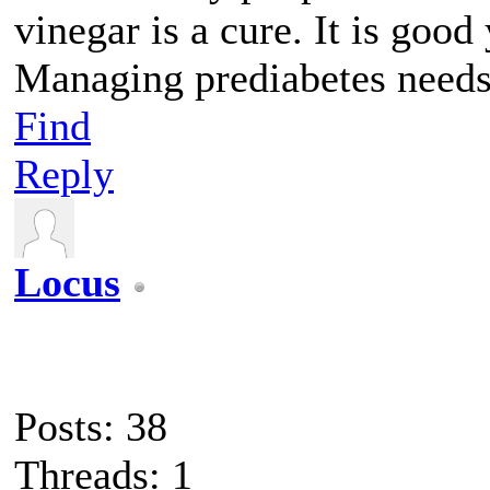
vinegar is a cure. It is good 
Managing prediabetes needs 
Find
Reply
Locus
Posts: 38
Threads: 1