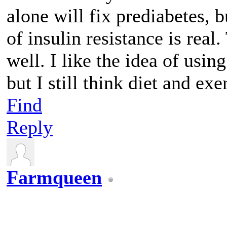
alone will fix prediabetes, b
of insulin resistance is real
well. I like the idea of usin
but I still think diet and ex
Find
Reply
Farmqueen