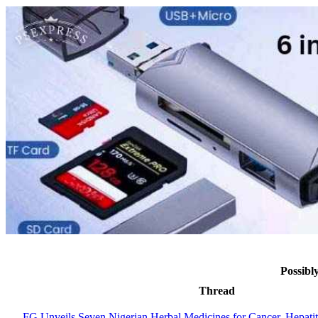
Possibl
Thread
FG Unveils Seven Nigerian Herbal Medicines for Cancer, Hepati