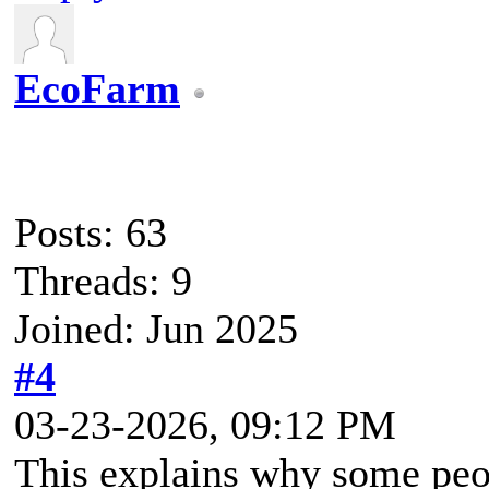
EcoFarm
Posts: 63
Threads: 9
Joined: Jun 2025
#4
03-23-2026, 09:12 PM
This explains why some peopl