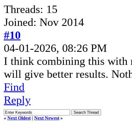
Threads: 15
Joined: Nov 2014
#10
04-01-2026, 08:26 PM
I think combining this with 
will give better results. No
Find
Reply
«
Next Oldest
|
Next Newest
»