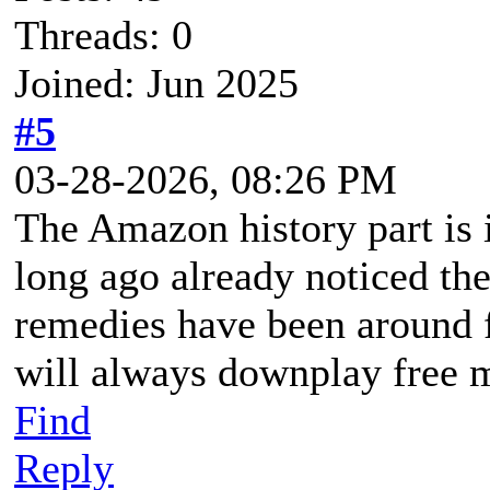
Threads: 0
Joined: Jun 2025
#5
03-28-2026, 08:26 PM
The Amazon history part is i
long ago already noticed th
remedies have been around f
will always downplay free 
Find
Reply