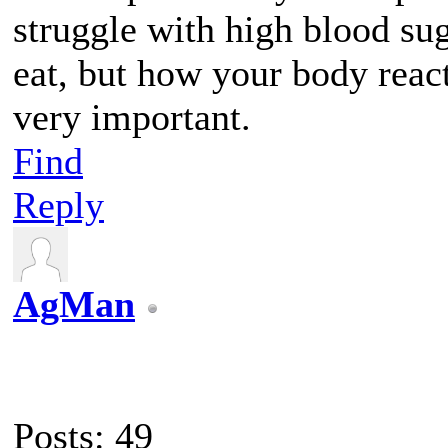
struggle with high blood sug
eat, but how your body reacts
very important.
Find
Reply
AgMan
Posts: 49