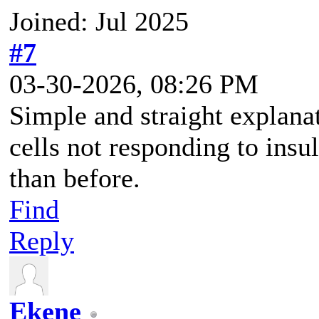
Joined: Jul 2025
#7
03-30-2026, 08:26 PM
Simple and straight explanat
cells not responding to insu
than before.
Find
Reply
Ekene