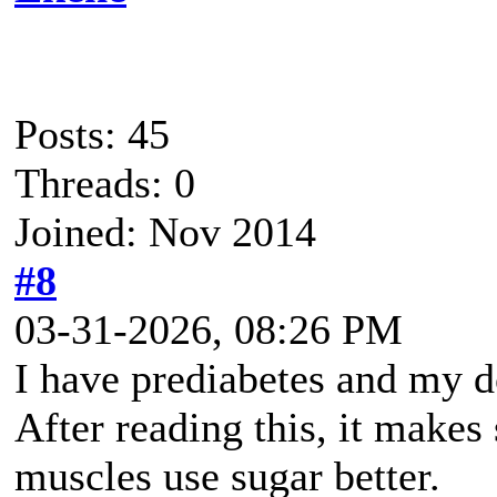
Posts: 45
Threads: 0
Joined: Nov 2014
#8
03-31-2026, 08:26 PM
I have prediabetes and my d
After reading this, it makes
muscles use sugar better.