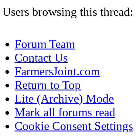
Users browsing this thread:
Forum Team
Contact Us
FarmersJoint.com
Return to Top
Lite (Archive) Mode
Mark all forums read
Cookie Consent Settings