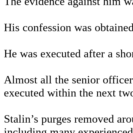
The evidence against him wa
His confession was obtained
He was executed after a short
Almost all the senior offic
executed within the next tw
Stalin’s purges removed ar
including many experience