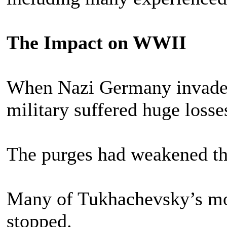
The Impact on WWII
When Nazi Germany invaded
military suffered huge losse
The purges had weakened th
Many of Tukhachevsky’s mod
stopped.