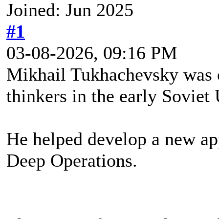
Joined: Jun 2025
#1
03-08-2026, 09:16 PM
Mikhail Tukhachevsky was o
thinkers in the early Soviet
He helped develop a new ap
Deep Operations.