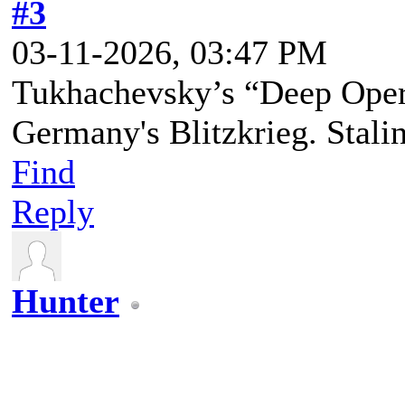
#3
03-11-2026, 03:47 PM
Tukhachevsky’s “Deep Opera
Germany's Blitzkrieg. Stalin 
Find
Reply
Hunter