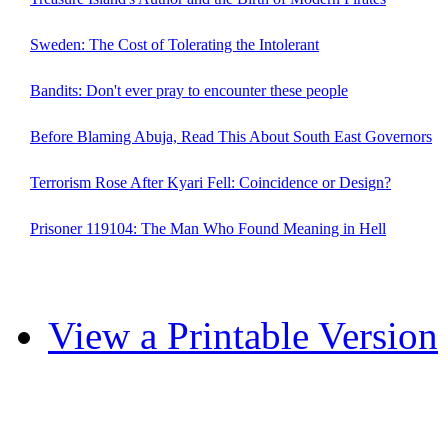
Sweden: The Cost of Tolerating the Intolerant
Bandits: Don't ever pray to encounter these people
Before Blaming Abuja, Read This About South East Governors
Terrorism Rose After Kyari Fell: Coincidence or Design?
Prisoner 119104: The Man Who Found Meaning in Hell
View a Printable Version