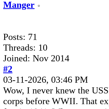
Manger
Posts: 71
Threads: 10
Joined: Nov 2014
#2
03-11-2026, 03:46 PM
Wow, I never knew the USSR 
corps before WWII. That e