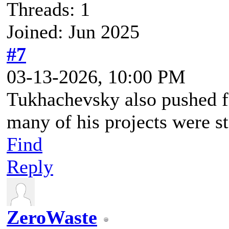
Threads: 1
Joined: Jun 2025
#7
03-13-2026, 10:00 PM
Tukhachevsky also pushed f
many of his projects were st
Find
Reply
ZeroWaste