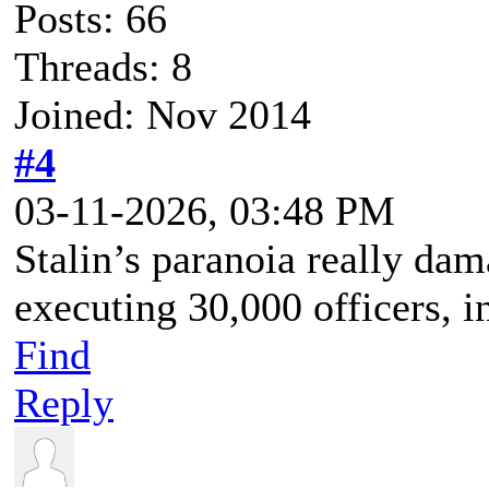
Posts: 66
Threads: 8
Joined: Nov 2014
#4
03-11-2026, 03:48 PM
Stalin’s paranoia really dam
executing 30,000 officers, 
Find
Reply