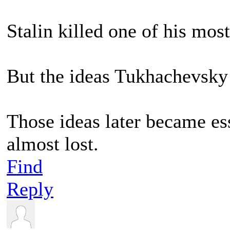
Stalin killed one of his most 
But the ideas Tukhachevsky 
Those ideas later became es
almost lost.
Find
Reply