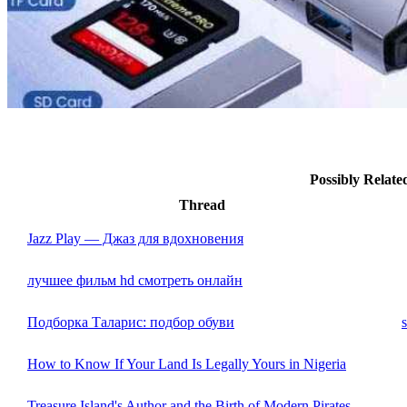
Possibly Relat
Thread
Jazz Play — Джаз для вдохновения
лучшее фильм hd смотреть онлайн
Подборка Таларис: подбор обуви
How to Know If Your Land Is Legally Yours in Nigeria
Treasure Island's Author and the Birth of Modern Pirates