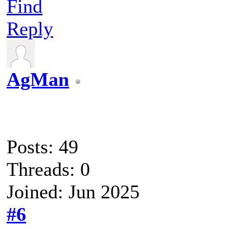
Find
Reply
AgMan
Posts: 49
Threads: 0
Joined: Jun 2025
#6