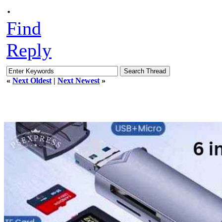
.
Find
Reply
«
Next Oldest
|
Next Newest
»