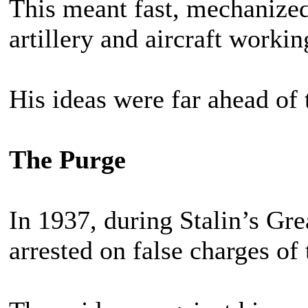
This meant fast, mechanized 
artillery and aircraft workin
His ideas were far ahead of 
The Purge
In 1937, during Stalin’s Gr
arrested on false charges of 