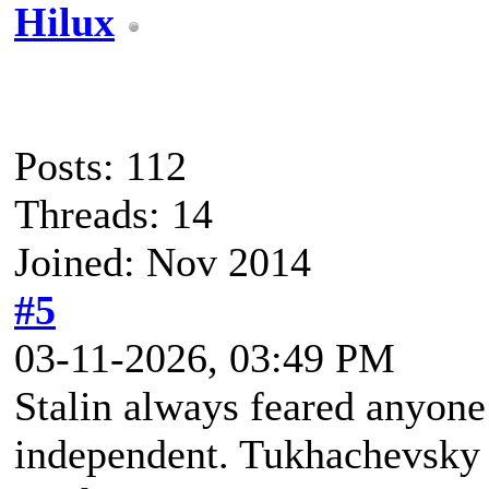
Hilux
Posts: 112
Threads: 14
Joined: Nov 2014
#5
03-11-2026, 03:49 PM
Stalin always feared anyone
independent. Tukhachevsky w