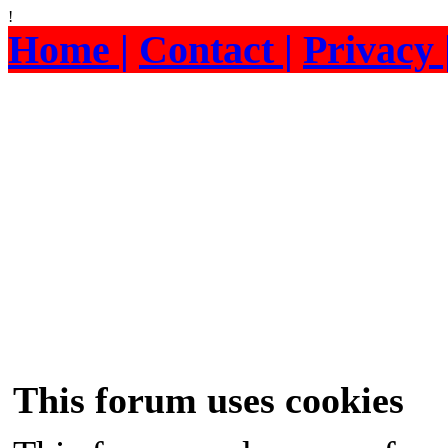
!
Home |
Contact |
Privacy 
This forum uses cookies