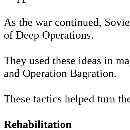
As the war continued, Sovi
of Deep Operations.
They used these ideas in maj
and Operation Bagration.
These tactics helped turn th
Rehabilitation