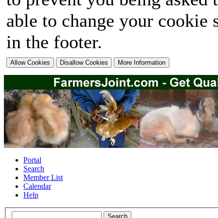
able to change your cookie s
in the footer.
Portal
Search
Member List
Calendar
Help