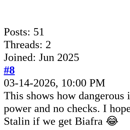
Posts: 51
Threads: 2
Joined: Jun 2025
#8
03-14-2026, 10:00 PM
This shows how dangerous it
power and no checks. I hop
Stalin if we get Biafra 😂