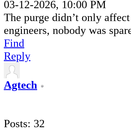
03-12-2026, 10:00 PM
The purge didn’t only affect t
engineers, nobody was spar
Find
Reply
Agtech
Posts: 32