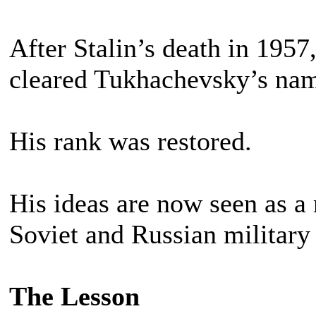
After Stalin’s death in 1957
cleared Tukhachevsky’s na
His rank was restored.
His ideas are now seen as a
Soviet and Russian military 
The Lesson