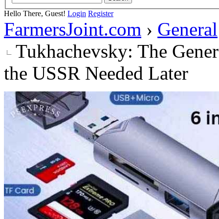
Hello There, Guest!
Login
Register
FarmersJoint.com
›
General
Tukhachevsky: The Genera
the USSR Needed Later