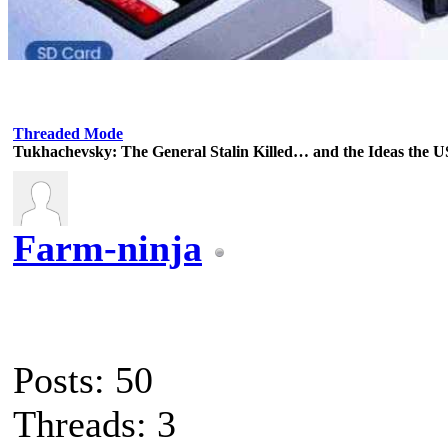
Threaded Mode
Tukhachevsky: The General Stalin Killed… and the Ideas the 
Farm-ninja
Posts: 50
Threads: 3