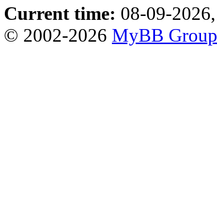
Current time:
08-09-2026,
© 2002-2026
MyBB Grou