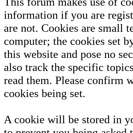
This forum makes use of coo
information if you are regist
are not. Cookies are small 
computer; the cookies set b
this website and pose no sec
also track the specific topi
read them. Please confirm w
cookies being set.
A cookie will be stored in y
to prevent you being asked t