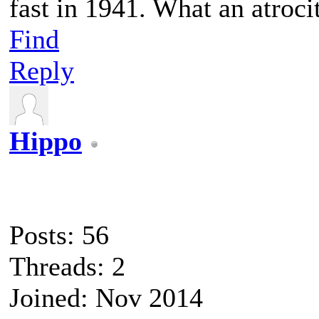
fast in 1941. What an atroci
Find
Reply
Hippo
Posts: 56
Threads: 2
Joined: Nov 2014