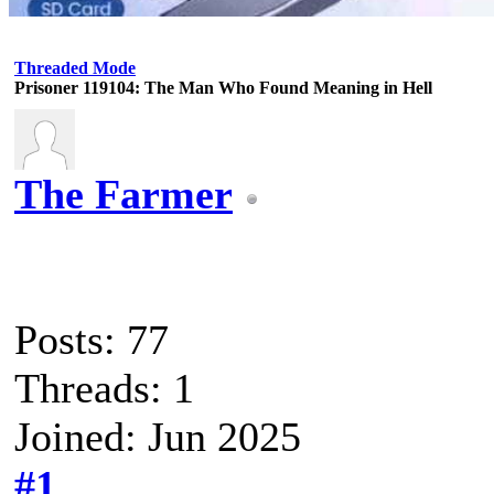
Threaded Mode
Prisoner 119104: The Man Who Found Meaning in Hell
The Farmer
Posts: 77
Threads: 1
Joined: Jun 2025
#1