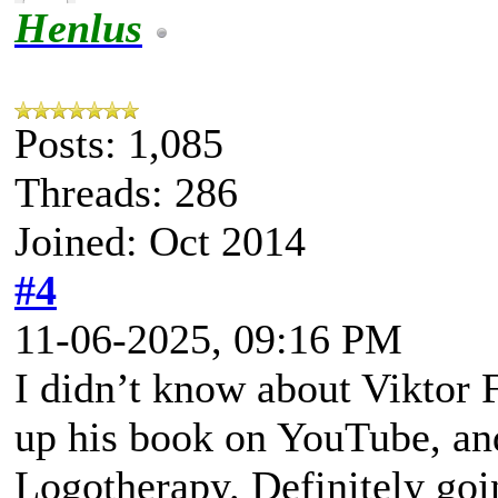
Henlus
Posts: 1,085
Threads: 286
Joined: Oct 2014
#4
11-06-2025, 09:16 PM
I didn’t know about Viktor Fr
up his book on YouTube, and
Logotherapy. Definitely goin