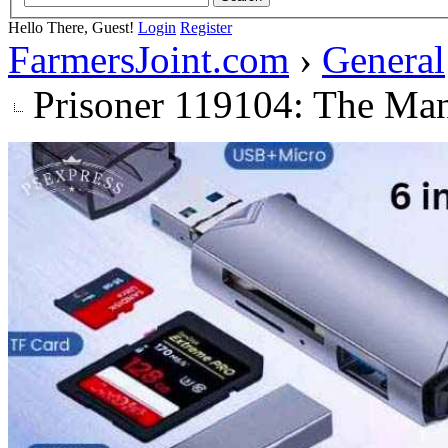
Hello There, Guest!
Login
Register
FarmersJoint.com
›
General
Prisoner 119104: The Ma