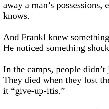
away a man’s possessions, ev
knows.
And Frankl knew something
He noticed something shock
In the camps, people didn’t 
They died when they lost the
it “give-up-itis.”