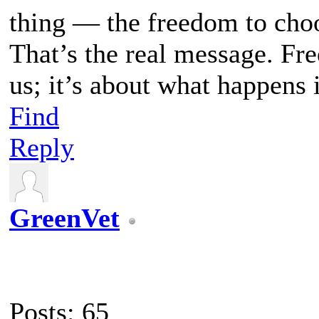
thing — the freedom to choo
That’s the real message. Fr
us; it’s about what happens 
Find
Reply
GreenVet
Posts: 65