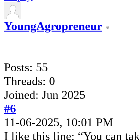
YoungAgropreneur
Posts: 55
Threads: 0
Joined: Jun 2025
#6
11-06-2025, 10:01 PM
I like this line: “You can t