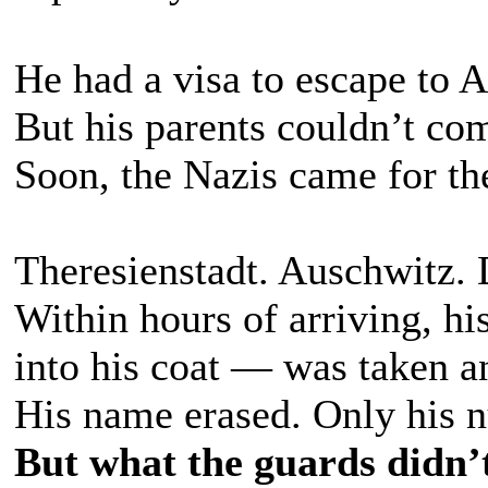
He had a visa to escape to 
But his parents couldn’t co
Soon, the Nazis came for th
Theresienstadt. Auschwitz.
Within hours of arriving, h
into his coat — was taken a
His name erased. Only his 
But what the guards didn