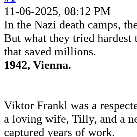
11-06-2025, 08:12 PM
In the Nazi death camps, t
But what they tried hardest 
that saved millions.
1942, Vienna.
Viktor Frankl was a respecte
a loving wife, Tilly, and a n
captured years of work.