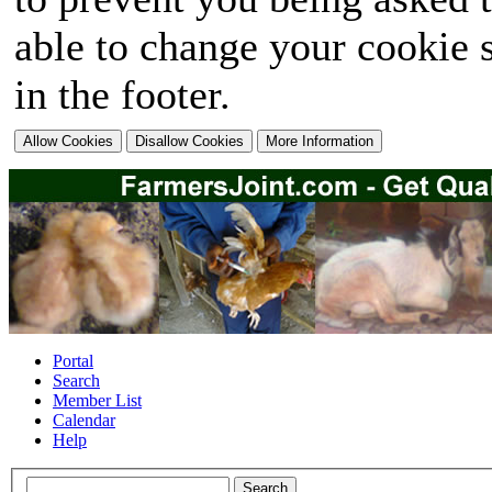
able to change your cookie s
in the footer.
Portal
Search
Member List
Calendar
Help