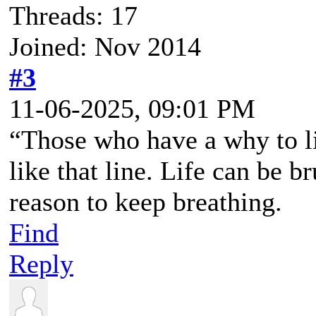
Threads: 17
Joined: Nov 2014
#3
11-06-2025, 09:01 PM
“Those who have a why to li
like that line. Life can be b
reason to keep breathing.
Find
Reply