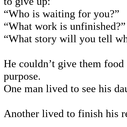
to give up:
“Who is waiting for you?”
“What work is unfinished?”
“What story will you tell w
He couldn’t give them food
purpose.
One man lived to see his da
Another lived to finish his r