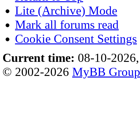
Lite (Archive) Mode
Mark all forums read
Cookie Consent Settings
Current time:
08-10-2026,
© 2002-2026
MyBB Grou