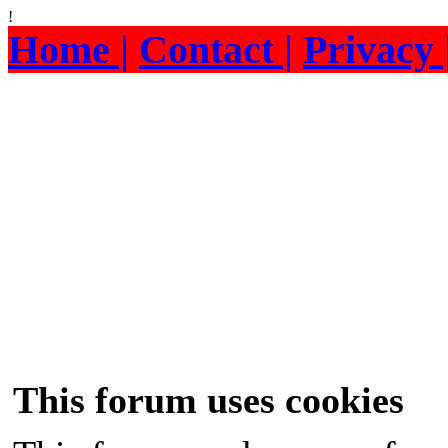
!
Home |
Contact |
Privacy 
This forum uses cookies