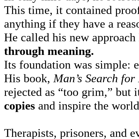
This time, it contained proo
anything if they have a rea
He called his new approach
through meaning.
Its foundation was simple: e
His book,
Man’s Search for
rejected as “too grim,” but i
copies
and inspire the world
Therapists, prisoners, and 