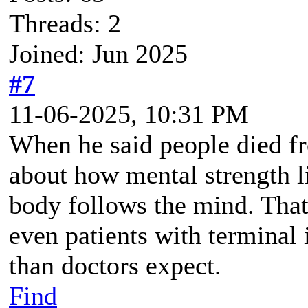
Threads: 2
Joined: Jun 2025
#7
11-06-2025, 10:31 PM
When he said people died f
about how mental strength li
body follows the mind. That
even patients with terminal 
than doctors expect.
Find