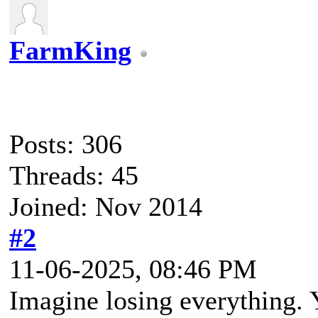
FarmKing
Posts: 306
Threads: 45
Joined: Nov 2014
#2
11-06-2025, 08:46 PM
Imagine losing everything. 