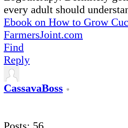
every adult should understa
Ebook on How to Grow Cu
FarmersJoint.com
Find
Reply
CassavaBoss
Posts: 56