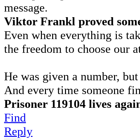
message.
Viktor Frankl proved some
Even when everything is t
the freedom to choose our at
He was given a number, but 
And every time someone find
Prisoner 119104 lives agai
Find
Reply