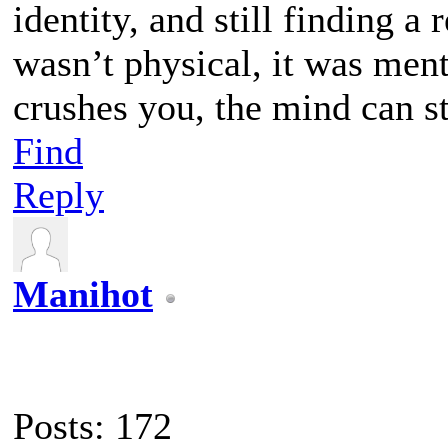
identity, and still finding a 
wasn’t physical, it was ment
crushes you, the mind can sti
Find
Reply
Manihot
Posts: 172