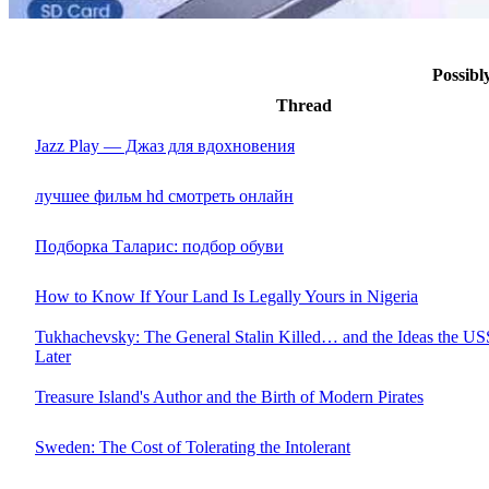
Possib
Thread
Jazz Play — Джаз для вдохновения
лучшее фильм hd смотреть онлайн
Подборка Таларис: подбор обуви
How to Know If Your Land Is Legally Yours in Nigeria
Tukhachevsky: The General Stalin Killed… and the Ideas the 
Later
Treasure Island's Author and the Birth of Modern Pirates
Sweden: The Cost of Tolerating the Intolerant