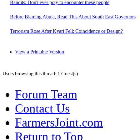
Bandits: Don't ever pray to encounter these people
Before Blaming Abuja, Read This About South East Governors
Terrorism Rose After Kyari Fell: Coincidence or Design?
View a Printable Version
Users browsing this thread: 1 Guest(s)
Forum Team
Contact Us
FarmersJoint.com
Return to Top