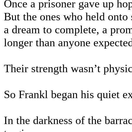
Once a prisoner gave up hop
But the ones who held onto 
a dream to complete, a prom
longer than anyone expected
Their strength wasn’t physi
So Frankl began his quiet e
In the darkness of the barra