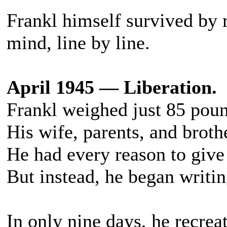
Frankl himself survived by r
mind, line by line.
April 1945 — Liberation.
Frankl weighed just 85 poun
His wife, parents, and broth
He had every reason to give
But instead, he began writin
In only nine days, he recre