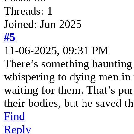
Threads: 1
Joined: Jun 2025
#5
11-06-2025, 09:31 PM
There’s something haunting
whispering to dying men in 
waiting for them. That’s pu
their bodies, but he saved the
Find
Reply