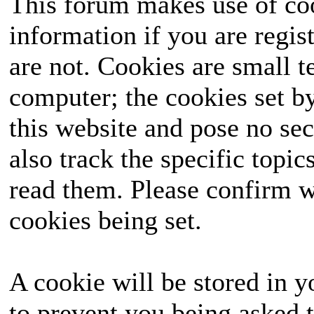
This forum makes use of coo
information if you are regist
are not. Cookies are small 
computer; the cookies set b
this website and pose no sec
also track the specific topi
read them. Please confirm w
cookies being set.
A cookie will be stored in y
to prevent you being asked t