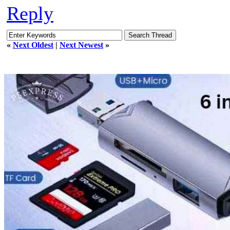
Reply
«
Next Oldest
|
Next Newest
»