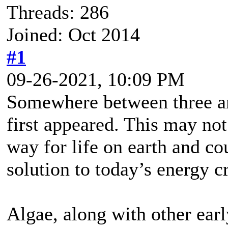
Threads: 286
Joined: Oct 2014
#1
09-26-2021, 10:09 PM
Somewhere between three and
first appeared. This may not
way for life on earth and cou
solution to today’s energy cr
Algae, along with other ear