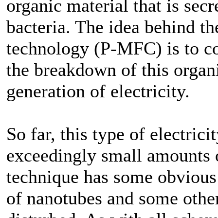
organic material that is secr
bacteria. The idea behind th
technology (P-MFC) is to co
the breakdown of this organi
generation of electricity.
So far, this type of electric
exceedingly small amounts o
technique has some obvious 
of nanotubes and some other 