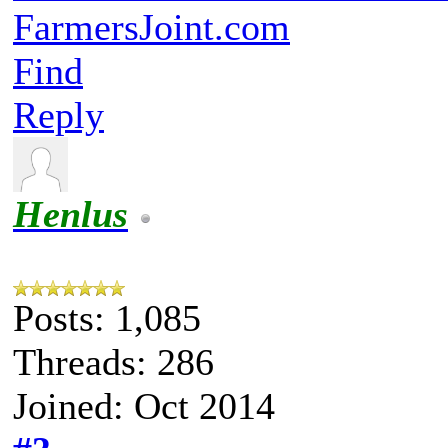
FarmersJoint.com
Find
Reply
Henlus
Posts: 1,085
Threads: 286
Joined: Oct 2014