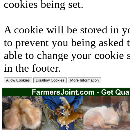
cookies being set.
A cookie will be stored in y
to prevent you being asked t
able to change your cookie s
in the footer.