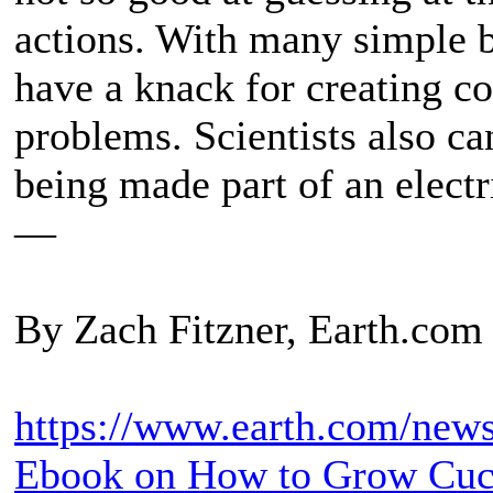
actions. With many simple 
have a knack for creating c
problems. Scientists also can
being made part of an electr
—
By Zach Fitzner, Earth.com 
https://www.earth.com/news/
Ebook on How to Grow Cu