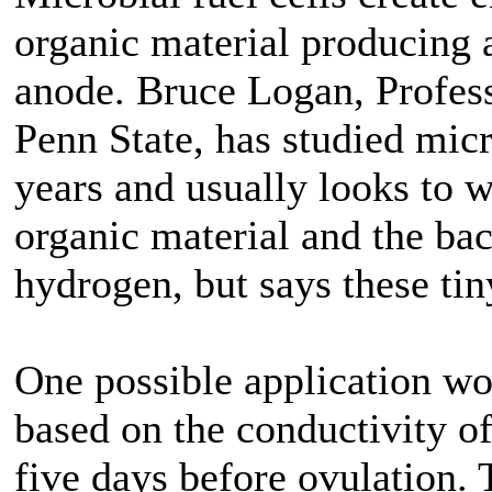
organic material producing a
anode. Bruce Logan, Profes
Penn State, has studied micr
years and usually looks to w
organic material and the bact
hydrogen, but says these tin
One possible application wou
based on the conductivity o
five days before ovulation.