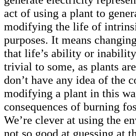
act of using a plant to genera
modifying the life of intrin
purposes. It means changing 
that life’s ability or inabil
trivial to some, as plants ar
don’t have any idea of the 
modifying a plant in this w
consequences of burning fossi
We’re clever at using the en
not so good at guessing at 