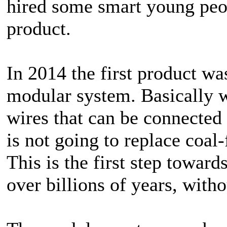
hired some smart young peo
product.
In 2014 the first product wa
modular system. Basically w
wires that can be connected
is not going to replace coal-f
This is the first step towar
over billions of years, witho