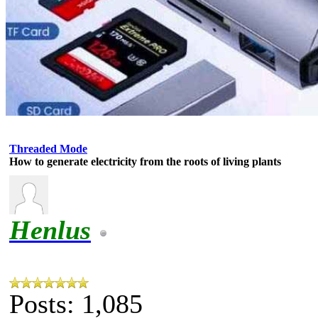
Threaded Mode
How to generate electricity from the roots of living plants
Henlus
Posts: 1,085