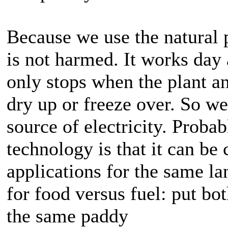
Because we use the natural 
is not harmed. It works day
only stops when the plant a
dry up or freeze over. So w
source of electricity. Probab
technology is that it can be
applications for the same l
for food versus fuel: put bo
the same paddy