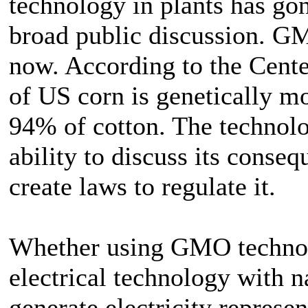
technology in plants has go
broad public discussion. 
now. According to the Cente
of US corn is genetically m
94% of cotton. The technolo
ability to discuss its conseq
create laws to regulate it.
Whether using GMO technol
electrical technology with na
generate electricity represe