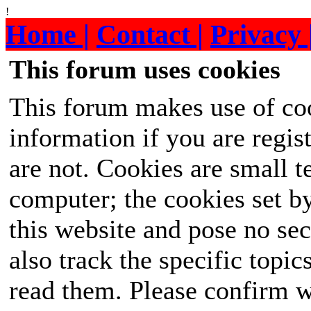
!
Home |
Contact |
Privacy 
This forum uses cookies
This forum makes use of coo
information if you are regist
are not. Cookies are small 
computer; the cookies set b
this website and pose no sec
also track the specific topi
read them. Please confirm w