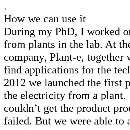
.
How we can use it
During my PhD, I worked o
from plants in the lab. At th
company, Plant-e, together 
find applications for the te
2012 we launched the first p
the electricity from a plant.
couldn’t get the product pro
failed. But we were able to 