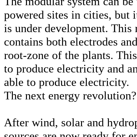
The modular system can be u
powered sites in cities, but 
is under development. This 
contains both electrodes and
root-zone of the plants. Thi
to produce electricity and 
able to produce electricity.
The next energy revolution?
After wind, solar and hydro
sources are now ready for e