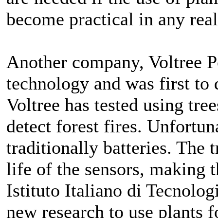
become practical in any real
Another company, Voltree Po
technology and was first to 
Voltree has tested using tre
detect forest fires. Unfortuna
traditionally batteries. The 
life of the sensors, making 
Istituto Italiano di Tecnolog
new research to use plants fo