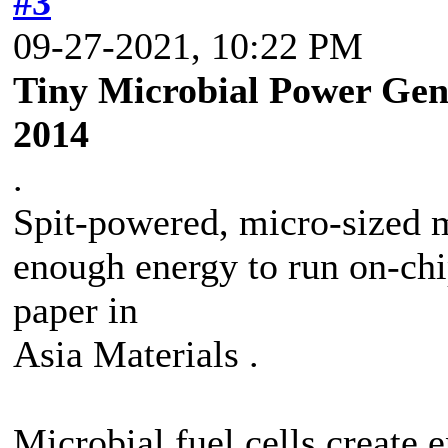
#3
09-27-2021, 10:22 PM
Tiny Microbial Power Gene
2014
.
Spit-powered, micro-sized m
enough energy to run on-chi
paper in
Asia Materials .
Microbial fuel cells create