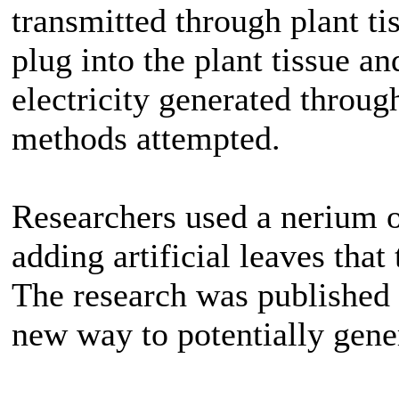
transmitted through plant ti
plug into the plant tissue and
electricity generated throug
methods attempted.
Researchers used a nerium o
adding artificial leaves that
The research was published 
new way to potentially gener