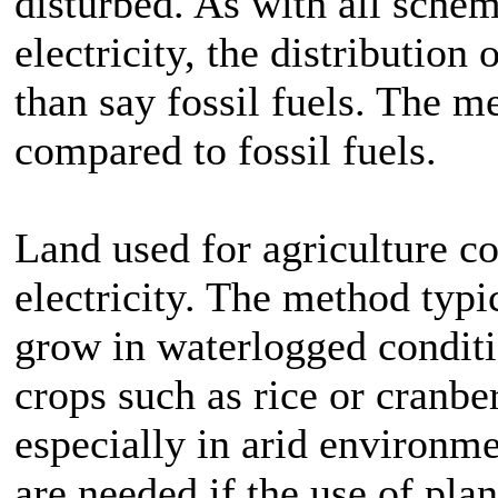
disturbed. As with all schem
electricity, the distribution
than say fossil fuels. The m
compared to fossil fuels.
Land used for agriculture c
electricity. The method typic
grow in waterlogged condit
crops such as rice or cranber
especially in arid environm
are needed if the use of plant