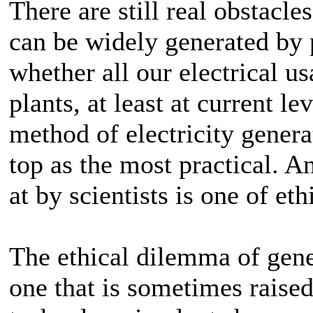
There are still real obstacle
can be widely generated by 
whether all our electrical u
plants, at least at current le
method of electricity generat
top as the most practical. A
at by scientists is one of eth
The ethical dilemma of gene
one that is sometimes raise