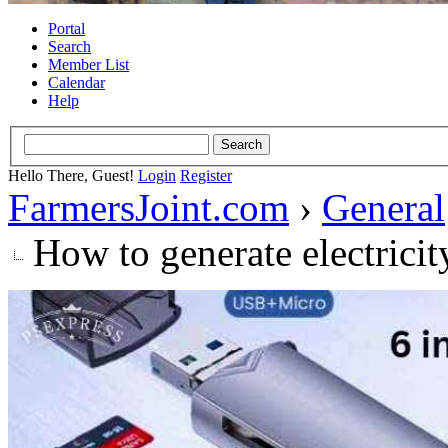
Portal
Search
Member List
Calendar
Help
Hello There, Guest!
Login
Register
FarmersJoint.com
›
General
How to generate electricit