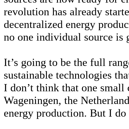
revolution has already start
decentralized energy product
no one individual source is 
It’s going to be the full ran
sustainable technologies that
I don’t think that one small
Wageningen, the Netherlands
energy production. But I do w