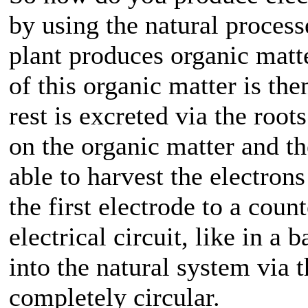
by using the natural processe
plant produces organic matt
of this organic matter is th
rest is excreted via the root
on the organic matter and th
able to harvest the electron
the first electrode to a coun
electrical circuit, like in a
into the natural system via t
completely circular.