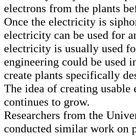
electrons from the plants bef
Once the electricity is sipho
electricity can be used for 
electricity is usually used f
engineering could be used i
create plants specifically de
The idea of creating usable 
continues to grow.
Researchers from the Unive
conducted similar work on pl