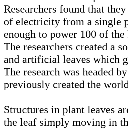
Researchers found that they
of electricity from a single 
enough to power 100 of the 
The researchers created a so
and artificial leaves which 
The research was headed b
previously created the world’
Structures in plant leaves ar
the leaf simply moving in th