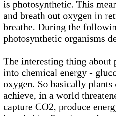
is photosynthetic. This mean
and breath out oxygen in re
breathe. During the followin
photosynthetic organisms de
The interesting thing about 
into chemical energy - gluc
oxygen. So basically plants
achieve, in a world threate
capture CO2, produce energy