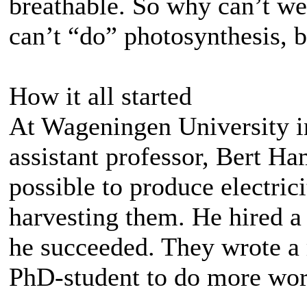
breathable. So why can’t we
can’t “do” photosynthesis, b
How it all started
At Wageningen University in
assistant professor, Bert Ha
possible to produce electric
harvesting them. He hired a
he succeeded. They wrote a 
PhD-student to do more wor