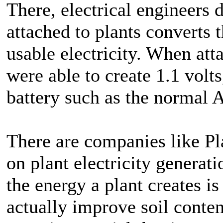
There, electrical engineers 
attached to plants converts t
usable electricity. When atta
were able to create 1.1 volts
battery such as the normal A
There are companies like Pla
on plant electricity generati
the energy a plant creates is
actually improve soil conten