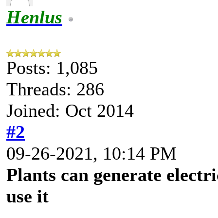
Henlus
Posts: 1,085
Threads: 286
Joined: Oct 2014
#2
09-26-2021, 10:14 PM
Plants can generate electr
use it
.