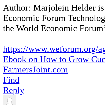
Author: Marjolein Helder is
Economic Forum Technology 
the World Economic Forum’
https://www.weforum.org/ag
Ebook on How to Grow Cu
FarmersJoint.com
Find
Reply