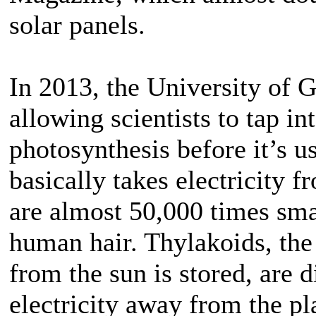
solar panels.
In 2013, the University of 
allowing scientists to tap in
photosynthesis before it’s u
basically takes electricity 
are almost 50,000 times smal
human hair. Thylakoids, the
from the sun is stored, are 
electricity away from the pl