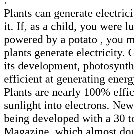
Plants can generate electri
it. If, as a child, you were 
powered by a potato , you ma
plants generate electricity. 
its development, photosynth
efficient at generating ener
Plants are nearly 100% effi
sunlight into electrons. Ne
being developed with a 30 t
Magazine, which almost doub