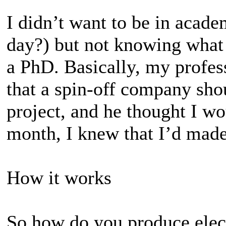
I didn’t want to be in acade
day?) but not knowing what 
a PhD. Basically, my profess
that a spin-off company sho
project, and he thought I wou
month, I knew that I’d made 
How it works
So how do you produce elect