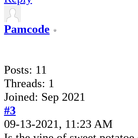
Pamcode
Posts: 11
Threads: 1
Joined: Sep 2021
#3
09-13-2021, 11:23 AM
Is the vine of sweet potatoe