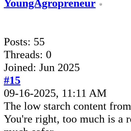
YoungAgropreneur
Posts: 55
Threads: 0
Joined: Jun 2025
#15
09-16-2025, 11:11 AM
The low starch content from
You're right, too much is a 