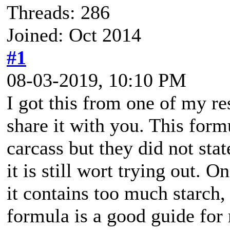
Threads: 286
Joined: Oct 2014
#1
08-03-2019, 10:10 PM
I got this from one of my res
share it with you. This form
carcass but they did not sta
it is still wort trying out. On
it contains too much starch, 
formula is a good guide for 