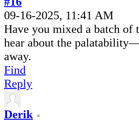
#16
09-16-2025, 11:41 AM
Have you mixed a batch of th
hear about the palatability—i
away.
Find
Reply
Derik