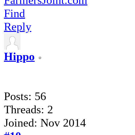
Find
Reply
Hippo
Posts: 56
Threads: 2
Joined: Nov 2014