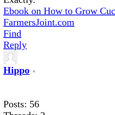
Ebook on How to Grow Cu
FarmersJoint.com
Find
Reply
Hippo
Posts: 56