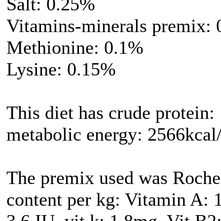
Salt: 0.25%
Vitamins-minerals premix:
Methionine: 0.1%
Lysine: 0.15%
This diet has crude protein:
metabolic energy: 2566kcal
The premix used was Roche
content per kg: Vitamin A: 
3.6 IU, vit k: 1.8mg, Vit B