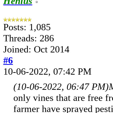
Henlus
Posts: 1,085
Threads: 286
Joined: Oct 2014
#6
10-06-2022, 07:42 PM
(10-06-2022, 06:47 PM)
only vines that are free f
farmer have sprayed pesti