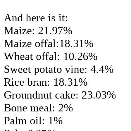
And here is it:
Maize: 21.97%
Maize offal:18.31%
Wheat offal: 10.26%
Sweet potato vine: 4.4%
Rice bran: 18.31%
Groundnut cake: 23.03%
Bone meal: 2%
Palm oil: 1%