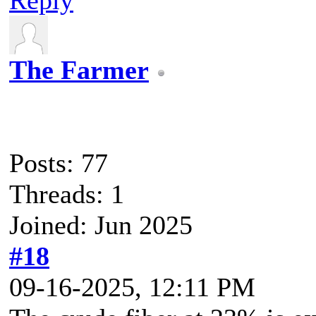
The Farmer
Posts: 77
Threads: 1
Joined: Jun 2025
#18
09-16-2025, 12:11 PM