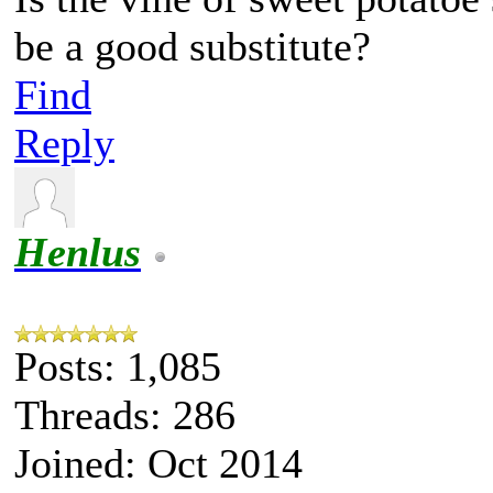
be a good substitute?
Find
Reply
Henlus
Posts: 1,085
Threads: 286
Joined: Oct 2014