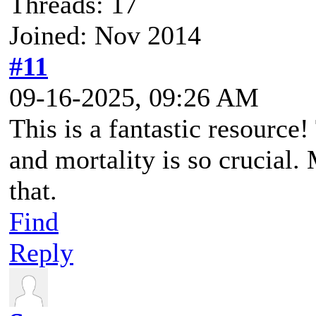
Threads: 17
Joined: Nov 2014
#11
09-16-2025, 09:26 AM
This is a fantastic resource
and mortality is so crucial.
that.
Find
Reply