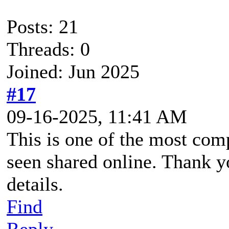
Posts: 21
Threads: 0
Joined: Jun 2025
#17
09-16-2025, 11:41 AM
This is one of the most co
seen shared online. Thank y
details.
Find
Reply