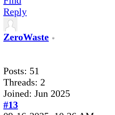
Find
Reply
ZeroWaste
Posts: 51
Threads: 2
Joined: Jun 2025
#13