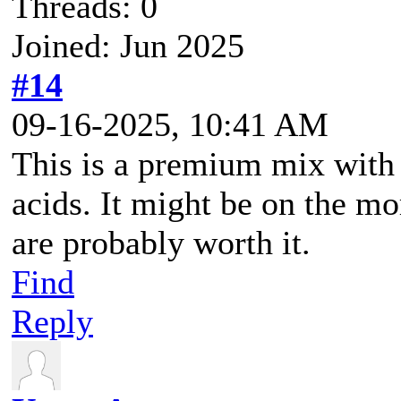
Threads: 0
Joined: Jun 2025
#14
09-16-2025, 10:41 AM
This is a premium mix with
acids. It might be on the mo
are probably worth it.
Find
Reply