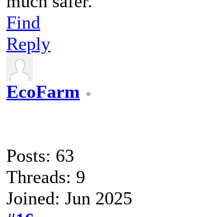
much safer.
Find
Reply
EcoFarm
Posts: 63
Threads: 9
Joined: Jun 2025