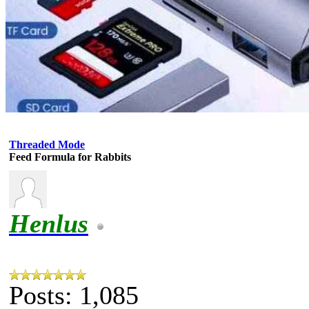
Threaded Mode
Feed Formula for Rabbits
Henlus
Posts: 1,085