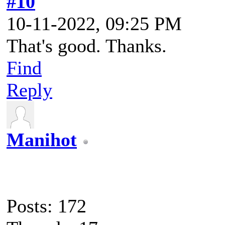
#10
10-11-2022, 09:25 PM
That's good. Thanks.
Find
Reply
Manihot
Posts: 172