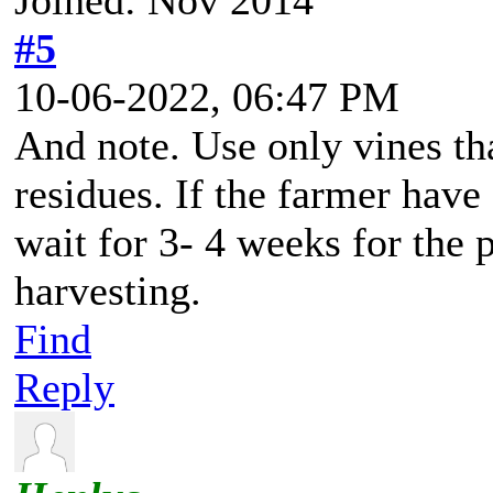
#5
10-06-2022, 06:47 PM
And note. Use only vines tha
residues. If the farmer have
wait for 3- 4 weeks for the 
harvesting.
Find
Reply