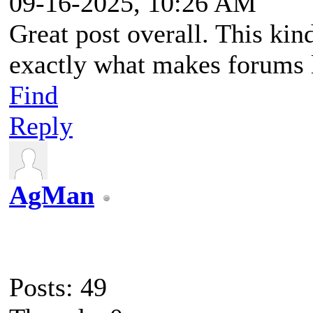
09-16-2025, 10:26 AM
Great post overall. This kin
exactly what makes forums l
Find
Reply
AgMan
Posts: 49