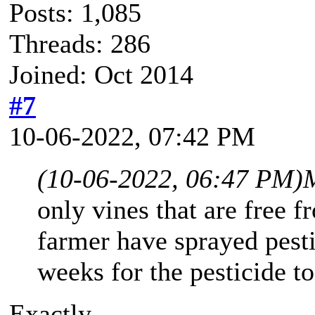
Posts: 1,085
Threads: 286
Joined: Oct 2014
#7
10-06-2022, 07:42 PM
(10-06-2022, 06:47 PM)
only vines that are free f
farmer have sprayed pesti
weeks for the pesticide t
Exactly.