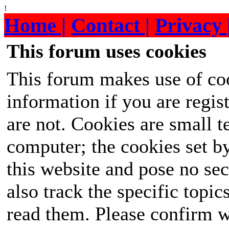
!
Home |
Contact |
Privacy 
This forum uses cookies
This forum makes use of coo
information if you are regist
are not. Cookies are small 
computer; the cookies set b
this website and pose no sec
also track the specific topi
read them. Please confirm w