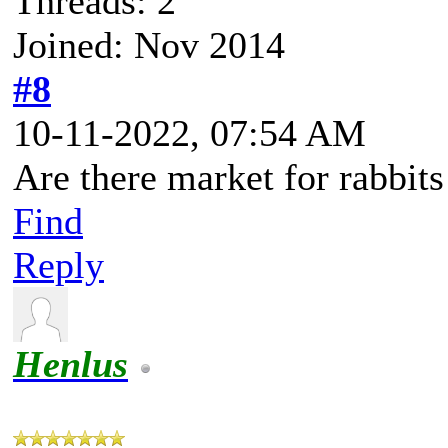
Threads: 2
Joined: Nov 2014
#8
10-11-2022, 07:54 AM
Are there market for rabbits
Find
Reply
Henlus