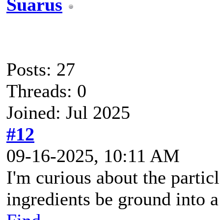
Suarus
Posts: 27
Threads: 0
Joined: Jul 2025
#12
09-16-2025, 10:11 AM
I'm curious about the particl
ingredients be ground into a