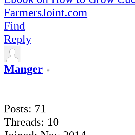
FarmersJoint.com
Find
Reply
Manger
Posts: 71
Threads: 10
Joined: Nov 2014