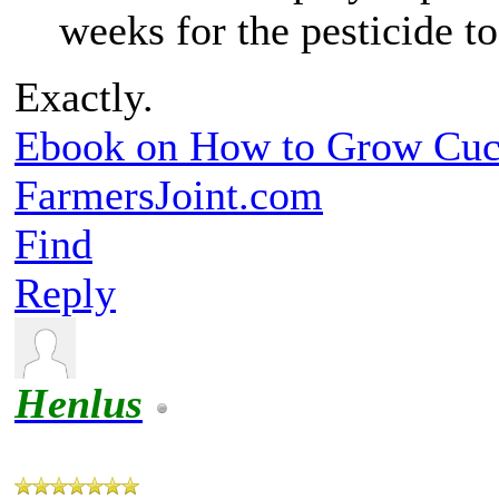
weeks for the pesticide t
Exactly.
Ebook on How to Grow Cu
FarmersJoint.com
Find
Reply
Henlus