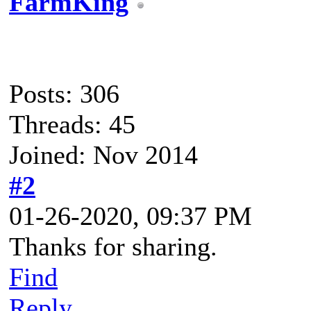
FarmKing
Posts: 306
Threads: 45
Joined: Nov 2014
#2
01-26-2020, 09:37 PM
Thanks for sharing.
Find
Reply