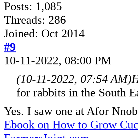
Posts: 1,085
Threads: 286
Joined: Oct 2014
#9
10-11-2022, 08:00 PM
(10-11-2022, 07:54 AM)
H
for rabbits in the South E
Yes. I saw one at Afor Nnob
Ebook on How to Grow Cu
FarmersJoint.com