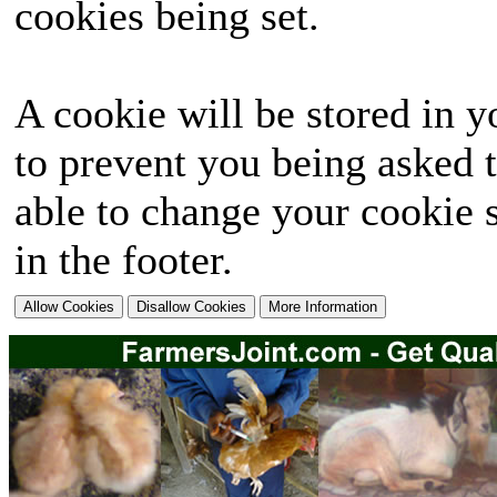
cookies being set.
A cookie will be stored in y
to prevent you being asked t
able to change your cookie s
in the footer.