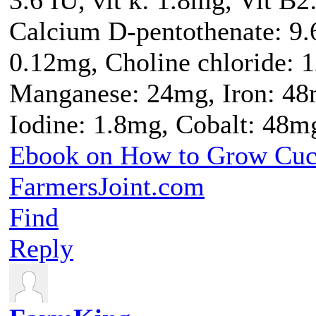
Calcium D-pentothenate: 9.
0.12mg, Choline chloride: 
Manganese: 24mg, Iron: 48
Iodine: 1.8mg, Cobalt: 48m
Ebook on How to Grow Cu
FarmersJoint.com
Find
Reply