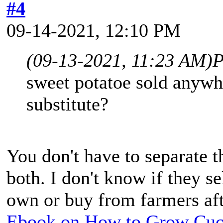
#4
09-14-2021, 12:10 PM
(09-13-2021, 11:23 AM)
P
sweet potatoe sold anywh
substitute?
You don't have to separate t
both. I don't know if they se
own or buy from farmers aft
Ebook on How to Grow Cu