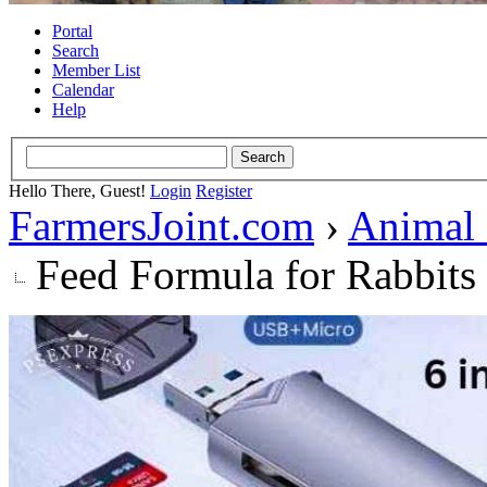
Portal
Search
Member List
Calendar
Help
Hello There, Guest!
Login
Register
FarmersJoint.com
›
Animal
Feed Formula for Rabbits