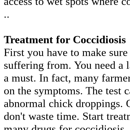
access to wet spots where co
..
Treatment for Coccidiosis
First you have to make sure i
suffering from. You need a la
a must. In fact, many farmer
on the symptoms. The test c
abnormal chick droppings. O
don't waste time. Start trea
many drugs for coccidiosis