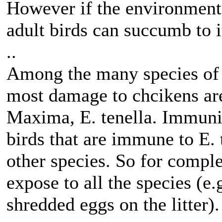
However if the environment i
adult birds can succumb to i
..
Among the many species of c
most damage to chcikens are
Maxima, E. tenella. Immunity
birds that are immune to E.
other species. So for comple
expose to all the species (e
shredded eggs on the litter).