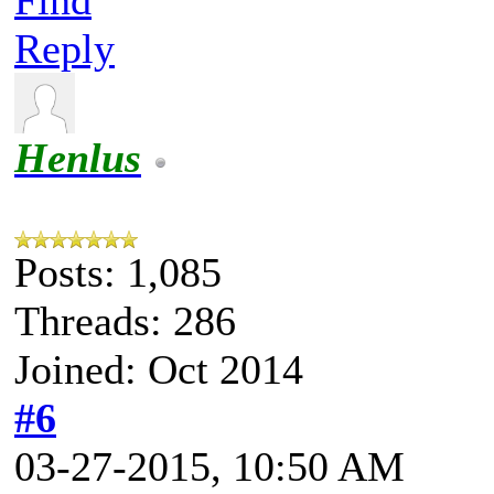
Reply
Henlus
Posts: 1,085
Threads: 286
Joined: Oct 2014
#6
03-27-2015, 10:50 AM