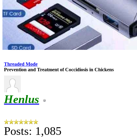
Threaded Mode
Prevention and Treatment of Coccidiosis in Chickens
Henlus
Posts: 1,085