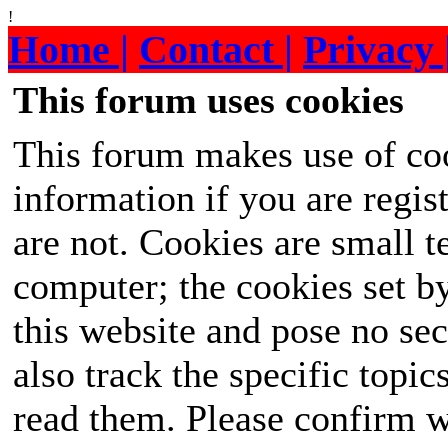
!
Home |
Contact |
Privacy 
This forum uses cookies
This forum makes use of coo
information if you are regist
are not. Cookies are small 
computer; the cookies set b
this website and pose no sec
also track the specific topi
read them. Please confirm w