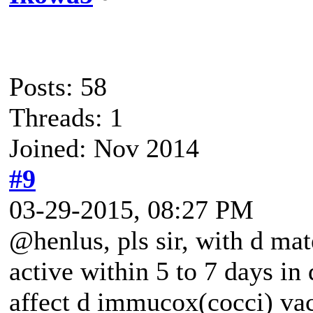
Posts: 58
Threads: 1
Joined: Nov 2014
#9
03-29-2015, 08:27 PM
@henlus, pls sir, with d mat
active within 5 to 7 days in 
affect d immucox(cocci) vac