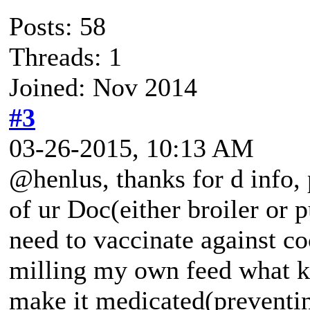
Posts: 58
Threads: 1
Joined: Nov 2014
#3
03-26-2015, 10:13 AM
@henlus, thanks for d info, p
of ur Doc(either broiler or p
need to vaccinate against coc
milling my own feed what ki
make it medicated(preventin