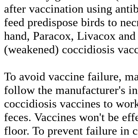
after vaccination using antib
feed predispose birds to necr
hand, Paracox, Livacox and 
(weakened) coccidiosis vacc
To avoid vaccine failure, ma
follow the manufacturer's in
coccidiosis vaccines to work
feces. Vaccines won't be effe
floor. To prevent failure in