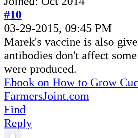
Joined: Oct 2014
#10
03-29-2015, 09:45 PM
Marek's vaccine is also give
antibodies don't affect some
were produced.
Ebook on How to Grow Cu
FarmersJoint.com
Find
Reply