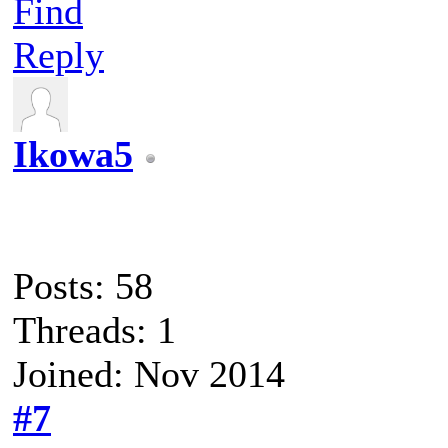
Find
Reply
Ikowa5
Posts: 58
Threads: 1
Joined: Nov 2014
#7