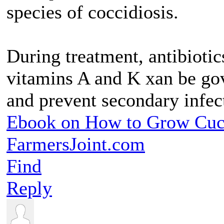
species of coccidiosis.
During treatment, antibioti
vitamins A and K xan be gov
and prevent secondary infec
Ebook on How to Grow Cu
FarmersJoint.com
Find
Reply