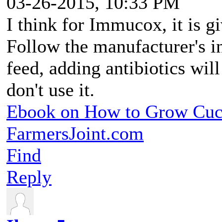
03-26-2015, 10:33 PM
I think for Immucox, it is g
Follow the manufacturer's in
feed, adding antibiotics will
don't use it.
Ebook on How to Grow Cu
FarmersJoint.com
Find
Reply