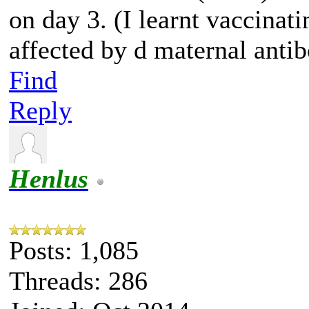
on day 3. (I learnt vaccinat
affected by d maternal antib
Find
Reply
Henlus
Posts: 1,085
Threads: 286