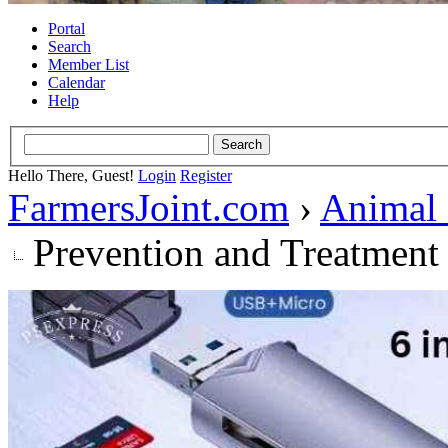
Portal
Search
Member List
Calendar
Help
Hello There, Guest!
Login
Register
FarmersJoint.com
›
Animal
Prevention and Treatment 