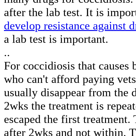
after the lab test. It is imp
develop resistance against d
a lab test is important.
..
For coccidiosis that causes
who can't afford paying vet
usually disappear from the 
2wks the treatment is repeat
escaped the first treatment
after 2wks and not within. 