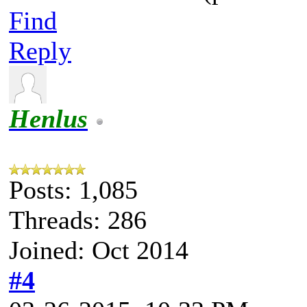
Find
Reply
Henlus
Posts: 1,085
Threads: 286
Joined: Oct 2014
#4