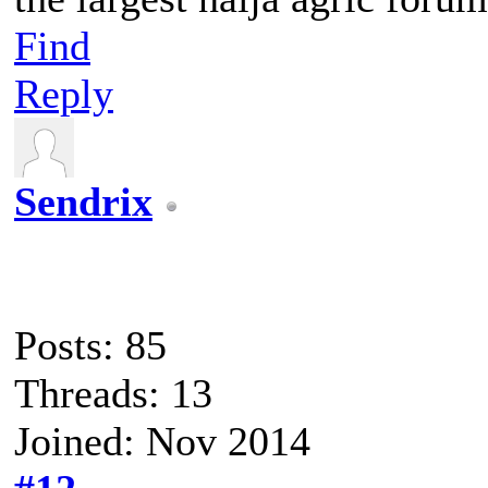
Find
Reply
Sendrix
Posts: 85
Threads: 13
Joined: Nov 2014