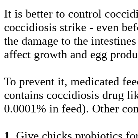
It is better to control cocci
coccidiosis strike - even b
the damage to the intestines
affect growth and egg produ
To prevent it, medicated fee
contains coccidiosis drug li
0.0001% in feed). Other con
1.
Give chicks probiotics for