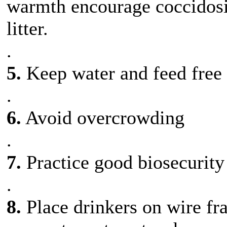
warmth encourage coccidosis
litter.
.
5.
Keep water and feed free
.
6.
Avoid overcrowding
.
7.
Practice good biosecurity
.
8.
Place drinkers on wire fra