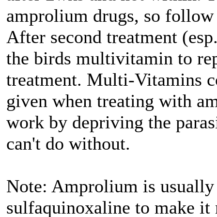
amprolium drugs, so follow 
After second treatment (esp
the birds multivitamin to re
treatment. Multi-Vitamins c
given when treating with 
work by depriving the paras
can't do without.
Note: Amprolium is usually
sulfaquinoxaline to make it 