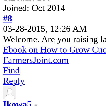
Joined: Oct 2014
#8
03-28-2015, 12:26 AM
Welcome. Are you raising l
Ebook on How to Grow Cu
FarmersJoint.com
Find
Reply
Ikowa5