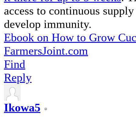
access to continuous supply 
develop immunity.
Ebook on How to Grow Cu
FarmersJoint.com
Find
Reply
Ikowa5