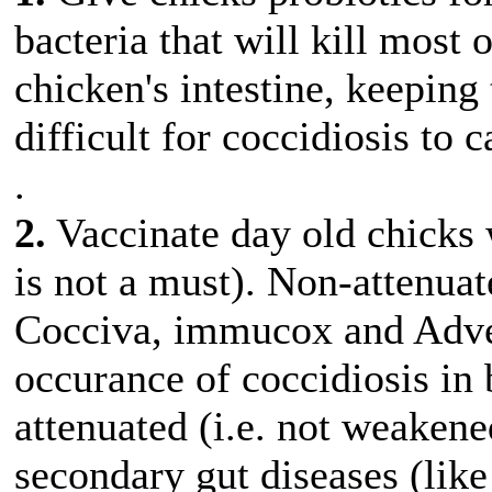
bacteria that will kill most 
chicken's intestine, keeping
difficult for coccidiosis to
.
2.
Vaccinate day old chicks w
is not a must). Non-attenuat
Cocciva, immucox and Adven
occurance of coccidiosis in 
attenuated (i.e. not weakene
secondary gut diseases (like 