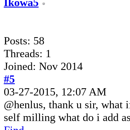
Ikowa5
Posts: 58
Threads: 1
Joined: Nov 2014
#5
03-27-2015, 12:07 AM
@henlus, thank u sir, what i
self milling what do i add as
Find