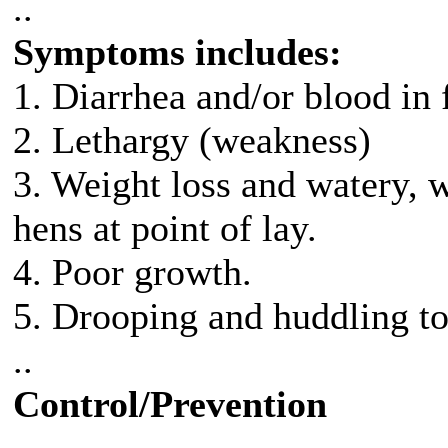
..
Symptoms includes:
1. Diarrhea and/or blood in 
2. Lethargy (weakness)
3. Weight loss and watery, w
hens at point of lay.
4. Poor growth.
5. Drooping and huddling to
..
Control/Prevention