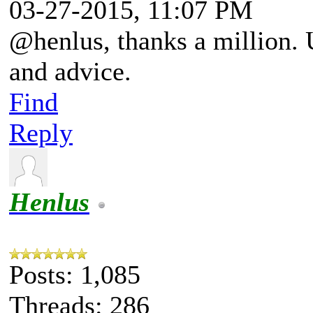
03-27-2015, 11:07 PM
@henlus, thanks a million. 
and advice.
Find
Reply
Henlus
Posts: 1,085
Threads: 286