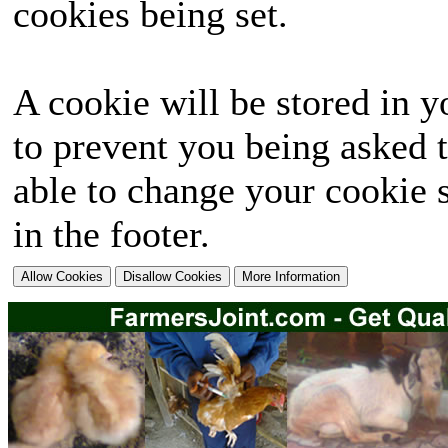
cookies being set.
A cookie will be stored in y
to prevent you being asked t
able to change your cookie s
in the footer.