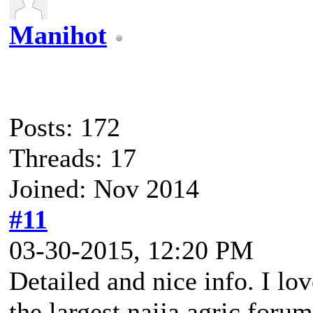
Manihot
Posts: 172
Threads: 17
Joined: Nov 2014
#11
03-30-2015, 12:20 PM
Detailed and nice info. I lo
the largest naija agric foru