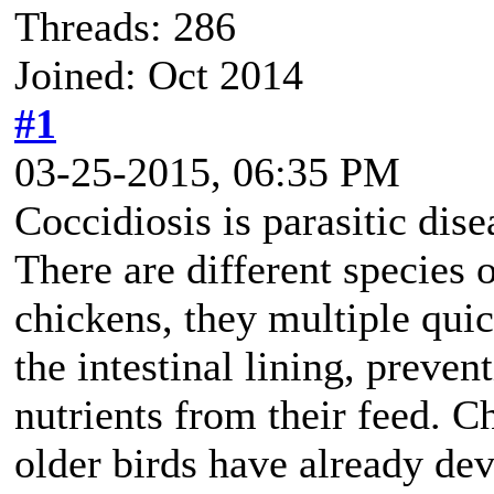
Threads: 286
Joined: Oct 2014
#1
03-25-2015, 06:35 PM
Coccidiosis is parasitic disea
There are different species 
chickens, they multiple quic
the intestinal lining, preve
nutrients from their feed. C
older birds have already dev