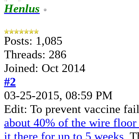
Henlus
Posts: 1,085
Threads: 286
Joined: Oct 2014
#2
03-25-2015, 08:59 PM
Edit: To prevent vaccine fai
about 40% of the wire floor 
it there for up to 5 weeks
. T