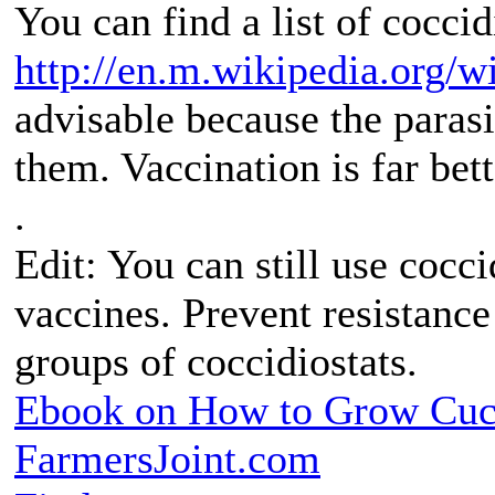
You can find a list of coccid
http://en.m.wikipedia.org/w
advisable because the parasi
them. Vaccination is far bett
.
Edit: You can still use cocci
vaccines. Prevent resistance
groups of coccidiostats.
Ebook on How to Grow Cu
FarmersJoint.com