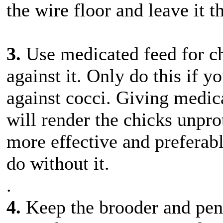
the wire floor and leave it t
3.
Use medicated feed for ch
against it. Only do this if y
against cocci. Giving medic
will render the chicks unpro
more effective and preferabl
do without it.
.
4.
Keep the brooder and pen