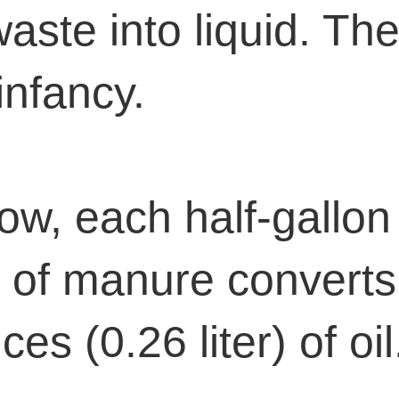
aste into liquid. The 
 infancy.
ow, each half-gallon 
 of manure converts
es (0.26 liter) of oil