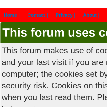
Home |
Contact |
Privacy |
About |
This forum uses c
This forum makes use of cook
and your last visit if you ar
computer; the cookies set b
security risk. Cookies on thi
when you last read them. Pl