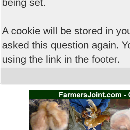
being set.
A cookie will be stored in y
asked this question again. Y
using the link in the footer.