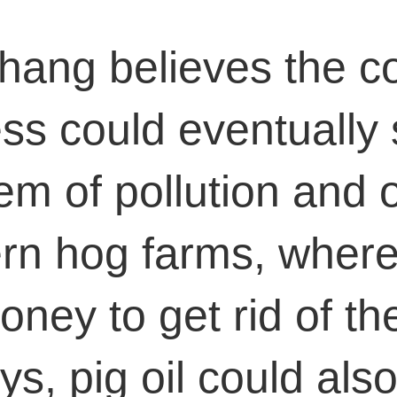
hang believes the c
ss could eventually 
em of pollution and 
n hog farms, where
oney to get rid of th
ys, pig oil could also