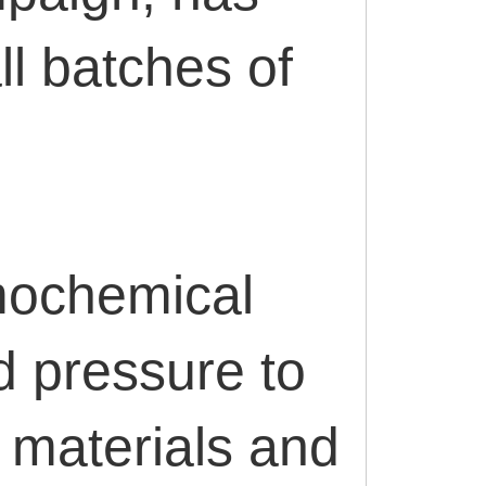
l batches of
mochemical
d pressure to
 materials and