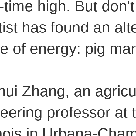
l-time high. But don'
tist has found an alt
e of energy: pig ma
ui Zhang, an agricul
eering professor at 
linois in Urbana-Cha