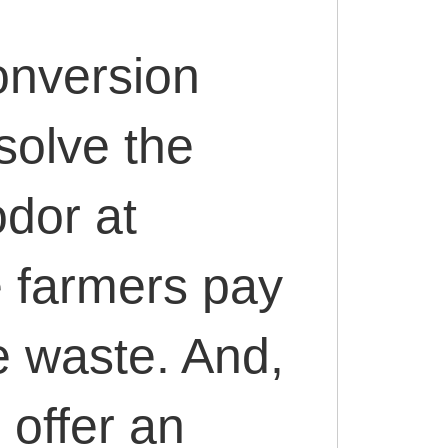
onversion
solve the
odor at
 farmers pay
e waste. And,
 offer an