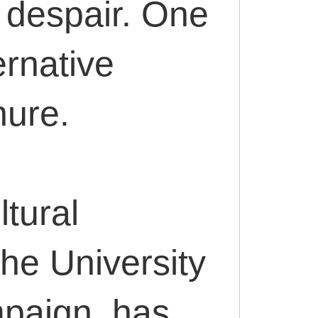
t despair. One
ernative
nure.
tural
the University
mpaign, has