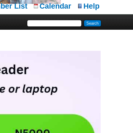
er List
Calendar
Help