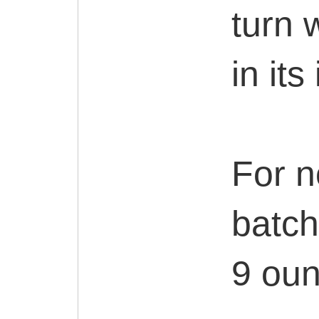
turn w
in its
For n
batch
9 ounc