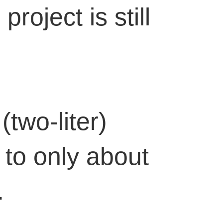
project is still
(two-liter)
 to only about
.