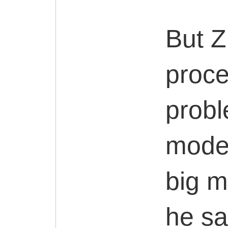
But Z
proce
probl
moder
big m
he sa