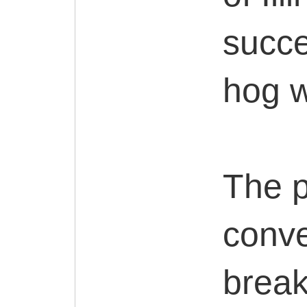
succe
hog w
The p
conve
break