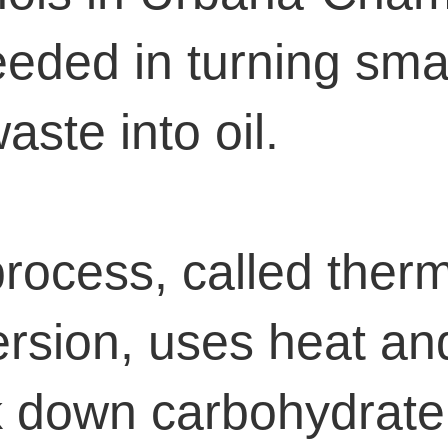
eded in turning smal
aste into oil.
rocess, called ther
rsion, uses heat an
 down carbohydrate