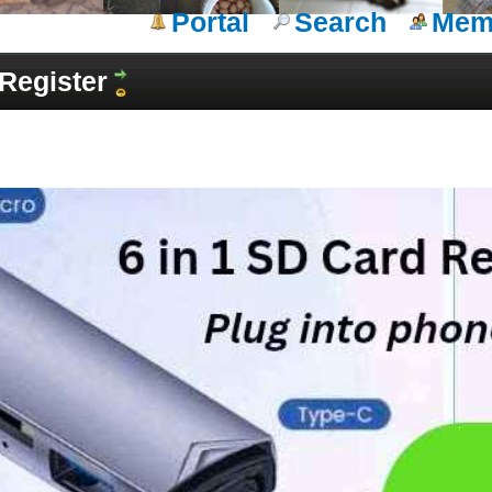
Portal
Search
Memb
Register