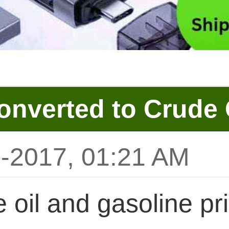
onverted to Crude 
0-2017, 01:21 AM
 oil and gasoline pr