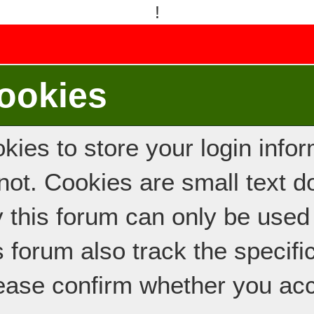
!
ookies
ies to store your login inform
e not. Cookies are small text
y this forum can only be used
s forum also track the specif
ease confirm whether you acc