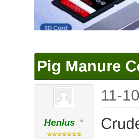
Pig Manure C
11-1
Crude
Henlus