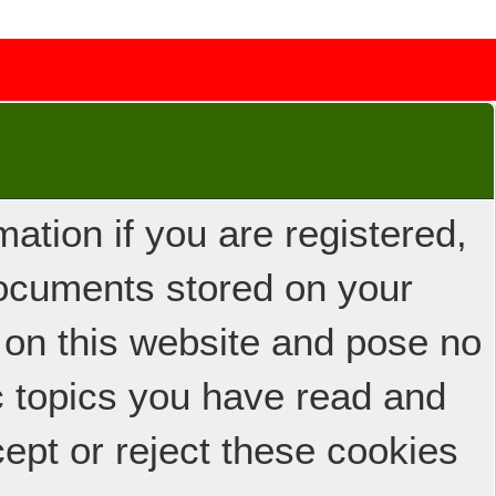
ation if you are registered,
 documents stored on your
 on this website and pose no
ic topics you have read and
ept or reject these cookies