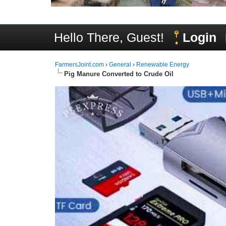
Hello There, Guest!
Login
FarmersJoint.com
›
General
›
Renewable Energy
Pig Manure Converted to Crude Oil