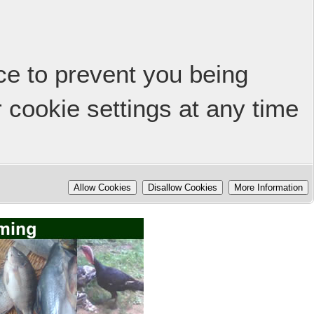
ice to prevent you being
 cookie settings at any time