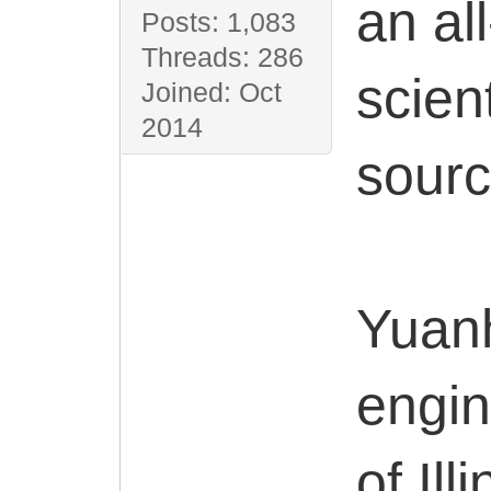
an al
Posts: 1,083
Threads: 286
scien
Joined: Oct
2014
sourc
Yuanh
engin
of Il