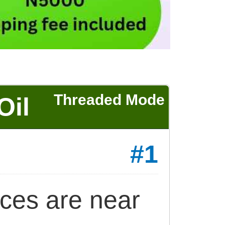
Threaded Mode
Oil
#1
ices are near