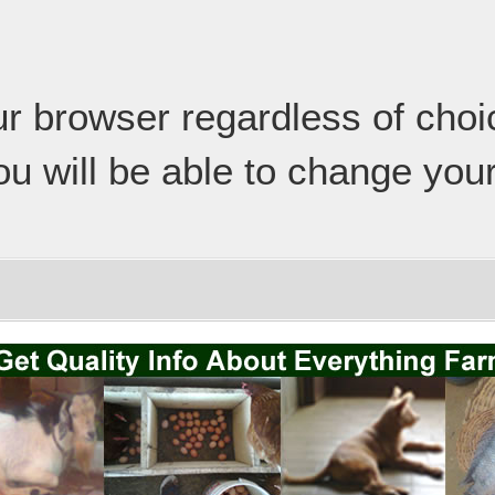
our browser regardless of cho
ou will be able to change your