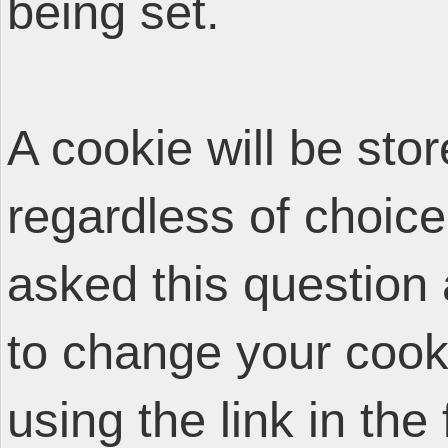
being set.
A cookie will be sto
regardless of choice
asked this question 
to change your cooki
using the link in the 