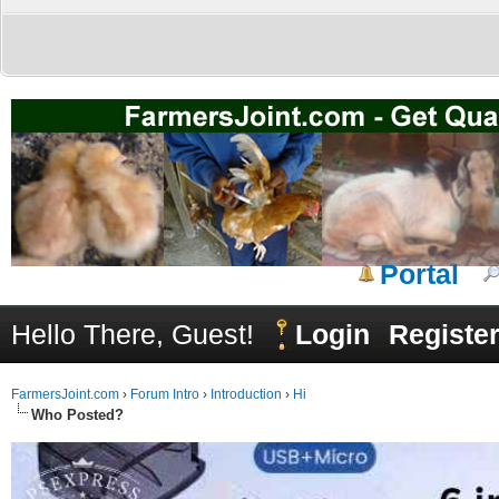
Portal
Hello There, Guest!
Login
Registe
FarmersJoint.com
›
Forum Intro
›
Introduction
›
Hi
Who Posted?