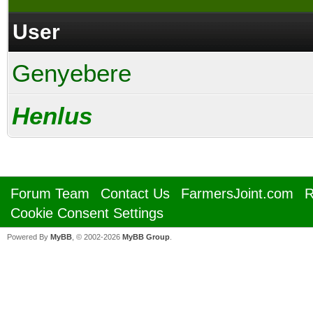
User
Genyebere
Henlus
Forum Team
Contact Us
FarmersJoint.com
R
Cookie Consent Settings
Powered By
MyBB
, © 2002-2026
MyBB Group
.