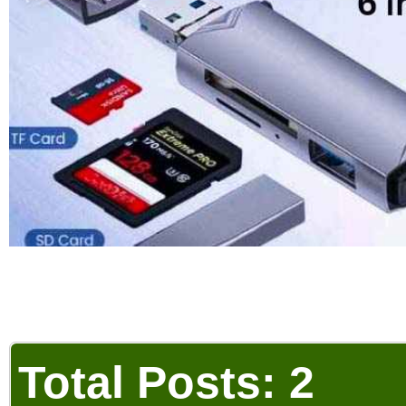
Total Posts: 2