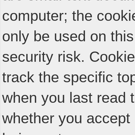
computer; the cooki
only be used on thi
security risk. Cooki
track the specific t
when you last read 
whether you accept 