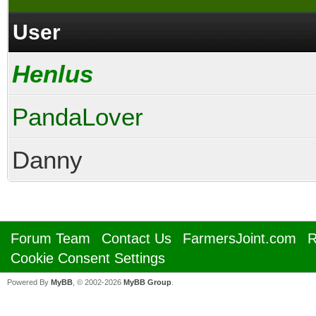
User
Henlus
PandaLover
Danny
Forum Team
Contact Us
FarmersJoint.com
R
Cookie Consent Settings
Powered By
MyBB
, © 2002-2026
MyBB Group
.