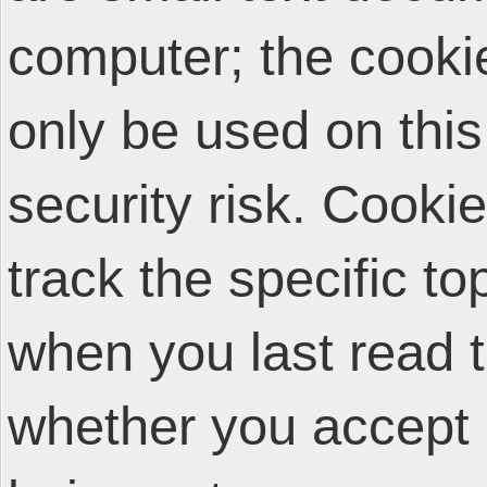
computer; the cooki
only be used on thi
security risk. Cooki
track the specific t
when you last read 
whether you accept 