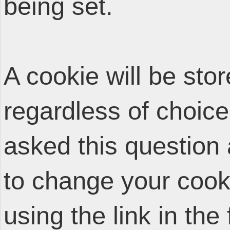
being set.
A cookie will be sto
regardless of choice
asked this question 
to change your cooki
using the link in the 