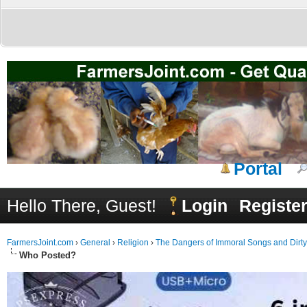
Portal
Hello There, Guest!
Login
Registe
FarmersJoint.com
›
General
›
Religion
›
The Dangers of Immoral Songs and Dirt
Who Posted?