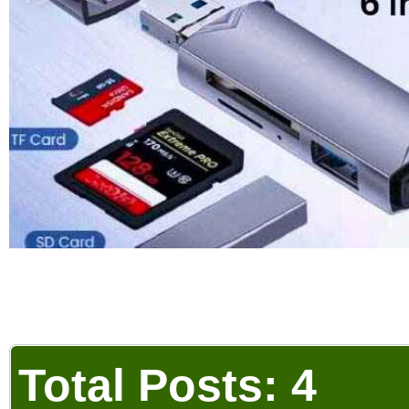
Total Posts: 4