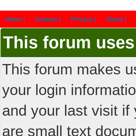
Home |
Contact |
Privacy |
About |
This forum uses
This forum makes us
your login informatio
and your last visit i
are small text docu