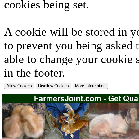
cookies being set.
A cookie will be stored in y
to prevent you being asked t
able to change your cookie s
in the footer.