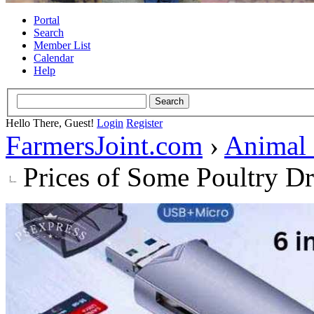
Portal
Search
Member List
Calendar
Help
Hello There, Guest!
Login
Register
FarmersJoint.com
›
Animal
Prices of Some Poultry D