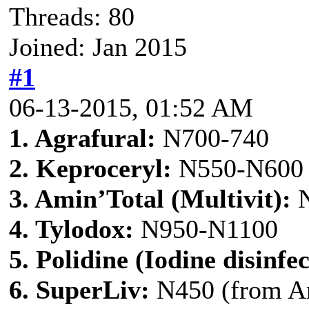
Threads: 80
Joined: Jan 2015
#1
06-13-2015, 01:52 AM
1. Agrafural:
N700-740
2. Keproceryl:
N550-N600
3. Amin’Total (Multivit):
N
4. Tylodox:
N950-N1100
5. Polidine (Iodine disinfec
6. SuperLiv:
N450 (from A