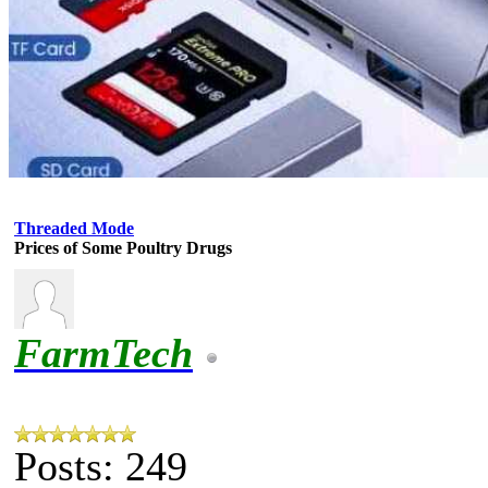
Threaded Mode
Prices of Some Poultry Drugs
FarmTech
Posts: 249