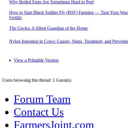
Why Boiled Eggs Are Sometimes Hard to Peel
How to Start Black Soldier Fly (BSF) Farming — Turn Your Wast
Fertiliz
The Gecko: A Silent Guardian of the Home
Nylon Ingestion in Cows: Causes, Signs, Treatment, and Preventi
View a Printable Version
Users browsing this thread: 1 Guest(s)
Forum Team
Contact Us
FarmersJoint.com