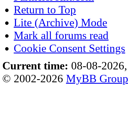
Return to Top
Lite (Archive) Mode
Mark all forums read
Cookie Consent Settings
Current time:
08-08-2026,
© 2002-2026
MyBB Grou