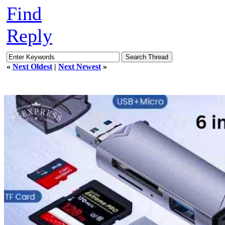
Find
Reply
«
Next Oldest
|
Next Newest
»