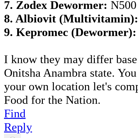
7. Zodex Dewormer:
N500
8. Albiovit (Multivitamin)
9. Kepromec (Dewormer):
I know they may differ base
Onitsha Anambra state. You
your own location let's com
Food for the Nation.
Find
Reply