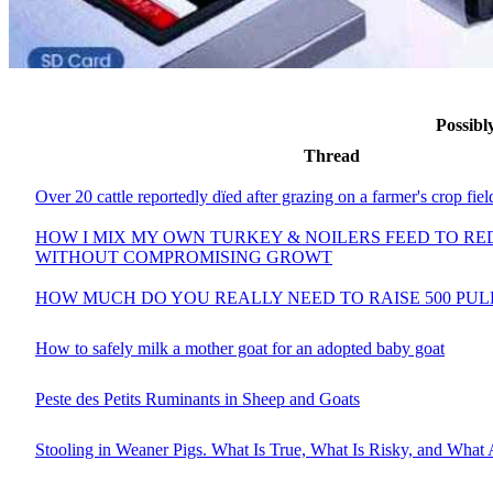
Possib
Thread
Over 20 cattle reportedly dïed after grazing on a farmer's crop fiel
HOW I MIX MY OWN TURKEY & NOILERS FEED TO RE
WITHOUT COMPROMISING GROWT
HOW MUCH DO YOU REALLY NEED TO RAISE 500 PULL
How to safely milk a mother goat for an adopted baby goat
Peste des Petits Ruminants in Sheep and Goats
Stooling in Weaner Pigs. What Is True, What Is Risky, and What