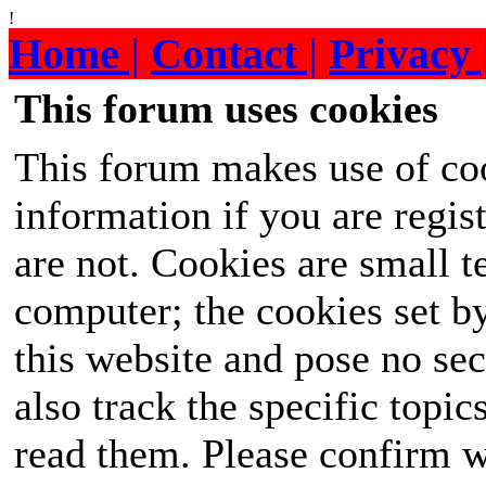
!
Home |
Contact |
Privacy 
This forum uses cookies
This forum makes use of coo
information if you are regist
are not. Cookies are small 
computer; the cookies set b
this website and pose no sec
also track the specific topi
read them. Please confirm w