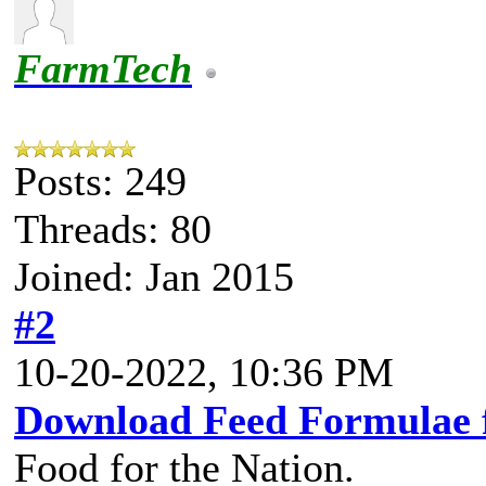
FarmTech
Posts: 249
Threads: 80
Joined: Jan 2015
#2
10-20-2022, 10:36 PM
Download Feed Formulae 
Food for the Nation.