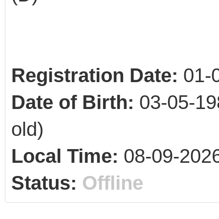
Registration Date:
01-
Date of Birth:
03-05-19
old)
Local Time:
08-09-2026
Status:
Offline