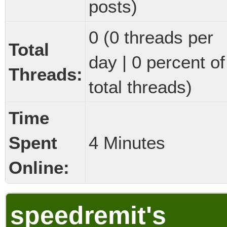
posts)
0 (0 threads per
Total
day | 0 percent of
Threads:
total threads)
Time
Spent
4 Minutes
Online:
speedremit's