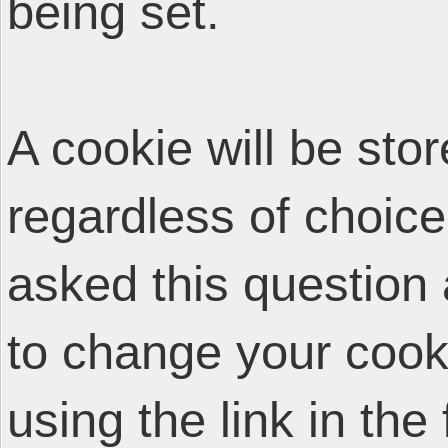
being set.
A cookie will be sto
regardless of choice
asked this question 
to change your cooki
using the link in the 