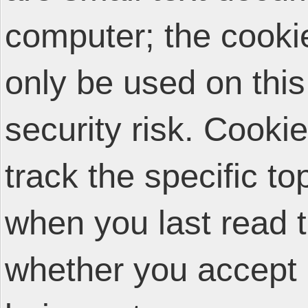
computer; the cooki
only be used on thi
security risk. Cooki
track the specific t
when you last read 
whether you accept 