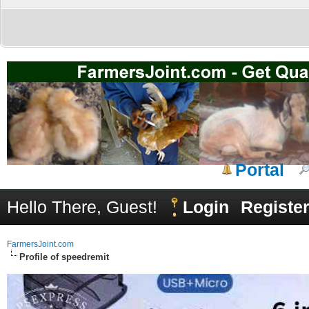
Portal
Hello There, Guest!
Login
Registe
FarmersJoint.com
Profile of speedremit