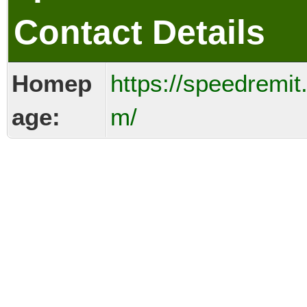
Contact Details
Homep
https://speedremit
age:
m/