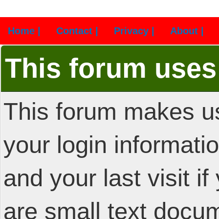
Home |
Contact |
Privacy |
About |
This forum uses
This forum makes us
your login informatio
and your last visit i
are small text docu