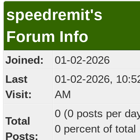
speedremit's
Forum Info
Joined:
01-02-2026
Last
01-02-2026, 10:5
Visit:
AM
0 (0 posts per day
Total
0 percent of total
Posts: