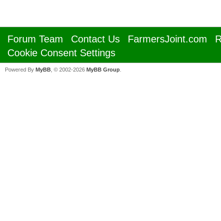
Forum Team
Contact Us
FarmersJoint.com
R
Cookie Consent Settings
Powered By
MyBB
, © 2002-2026
MyBB Group
.