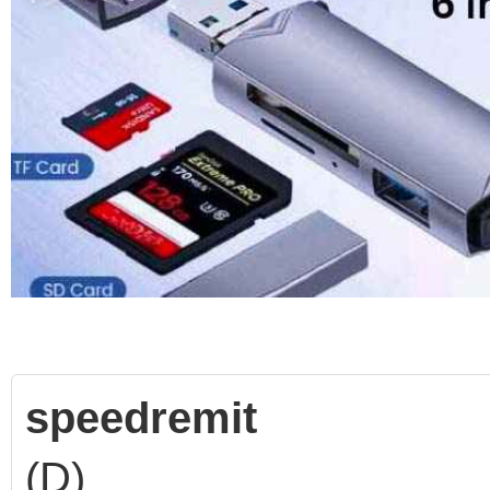
speedremit
(D)