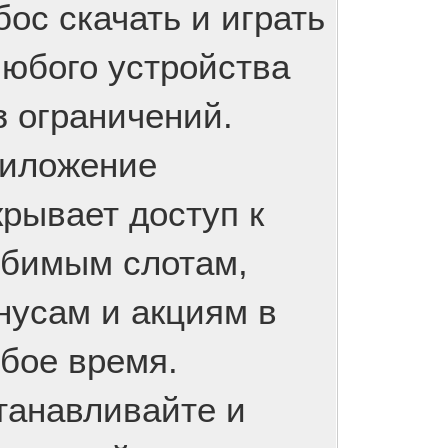
бос скачать и играть
любого устройства
з ограничений.
иложение
крывает доступ к
бимым слотам,
нусам и акциям в
бое время.
танавливайте и