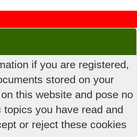
ation if you are registered,
 documents stored on your
 on this website and pose no
ic topics you have read and
ept or reject these cookies