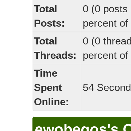
Total
0 (0 posts 
Posts:
percent of 
Total
0 (0 threa
Threads:
percent of 
Time
Spent
54 Secon
Online:
ewobegos's C