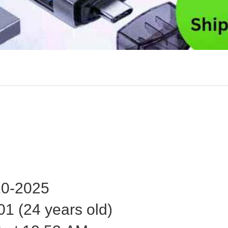
0-2025
1 (24 years old)