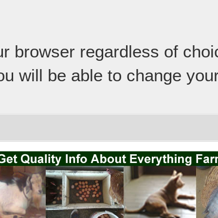
our browser regardless of cho
ou will be able to change your