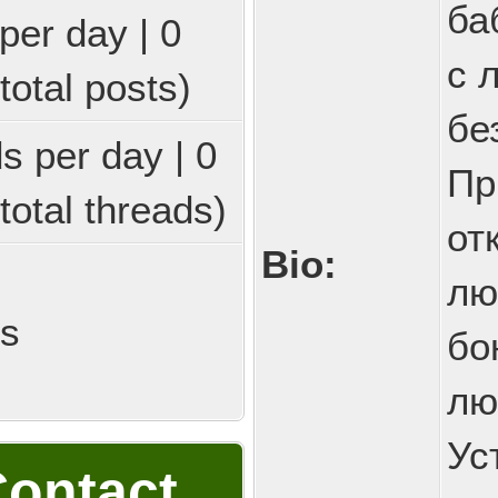
ба
per day | 0
с 
total posts)
бе
ds per day | 0
Пр
total threads)
от
Bio:
лю
ds
бо
лю
Ус
ontact