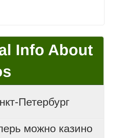
al Info About
os
нкт-Петербург
перь можно казино