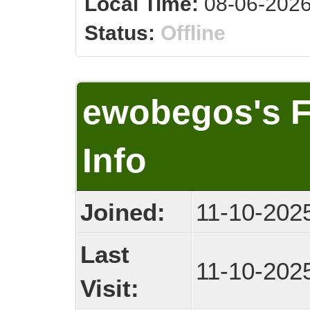
Local Time:
08-06-2026
Status:
Offline
ewobegos's 
Info
Joined:
11-10-202
Last
11-10-202
Visit: