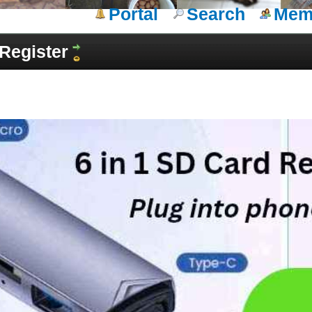
Portal
Search
Memb
Register