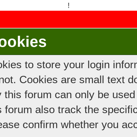
!
ookies
ies to store your login inform
e not. Cookies are small text
y this forum can only be used
s forum also track the specif
ease confirm whether you acc