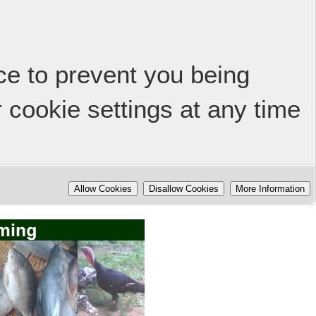
ice to prevent you being
 cookie settings at any time