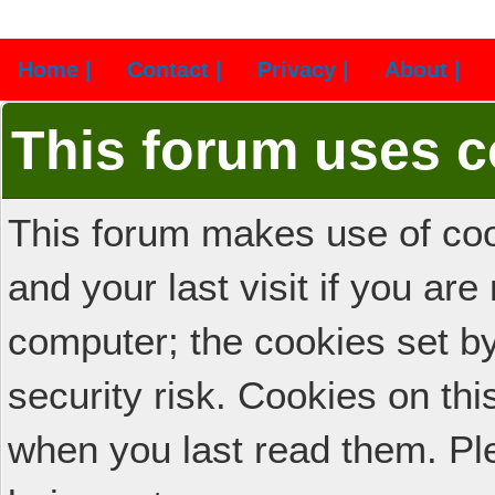
Home |
Contact |
Privacy |
About |
This forum uses c
This forum makes use of cook
and your last visit if you ar
computer; the cookies set b
security risk. Cookies on thi
when you last read them. Pl