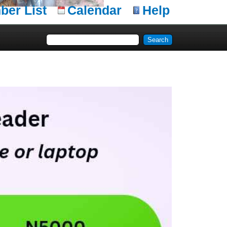
er List
Calendar
Help