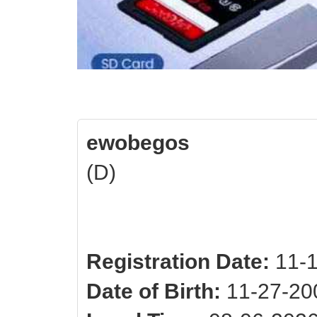
ewobegos
(D)
Registration Date:
11-1
Date of Birth:
11-27-200