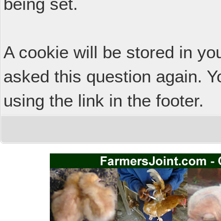
being set.
A cookie will be stored in y
asked this question again. Y
using the link in the footer.