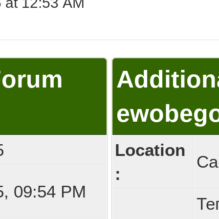
 at 12:53 AM
Forum
Addition
ewobeg
5
Location
Са
:
5, 09:54 PM
Те