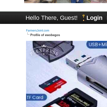
Hello There, Guest!
Login
FarmersJoint.com
Profile of ewobegos