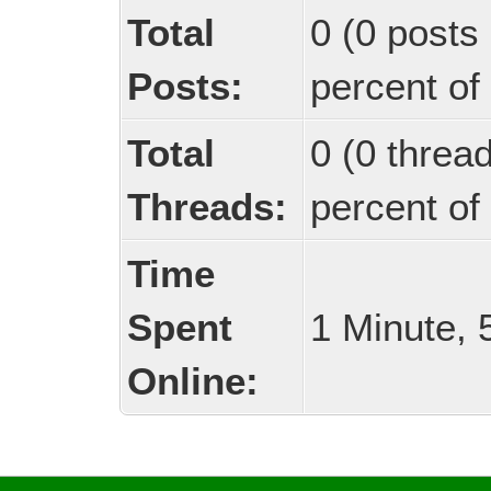
Total
0 (0 posts 
Posts:
percent of 
Total
0 (0 threa
Threads:
percent of 
Time
Spent
1 Minute,
Online: