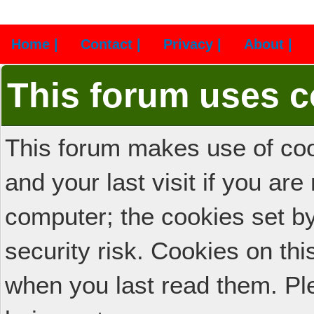
Home |
Contact |
Privacy |
About |
This forum uses c
This forum makes use of cook
and your last visit if you ar
computer; the cookies set b
security risk. Cookies on thi
when you last read them. Pl