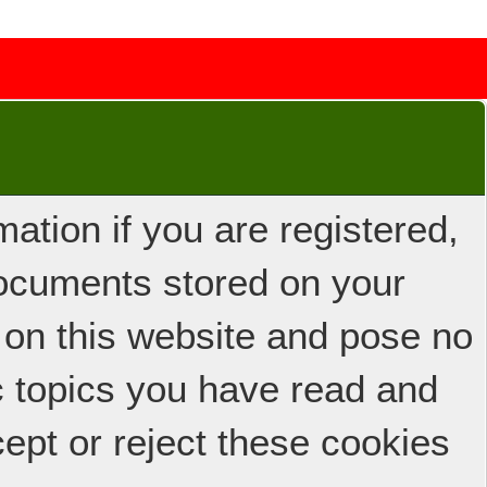
ation if you are registered,
 documents stored on your
 on this website and pose no
ic topics you have read and
ept or reject these cookies