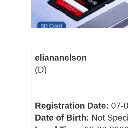
eliananelson
(D)
Registration Date:
07-0
Date of Birth:
Not Speci