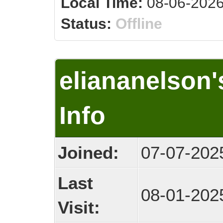
Local Time:
08-06-2026
Status:
Offline
eliananelson
Info
Joined:
07-07-202
Last
08-01-202
Visit: