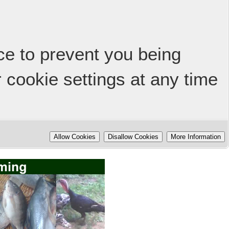
ice to prevent you being
 cookie settings at any time