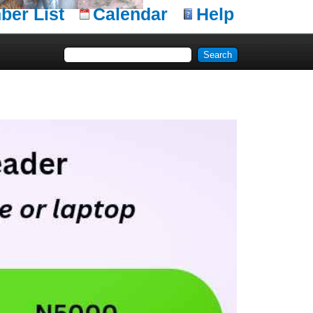
er List
Calendar
Help