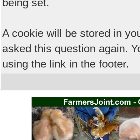
being set.
A cookie will be stored in y
asked this question again. Y
using the link in the footer.