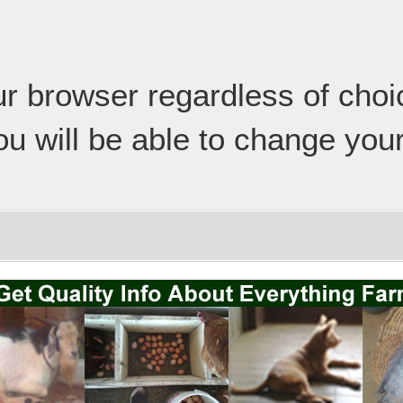
our browser regardless of cho
ou will be able to change your