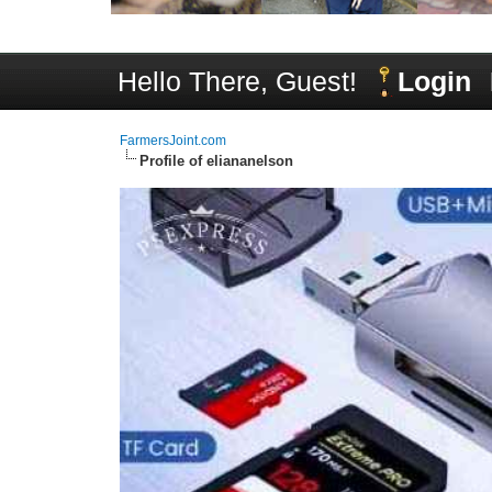
Hello There, Guest!
Login
FarmersJoint.com
Profile of eliananelson