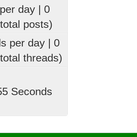
per day | 0
total posts)
ds per day | 0
total threads)
 55 Seconds