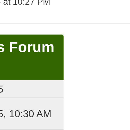
 at 10:27 PM
's Forum
5
5, 10:30 AM