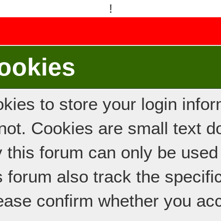
!
ookies
ies to store your login inform
e not. Cookies are small text
y this forum can only be used
s forum also track the specif
ease confirm whether you acc