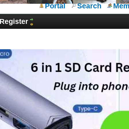
Portal
Search
Memb
Register