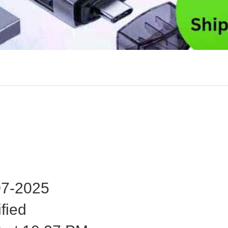
7-2025
fied