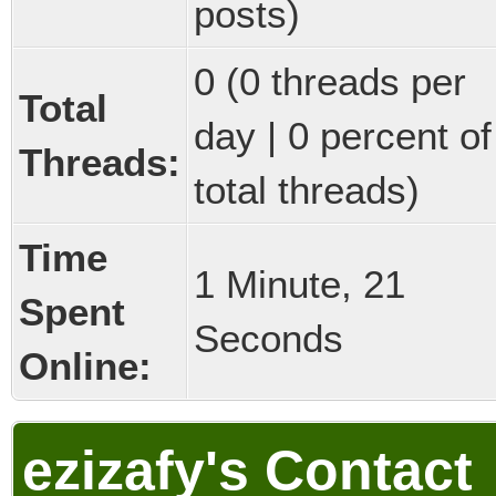
posts)
0 (0 threads per
Total
day | 0 percent of
Threads:
total threads)
Time
1 Minute, 21
Spent
Seconds
Online:
ezizafy's Contact