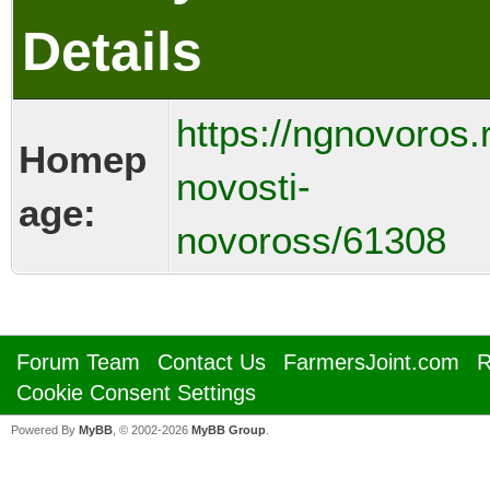
Details
https://ngnovoros.
Homep
novosti-
age:
novoross/61308
Forum Team
Contact Us
FarmersJoint.com
R
Cookie Consent Settings
Powered By
MyBB
, © 2002-2026
MyBB Group
.