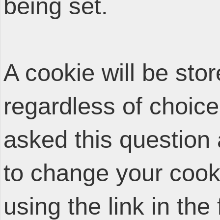
being set.
A cookie will be sto
regardless of choice
asked this question 
to change your cooki
using the link in the 