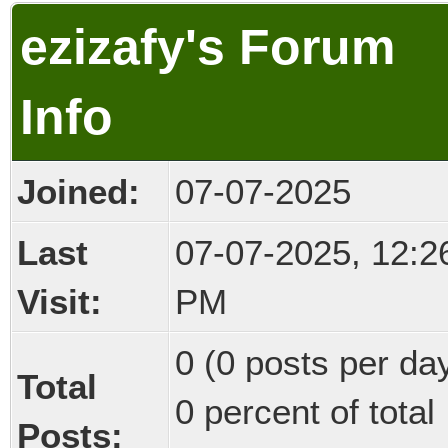
ezizafy's Forum
Info
Joined:
07-07-2025
Last
07-07-2025, 12:2
Visit:
PM
0 (0 posts per day
Total
0 percent of total
Posts: