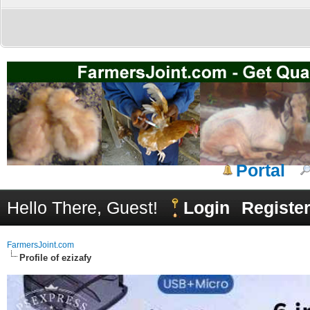
Portal
Hello There, Guest!
Login
Registe
FarmersJoint.com
Profile of ezizafy