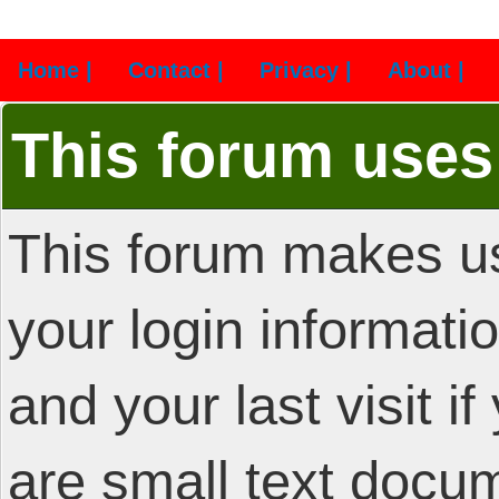
Home |
Contact |
Privacy |
About |
This forum uses
This forum makes us
your login informatio
and your last visit i
are small text docu