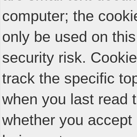
computer; the cooki
only be used on thi
security risk. Cooki
track the specific t
when you last read 
whether you accept 