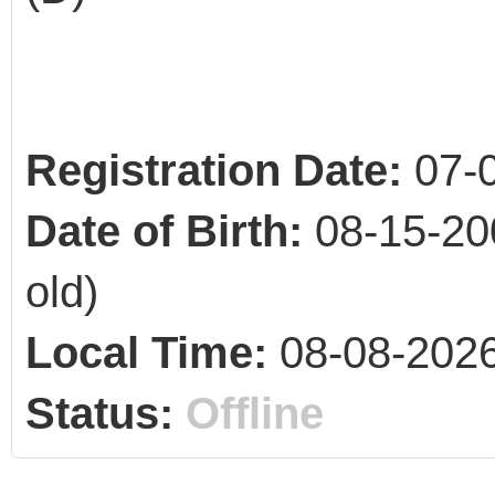
Registration Date:
07-
Date of Birth:
08-15-20
old)
Local Time:
08-08-2026
Status:
Offline