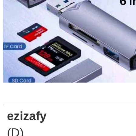
ezizafy
(D)