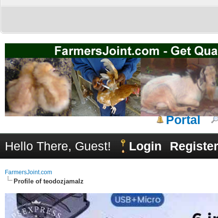
Portal
Hello There, Guest!
Login
Registe
FarmersJoint.com
Profile of teodozjamalz