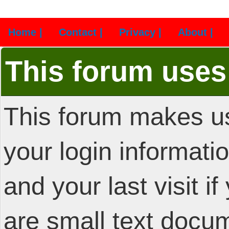
Home |
Contact |
Privacy |
About |
This forum uses
This forum makes us
your login informatio
and your last visit i
are small text docu