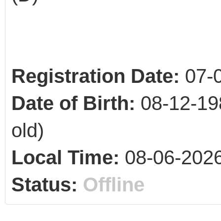
Registration Date:
07-
Date of Birth:
08-12-19
old)
Local Time:
08-06-2026
Status:
Offline