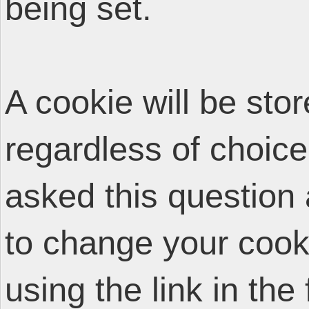
being set.
A cookie will be sto
regardless of choice
asked this question 
to change your cooki
using the link in the 