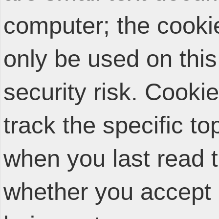
computer; the cooki
only be used on thi
security risk. Cooki
track the specific t
when you last read 
whether you accept 