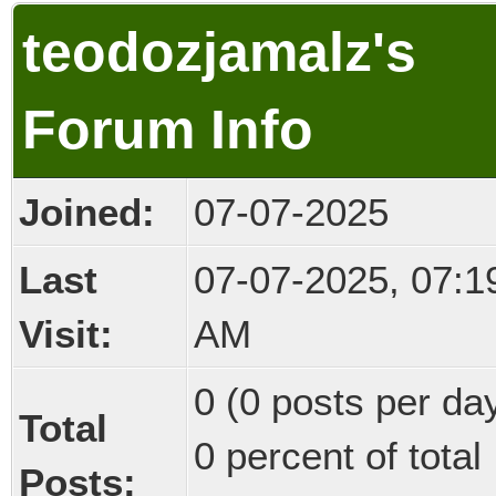
teodozjamalz's
Forum Info
Joined:
07-07-2025
Last
07-07-2025, 07:1
Visit:
AM
0 (0 posts per day
Total
0 percent of total
Posts: