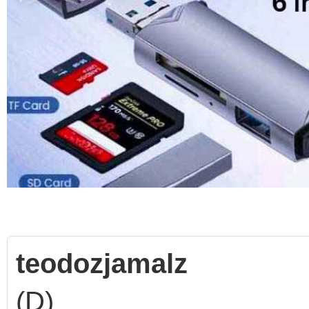
teodozjamalz
(D)