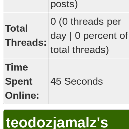
posts)
0 (0 threads per
Total
day | 0 percent of
Threads:
total threads)
Time
Spent
45 Seconds
Online:
teodozjamalz's