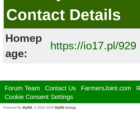
Contact Details
Homep
https://io17.pl/929
age:
Forum Team
Contact Us
FarmersJoint.com
R
Cookie Consent Settings
Powered By
MyBB
, © 2002-2026
MyBB Group
.