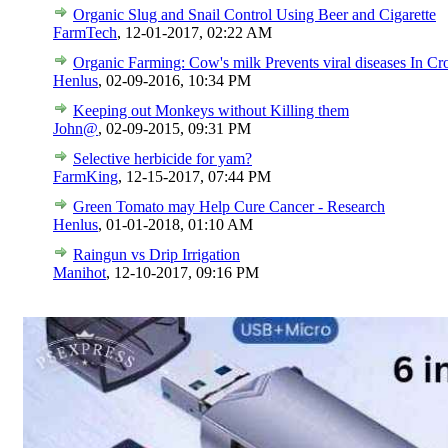
Organic Slug and Snail Control Using Beer and Cigarette
FarmTech
,
12-01-2017, 02:22 AM
Organic Farming: Cow's milk Prevents viral diseases In Cr
Henlus
,
02-09-2016, 10:34 PM
Keeping out Monkeys without Killing them
John@
,
02-09-2015, 09:31 PM
Selective herbicide for yam?
FarmKing
,
12-15-2017, 07:44 PM
Green Tomato may Help Cure Cancer - Research
Henlus
,
01-01-2018, 01:10 AM
Raingun vs Drip Irrigation
Manihot
,
12-10-2017, 09:16 PM