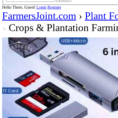
Hello There, Guest!
Login
Register
FarmersJoint.com
›
Plant F
Crops & Plantation Farmi