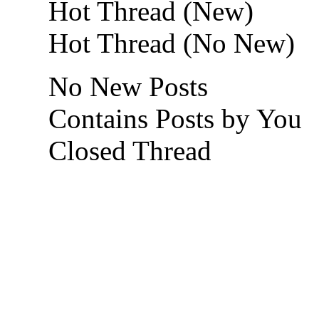
Hot Thread (New)
Hot Thread (No New)
No New Posts
Contains Posts by You
Closed Thread