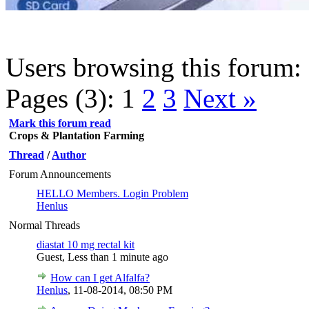
Users browsing this forum: 
Pages (3):
1
2
3
Next »
Mark this forum read
Crops & Plantation Farming
Thread
/
Author
Forum Announcements
HELLO Members. Login Problem
Henlus
Normal Threads
diastat 10 mg rectal kit
Guest,
Less than 1 minute ago
How can I get Alfalfa?
Henlus
,
11-08-2014, 08:50 PM