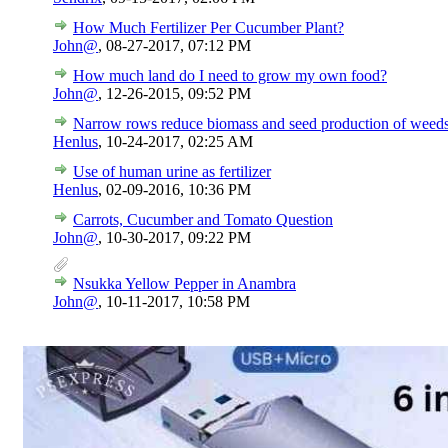
How Much Fertilizer Per Cucumber Plant?
John@
,
08-27-2017, 07:12 PM
How much land do I need to grow my own food?
John@
,
12-26-2015, 09:52 PM
Narrow rows reduce biomass and seed production of weeds 
Henlus
,
10-24-2017, 02:25 AM
Use of human urine as fertilizer
Henlus
,
02-09-2016, 10:36 PM
Carrots, Cucumber and Tomato Question
John@
,
10-30-2017, 09:22 PM
Nsukka Yellow Pepper in Anambra
John@
,
10-11-2017, 10:58 PM