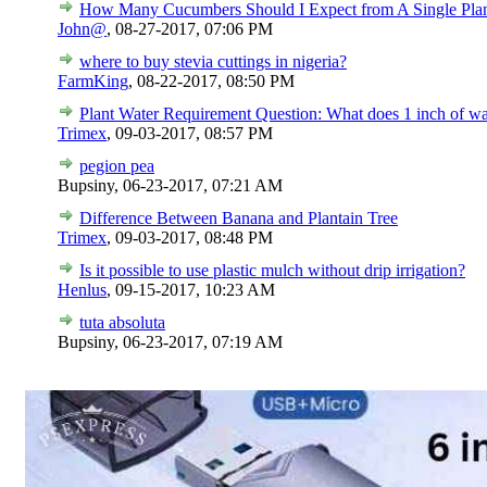
How Many Cucumbers Should I Expect from A Single Pla
John@
,
08-27-2017, 07:06 PM
where to buy stevia cuttings in nigeria?
FarmKing
,
08-22-2017, 08:50 PM
Plant Water Requirement Question: What does 1 inch of w
Trimex
,
09-03-2017, 08:57 PM
pegion pea
Bupsiny,
06-23-2017, 07:21 AM
Difference Between Banana and Plantain Tree
Trimex
,
09-03-2017, 08:48 PM
Is it possible to use plastic mulch without drip irrigation?
Henlus
,
09-15-2017, 10:23 AM
tuta absoluta
Bupsiny,
06-23-2017, 07:19 AM