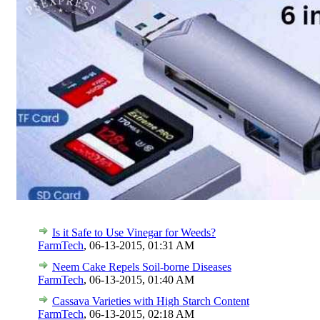
Is it Safe to Use Vinegar for Weeds?
FarmTech
,
06-13-2015, 01:31 AM
Neem Cake Repels Soil-borne Diseases
FarmTech
,
06-13-2015, 01:40 AM
Cassava Varieties with High Starch Content
FarmTech
,
06-13-2015, 02:18 AM