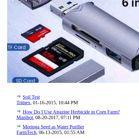
Soil Test
Trimex
,
01-16-2015, 10:44 PM
How Do I Use Atrazine Herbicide in Corn Farm?
Manihot
,
08-20-2017, 07:11 PM
Moringa Seed as Water Purifier
FarmTech
,
06-13-2015, 01:55 AM