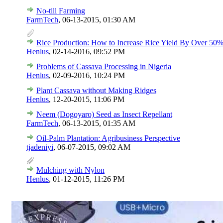
No-till Farming
FarmTech
,
06-13-2015, 01:30 AM
Rice Production: How to Increase Rice Yield By Over 50
Henlus
,
02-14-2016, 09:52 PM
Problems of Cassava Processing in Nigeria
Henlus
,
02-09-2016, 10:24 PM
Plant Cassava without Making Ridges
Henlus
,
12-20-2015, 11:06 PM
Neem (Dogoyaro) Seed as Insect Repellant
FarmTech
,
06-13-2015, 01:35 AM
Oil-Palm Plantation: Agribusiness Perspective
tjadeniyi
,
06-07-2015, 09:02 AM
Mulching with Nylon
Henlus
,
01-12-2015, 11:26 PM