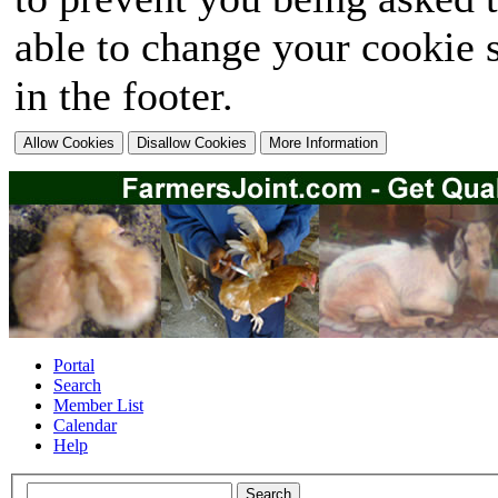
able to change your cookie s
in the footer.
Portal
Search
Member List
Calendar
Help