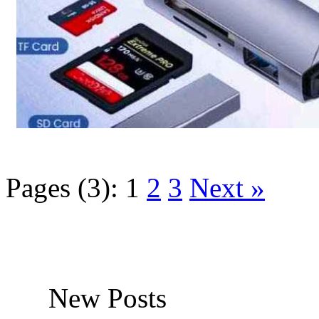
Pages (3):
1
2
3
Next »
New Posts