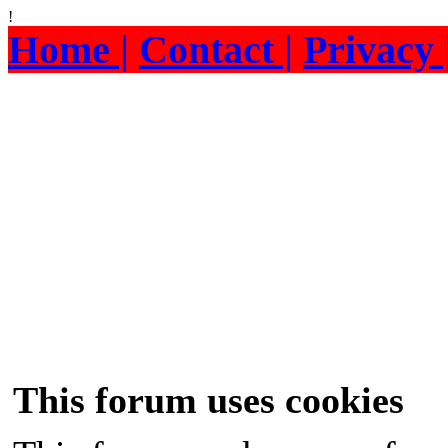
!
Home |
Contact |
Privacy 
This forum uses cookies