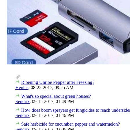
Ripening Unripe Pepper after Freezing?
Henlus
,
08-22-2017, 09:25 AM
What's so special about green houses?
Sendrix
,
09-15-2017, 01:49 PM
How does boom sprayers get fungicides to reach undersides
Sendrix
,
09-15-2017, 01:46 PM
Safe herbicide for cucumber, pepper and watermelon?
Sendrix
,
09-15-2017, 02:06 PM