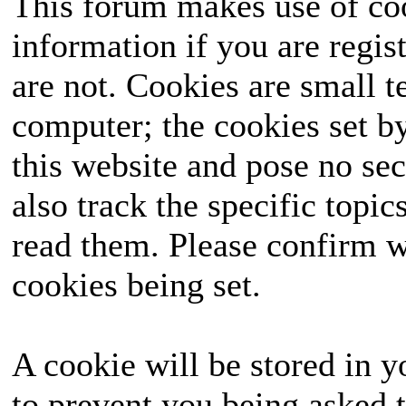
This forum makes use of coo
information if you are regist
are not. Cookies are small 
computer; the cookies set b
this website and pose no sec
also track the specific topi
read them. Please confirm w
cookies being set.
A cookie will be stored in y
to prevent you being asked t