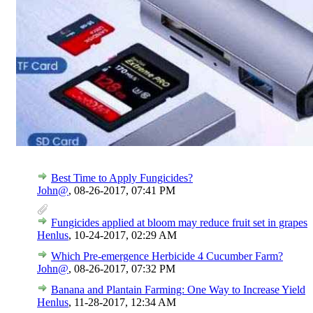
Best Time to Apply Fungicides?
John@
,
08-26-2017, 07:41 PM
Fungicides applied at bloom may reduce fruit set in grapes
Henlus
,
10-24-2017, 02:29 AM
Which Pre-emergence Herbicide 4 Cucumber Farm?
John@
,
08-26-2017, 07:32 PM
Banana and Plantain Farming: One Way to Increase Yield
Henlus
,
11-28-2017, 12:34 AM