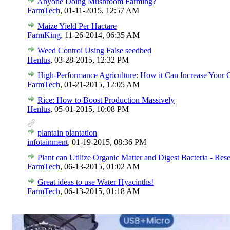
Anyone Doing Mushroom Farming?
FarmTech
,
01-11-2015, 12:57 AM
Maize Yield Per Hactare
FarmKing
,
11-26-2014, 06:35 AM
Weed Control Using False seedbed
Henlus
,
03-28-2015, 12:32 PM
High-Performance Agriculture: How it Can Increase Your 
FarmTech
,
01-21-2015, 12:05 AM
Rice: How to Boost Production Massively
Henlus
,
05-01-2015, 10:08 PM
plantain plantation
infotainment
,
01-19-2015, 08:36 PM
Plant can Utilize Organic Matter and Digest Bacteria - Res
FarmTech
,
06-13-2015, 01:02 AM
Great ideas to use Water Hyacinths!
FarmTech
,
06-13-2015, 01:18 AM