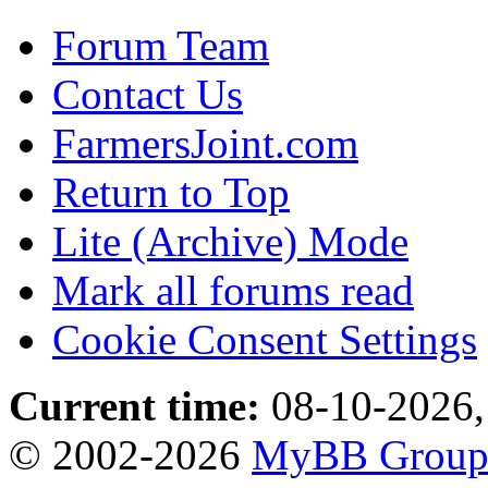
Forum Team
Contact Us
FarmersJoint.com
Return to Top
Lite (Archive) Mode
Mark all forums read
Cookie Consent Settings
Current time:
08-10-2026,
© 2002-2026
MyBB Grou