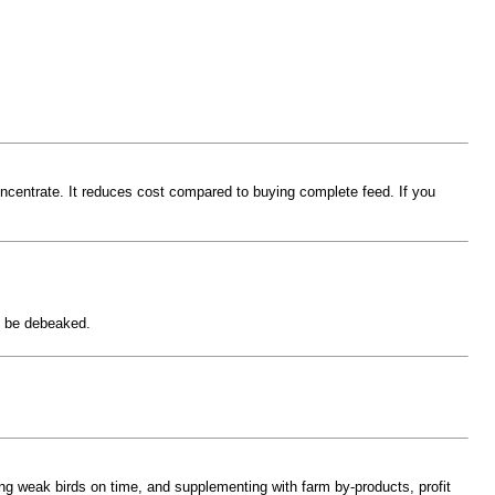
oncentrate. It reduces cost compared to buying complete feed. If you
ld be debeaked.
ling weak birds on time, and supplementing with farm by-products, profit