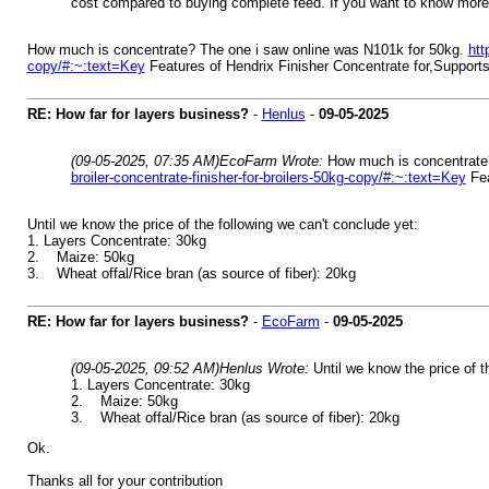
cost compared to buying complete feed. If you want to know mor
How much is concentrate? The one i saw online was N101k for 50kg.
htt
copy/#:~:text=Key
Features of Hendrix Finisher Concentrate for,Supports 
RE: How far for layers business?
-
Henlus
-
09-05-2025
(09-05-2025, 07:35 AM)
EcoFarm Wrote:
How much is concentrate
broiler-concentrate-finisher-for-broilers-50kg-copy/#:~:text=Key
Fea
Until we know the price of the following we can't conclude yet:
1. Layers Concentrate: 30kg
2. Maize: 50kg
3. Wheat offal/Rice bran (as source of fiber): 20kg
RE: How far for layers business?
-
EcoFarm
-
09-05-2025
(09-05-2025, 09:52 AM)
Henlus Wrote:
Until we know the price of t
1. Layers Concentrate: 30kg
2. Maize: 50kg
3. Wheat offal/Rice bran (as source of fiber): 20kg
Ok.
Thanks all for your contribution