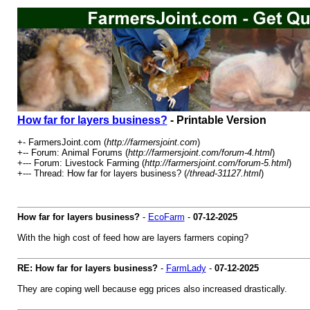
How far for layers business?
- Printable Version
+- FarmersJoint.com (
http://farmersjoint.com
)
+-- Forum: Animal Forums (
http://farmersjoint.com/forum-4.html
)
+--- Forum: Livestock Farming (
http://farmersjoint.com/forum-5.html
)
+--- Thread: How far for layers business? (
/thread-31127.html
)
How far for layers business?
-
EcoFarm
-
07-12-2025
With the high cost of feed how are layers farmers coping?
RE: How far for layers business?
-
FarmLady
-
07-12-2025
They are coping well because egg prices also increased drastically.