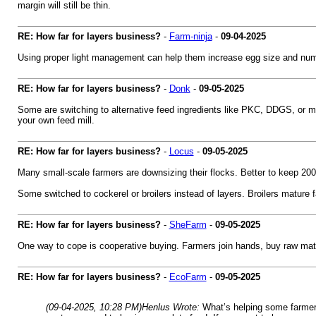
margin will still be thin.
RE: How far for layers business?
-
Farm-ninja
-
09-04-2025
Using proper light management can help them increase egg size and numbe
RE: How far for layers business?
-
Donk
-
09-05-2025
Some are switching to alternative feed ingredients like PKC, DDGS, or ma
your own feed mill.
RE: How far for layers business?
-
Locus
-
09-05-2025
Many small-scale farmers are downsizing their flocks. Better to keep 20
Some switched to cockerel or broilers instead of layers. Broilers mature f
RE: How far for layers business?
-
SheFarm
-
09-05-2025
One way to cope is cooperative buying. Farmers join hands, buy raw mater
RE: How far for layers business?
-
EcoFarm
-
09-05-2025
(09-04-2025, 10:28 PM)
Henlus Wrote:
What’s helping some farmers