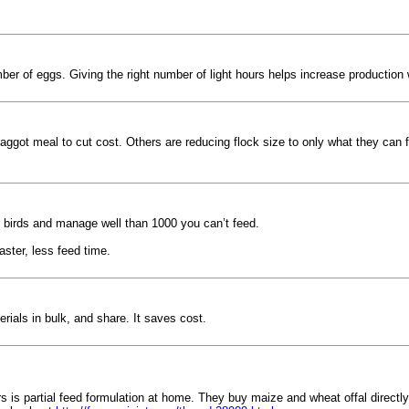
r of eggs. Giving the right number of light hours helps increase production 
ggot meal to cut cost. Others are reducing flock size to only what they can 
0 birds and manage well than 1000 you can’t feed.
aster, less feed time.
ials in bulk, and share. It saves cost.
 is partial feed formulation at home. They buy maize and wheat offal directly