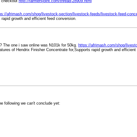
e checkout
http://farmersjoint.com/thread-28909.html
ps://afrimash.com/shop/livestock-section/livestock-feeds/livestock-feed-concent
rapid growth and efficient feed conversion.
? The one i saw online was N101k for 50kg.
https://afrimash.com/shop/livesto
tures of Hendrix Finisher Concentrate for,Supports rapid growth and efficient
he following we can't conclude yet: