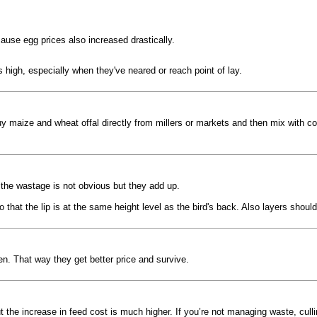
ause egg prices also increased drastically.
is high, especially when they've neared or reach point of lay.
y maize and wheat offal directly from millers or markets and then mix with c
the wastage is not obvious but they add up.
that the lip is at the same height level as the bird's back. Also layers shou
n. That way they get better price and survive.
ut the increase in feed cost is much higher. If you’re not managing waste, cul