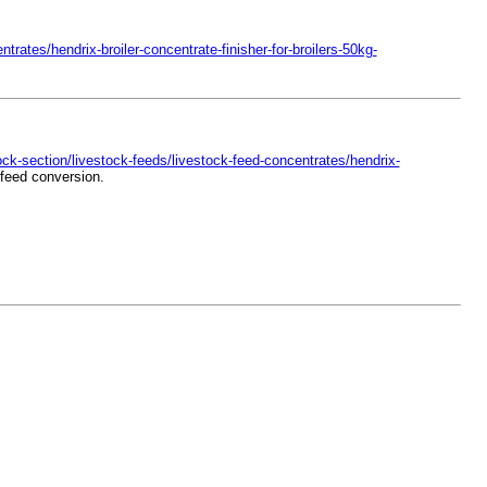
rates/hendrix-broiler-concentrate-finisher-for-broilers-50kg-
ck-section/livestock-feeds/livestock-feed-concentrates/hendrix-
 feed conversion.