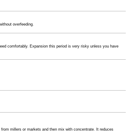
without overfeeding.
feed comfortably. Expansion this period is very risky unless you have
 from millers or markets and then mix with concentrate. It reduces