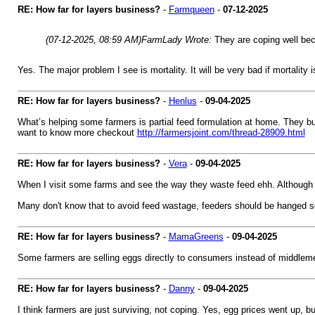
RE: How far for layers business?
-
Farmqueen
-
07-12-2025
(07-12-2025, 08:59 AM)
FarmLady Wrote:
They are coping well bec
Yes. The major problem I see is mortality. It will be very bad if mortality 
RE: How far for layers business?
-
Henlus
-
09-04-2025
What’s helping some farmers is partial feed formulation at home. They bu
want to know more checkout
http://farmersjoint.com/thread-28909.html
RE: How far for layers business?
-
Vera
-
09-04-2025
When I visit some farms and see the way they waste feed ehh. Although 
Many don't know that to avoid feed wastage, feeders should be hanged so 
RE: How far for layers business?
-
MamaGreens
-
09-04-2025
Some farmers are selling eggs directly to consumers instead of middleme
RE: How far for layers business?
-
Danny
-
09-04-2025
I think farmers are just surviving, not coping. Yes, egg prices went up, b