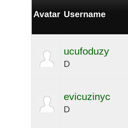
Avatar
Username
ucufoduzy
D
evicuzinyc
D