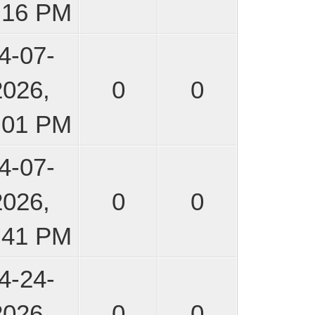
:16 PM
4-07-
2026,
0
0
:01 PM
4-07-
2026,
0
0
:41 PM
4-24-
2026,
0
0