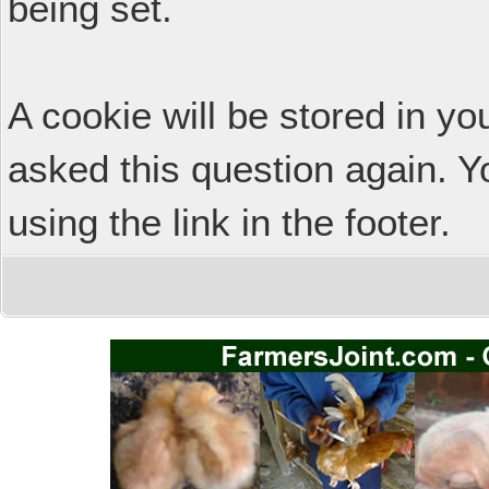
being set.
A cookie will be stored in y
asked this question again. Y
using the link in the footer.