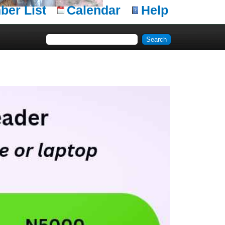
er List
Calendar
Help