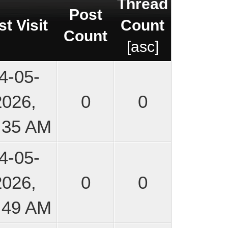
Thread
Post
st Visit
Count
Count
[
asc
]
4-05-
2026,
0
0
:35 AM
4-05-
2026,
0
0
:49 AM