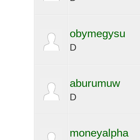
obymegysu
D
aburumuw
D
moneyalpha