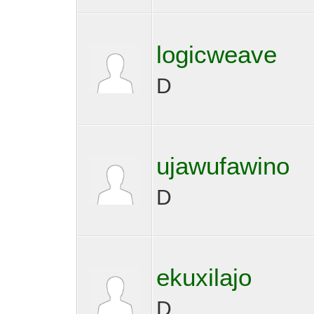
logicweave
D
ujawufawino
D
ekuxilajo
D