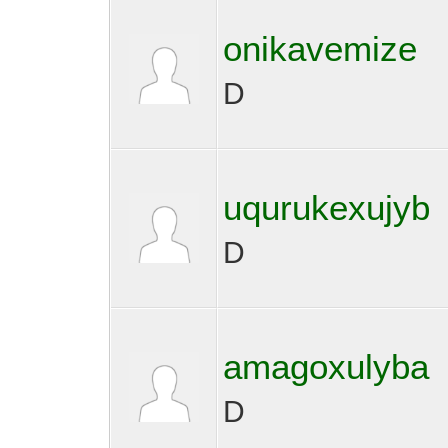
onikavemize
D
uqurukexujyb
D
amagoxulyba
D