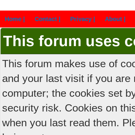
Home |
Contact |
Privacy |
About |
This forum uses c
This forum makes use of cook
and your last visit if you ar
computer; the cookies set b
security risk. Cookies on thi
when you last read them. Pl