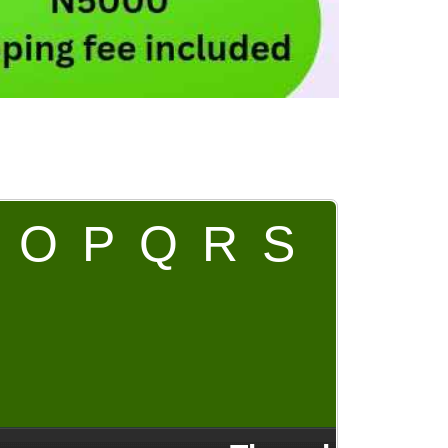
O
P
Q
R
S