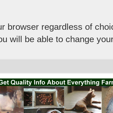
our browser regardless of cho
ou will be able to change your