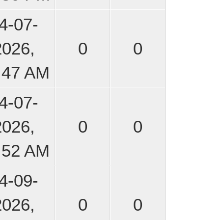
4-07-
2026,
0
0
:47 AM
4-07-
2026,
0
0
:52 AM
4-09-
2026,
0
0