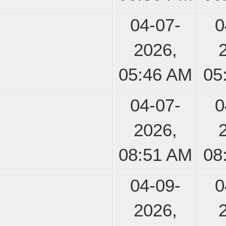
04-07-
0
2026,
05:46 AM
05
04-07-
0
2026,
08:51 AM
08
04-09-
0
2026,