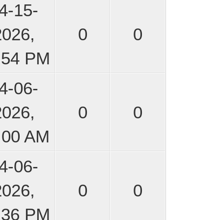
4-15-
2026,
0
0
:54 PM
4-06-
2026,
0
0
:00 AM
4-06-
2026,
0
0
:36 PM