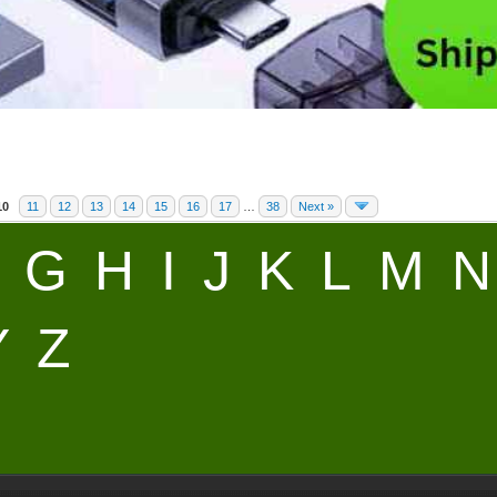
10
11
12
13
14
15
16
17
…
38
Next »
G
H
I
J
K
L
M
N
Y
Z