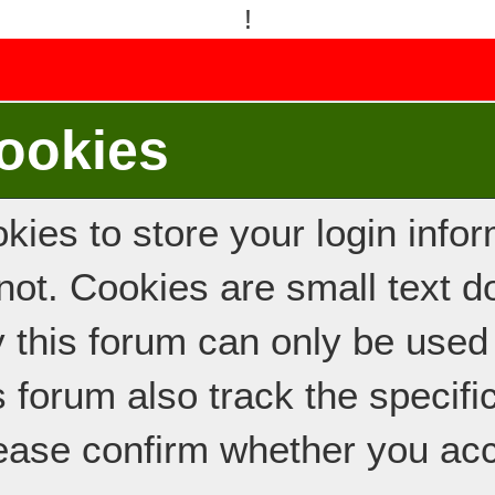
!
ookies
ies to store your login inform
e not. Cookies are small text
y this forum can only be used
s forum also track the specif
ease confirm whether you acc