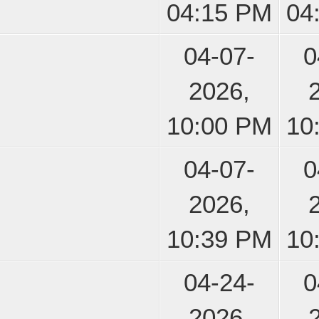
04:15 PM
04
04-07-
0
2026,
10:00 PM
10
04-07-
0
2026,
10:39 PM
10
04-24-
0
2026,