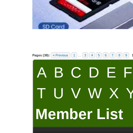
Pages (38):
« Previous
1
…
3
4
5
6
7
8
9
A
B
C
D
E
F
T
U
V
W
X
Member List