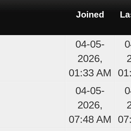
Joined
La
04-05-
0
2026,
01:33 AM
01
04-05-
0
2026,
07:48 AM
07