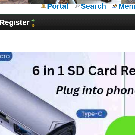
Portal
Search
Memb
Register