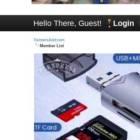
Hello There, Guest!
Login
FarmersJoint.com
Member List