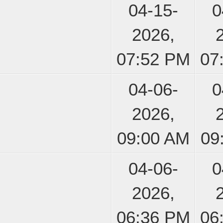
04-15-
0
2026,
07:52 PM
07
04-06-
0
2026,
09:00 AM
09
04-06-
0
2026,
06:36 PM
06