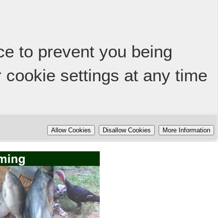
ice to prevent you being
 cookie settings at any time