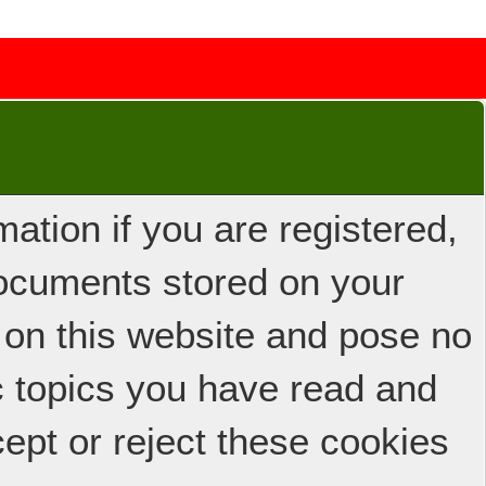
ation if you are registered,
 documents stored on your
 on this website and pose no
ic topics you have read and
ept or reject these cookies