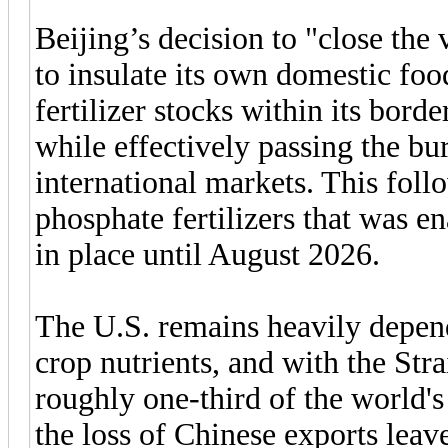
Beijing’s decision to "close the v
to insulate its own domestic foo
fertilizer stocks within its borde
while effectively passing the bu
international markets. This foll
phosphate fertilizers that was en
in place until August 2026.
The U.S. remains heavily depend
crop nutrients, and with the St
roughly one-third of the world
the loss of Chinese exports leav