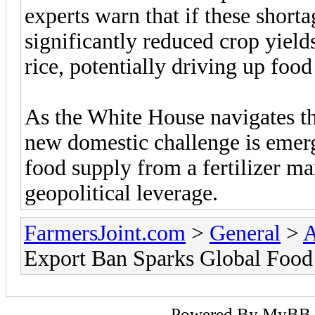
experts warn that if these shortag
significantly reduced crop yields
rice, potentially driving up food
As the White House navigates th
new domestic challenge is emer
food supply from a fertilizer ma
geopolitical leverage.
FarmersJoint.com
>
General
>
A
Export Ban Sparks Global Food 
Powered By
MyBB