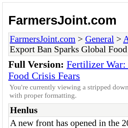
FarmersJoint.com
FarmersJoint.com
>
General
>
A
Export Ban Sparks Global Food 
Full Version:
Fertilizer War
Food Crisis Fears
You're currently viewing a stripped down
with proper formatting.
Henlus
A new front has opened in the 2