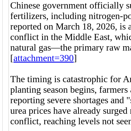
Chinese government officially su
fertilizers, including nitrogen-
reported on March 18, 2026, is a
conflict in the Middle East, whi
natural gas—the primary raw mate
[
attachment=390
]
The timing is catastrophic for A
planting season begins, farmers
reporting severe shortages and "
urea prices have already surged 
conflict, reaching levels not see